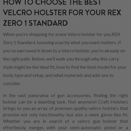
HOW TO CHOOSE THE BEST
VELCRO HOLSTER FOR YOUR REX
ZERO 1 STANDARD
When you're shopping for a new Velcro holster for you.REX
Zero 1 Standard, knowing exactly what you want matters. If
you've narrowed it down to a Velcro holster, you're already on
the right path. Below, we’ll walk you through why this carry
style might be the ideal fit, how to find the best model for your
body type and setup, and what materials and add-ons to
consider.
In the vast panorama of gun accessories, finding the right
holster can be a daunting task. Not anymore! Craft Holsters
brings to you an array of premium quality velcro holsters that
promise not only functionality but also a sleek glove-like fit.
Whether you are in search of a velcro gun holster that
effortlessly merges with your semi-automatic pistol or a