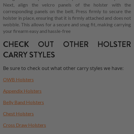
Next, align the velcro panels of the holster with the
corresponding panels on the belt. Press firmly to secure the
holster in place, ensuring that it is firmly attached and does not
wobble. This allows for a secure and snug fit, making carrying
your firearm easy and hassle-free
CHECK OUT OTHER HOLSTER
CARRY STYLES
Be sure to check out what other carry styles we have:
OWB Holsters
Appendix Holsters
Belly Band Holsters
Chest Holsters
Cross Draw Holsters