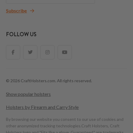
Subscribe
FOLLOW US
© 2026 CraftHolsters.com. All rights reserved.
Show popular holsters
Holsters by Firearm and Carry Style
By browsing our website you consent to our use of cookies and
other anonymized tracking technologies.
Craft Holsters, Craft
Holsters logo and "Fits like a glove. Guaranteed." are trademarks