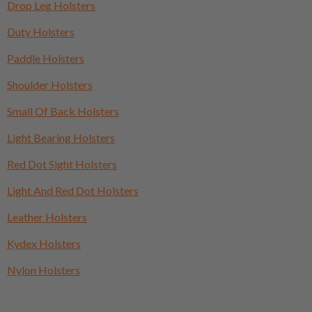
Drop Leg Holsters
Duty Holsters
Paddle Holsters
Shoulder Holsters
Small Of Back Holsters
Light Bearing Holsters
Red Dot Sight Holsters
Light And Red Dot Holsters
Leather Holsters
Kydex Holsters
Nylon Holsters