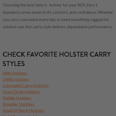
Choosing the best Velcro holster for your REX Zero 1
Standard comes down to fit, comfort, and confidence. Whether
you carry concealed every day or need something rugged for
outdoor use, this carry style delivers dependable performance.
CHECK FAVORITE HOLSTER CARRY
STYLES
IWB Holsters
OWB Holsters
Concealed Carry Holsters
Cross Draw Holsters
Paddle Holsters
Shoulder Holsters
Small Of Back Holsters