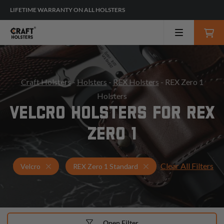
LIFETIME WARRANTY ON ALL HOLSTERS
Craft Holsters
-
Holsters
-
REX Holsters
- REX Zero 1
Holsters
VELCRO HOLSTERS FOR REX
ZERO 1
Clear All Filters
Holsters for REX Zero 1 Standard
Velcro Holsters
Velcro
REX Zero 1 Standard
Open Filter