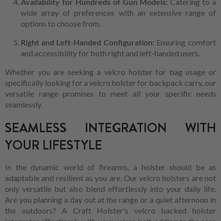
Availability for Hundreds of Gun Models:
Catering to a
wide array of preferences with an extensive range of
options to choose from.
Right and Left-Handed Configuration:
Ensuring comfort
and accessibility for both right and left-handed users.
Whether you are seeking a velcro holster for bag usage or
specifically looking for a velcro holster for backpack carry, our
versatile range promises to meet all your specific needs
seamlessly.
SEAMLESS INTEGRATION WITH
YOUR LIFESTYLE
In the dynamic world of firearms, a holster should be as
adaptable and resilient as you are. Our velcro holsters are not
only versatile but also blend effortlessly into your daily life.
Are you planning a day out at the range or a quiet afternoon in
the outdoors? A Craft Holster's velcro backed holster