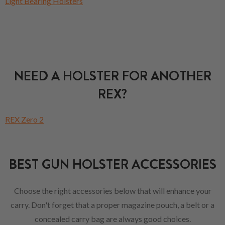
Light Bearing Holsters
NEED A HOLSTER FOR ANOTHER
REX?
REX Zero 2
BEST GUN HOLSTER ACCESSORIES
Choose the right accessories below that will enhance your
carry. Don't forget that a proper magazine pouch, a belt or a
concealed carry bag are always good choices.