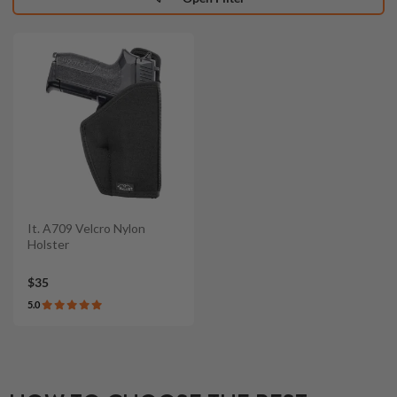
It. A709 Velcro Nylon
Holster
$35
5.0