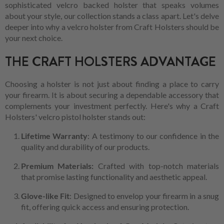
sophisticated velcro backed holster that speaks volumes
about your style, our collection stands a class apart. Let's delve
deeper into why a velcro holster from Craft Holsters should be
your next choice.
THE CRAFT HOLSTERS ADVANTAGE
Choosing a holster is not just about finding a place to carry
your firearm. It is about securing a dependable accessory that
complements your investment perfectly. Here's why a Craft
Holsters' velcro pistol holster stands out:
Lifetime Warranty
: A testimony to our confidence in the
quality and durability of our products.
Premium Materials:
Crafted with top-notch materials
that promise lasting functionality and aesthetic appeal.
Glove-like Fit
: Designed to envelop your firearm in a snug
fit, offering quick access and ensuring protection.