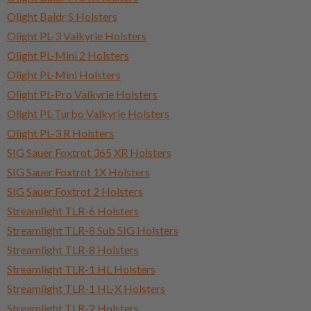
Olight Baldr S Holsters
Olight PL-3 Valkyrie Holsters
Olight PL-Mini 2 Holsters
Olight PL-Mini Holsters
Olight PL-Pro Valkyrie Holsters
Olight PL-Turbo Valkyrie Holsters
Olight PL-3 R Holsters
SIG Sauer Foxtrot 365 XR Holsters
SIG Sauer Foxtrot 1X Holsters
SIG Sauer Foxtrot 2 Holsters
Streamlight TLR-6 Holsters
Streamlight TLR-8 Sub SIG Holsters
Streamlight TLR-8 Holsters
Streamlight TLR-1 HL Holsters
Streamlight TLR-1 HL-X Holsters
Streamlight TLR-2 Holsters