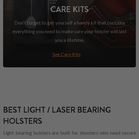
CARE KITS
Don't forget to get yourself a handy kit that contains
everything you need to make sure your holster will last
you a lifetime.
See Care Kits
BEST LIGHT / LASER BEARING
HOLSTERS
Light bearing holsters are built for shooters who need secure