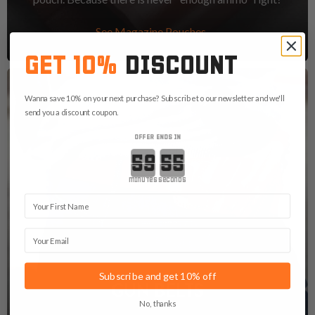
See Magazine Pouches
GET 10%
DISCOUNT
Wanna save 10% on your next purchase? Subscribe to our newsletter and we'll
send you a discount coupon.
OFFER ENDS IN
Countdown ends in:
minutes
seconds
First Name
Email
Subscribe and get 10% off
GUN BELTS
No, thanks