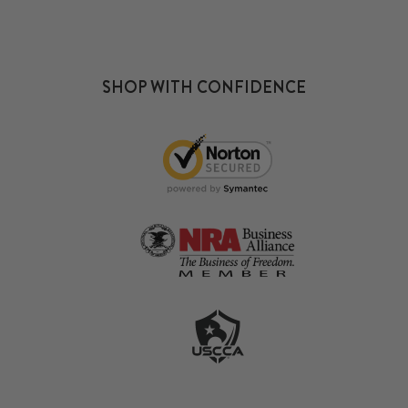
SHOP WITH CONFIDENCE