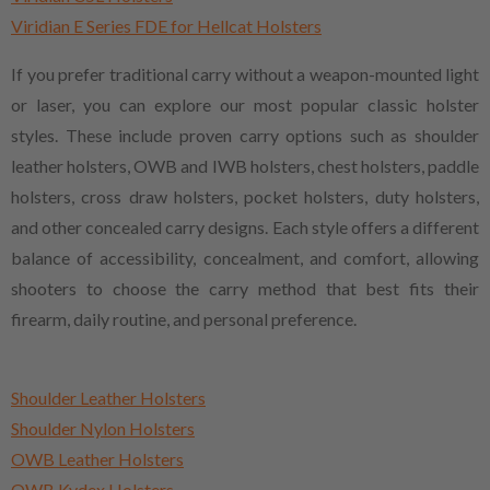
Viridian E Series FDE for Hellcat Holsters
If you prefer traditional carry without a weapon-mounted light
or laser, you can explore our most popular classic holster
styles. These include proven carry options such as shoulder
leather holsters, OWB and IWB holsters, chest holsters, paddle
holsters, cross draw holsters, pocket holsters, duty holsters,
and other concealed carry designs. Each style offers a different
balance of accessibility, concealment, and comfort, allowing
shooters to choose the carry method that best fits their
firearm, daily routine, and personal preference.
Shoulder Leather Holsters
Shoulder Nylon Holsters
OWB Leather Holsters
OWB Kydex Holsters