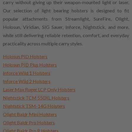
carry without giving up their weapon-mounted light or laser.
Our selection of light bearing holsters is designed to fit
popular attachments from Streamlight, SureFire, Olight,
Holosun, Viridian, SIG Sauer, Inforce, Nightstick, and more,
while still delivering reliable retention, comfort, and everyday
practicality across multiple carry styles.
Holosun PID Holsters
Holosun PID Plus Holsters
Inforce Wild 1 Holsters
Inforce Wild 2 Holsters
Laser Max Ruger LCP Only Holsters
Nightstick TCM 550XL Holsters
Nightstick TSM-14G Holsters
Olight Baldr Mini Holsters
Olight Baldr Pro Holsters
Olight Baldr Pro R Holsters