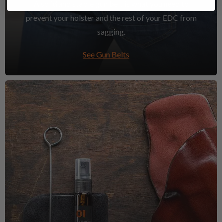
A solid and stable gun belt is what you need to
prevent your holster and the rest of your EDC from
sagging.
See Gun Belts