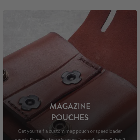
MAGAZINE
POUCHES
Get yourself a custom mag pouch or speedloader
pouch. Because there is never "enough ammo" right?