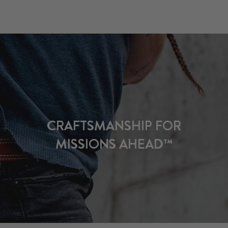
CRAFTSMANSHIP FOR
MISSIONS AHEAD™