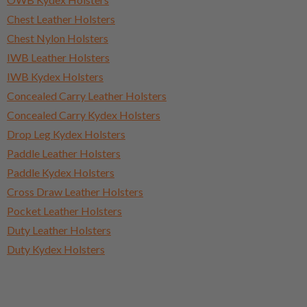
Chest Leather Holsters
Chest Nylon Holsters
IWB Leather Holsters
IWB Kydex Holsters
Concealed Carry Leather Holsters
Concealed Carry Kydex Holsters
Drop Leg Kydex Holsters
Paddle Leather Holsters
Paddle Kydex Holsters
Cross Draw Leather Holsters
Pocket Leather Holsters
Duty Leather Holsters
Duty Kydex Holsters