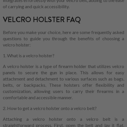
integrates effortlessly with your velcro belt, adding to the ease
of carrying and quick accessibility.
VELCRO HOLSTER FAQ
Before you make your choice, here are some frequently asked
questions to guide you through the benefits of choosing a
velcro holster:
1. What is a velcro holster?
A velcro holster is a type of firearm holder that utilizes velcro
panels to secure the gun in place. This allows for easy
attachment and detachment to various surfaces such as bags,
belts, or backpacks. These holsters offer flexibility and
customization, allowing users to carry their firearms in a
comfortable and accessible manner.
2. How to get a velcro holster onto a velcro belt?
Attaching a velcro holster onto a velcro belt is a
straightforward process. First, open the belt and lay it flat.