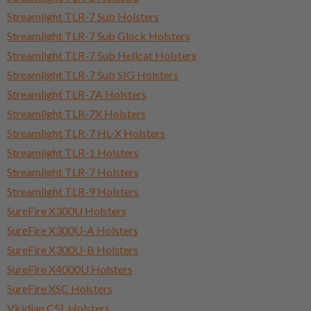
Streamlight TLR-7 Sub Holsters
Streamlight TLR-7 Sub Glock Holsters
Streamlight TLR-7 Sub Hellcat Holsters
Streamlight TLR-7 Sub SIG Holsters
Streamlight TLR-7A Holsters
Streamlight TLR-7X Holsters
Streamlight TLR-7 HL-X Holsters
Streamlight TLR-1 Holsters
Streamlight TLR-7 Holsters
Streamlight TLR-9 Holsters
SureFire X300U Holsters
SureFire X300U-A Holsters
SureFire X300U-B Holsters
SureFire X4000U Holsters
SureFire XSC Holsters
Viridian C5L Holsters