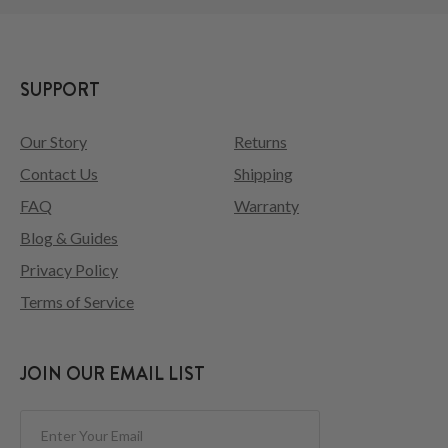
SUPPORT
Our Story
Returns
Contact Us
Shipping
FAQ
Warranty
Blog & Guides
Privacy Policy
Terms of Service
JOIN OUR EMAIL LIST