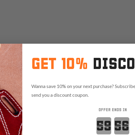
GET 10%
DISC
Wanna save 10% on your next purchase? Subscribe 
send you a discount coupon.
OFFER ENDS IN
Countdown 