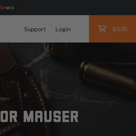
56
SECS
Support
Login
$ 0.00
ters
FOR MAUSER