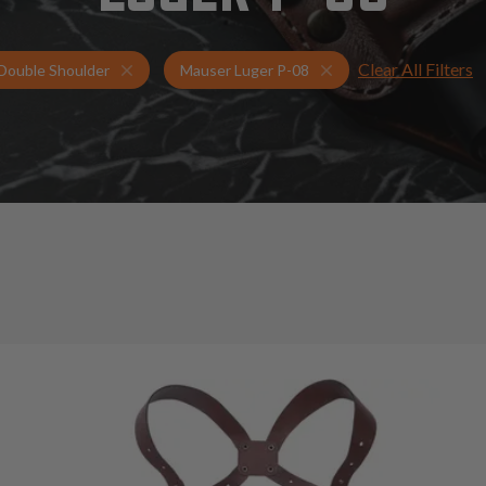
Clear All Filters
Holsters for Mauser Luger P-08
Double Shoulder Hols
Double Shoulder
Mauser Luger P-08