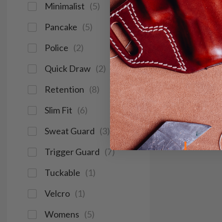
Minimalist
(
5
)
Pancake
(
5
)
Police
(
2
)
Quick Draw
(
2
)
Retention
(
8
)
Slim Fit
(
6
)
Sweat Guard
(
3
)
Trigger Guard
(
7
)
Tuckable
(
1
)
Velcro
(
1
)
Womens
(
5
)