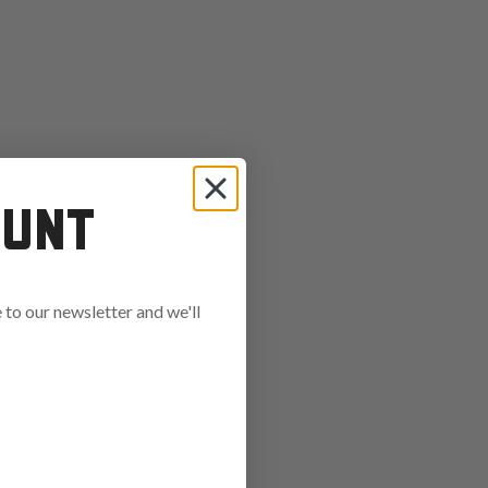
OUNT
to our newsletter and we'll
ends in: