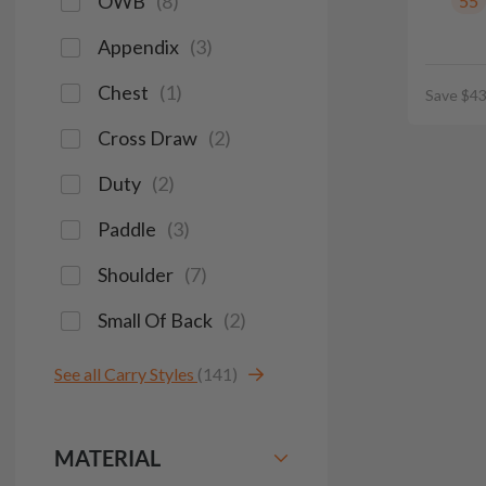
OWB
(
8
)
55
Appendix
(
3
)
Chest
(
1
)
Save $43
Cross Draw
(
2
)
Duty
(
2
)
Paddle
(
3
)
Shoulder
(
7
)
Small Of Back
(
2
)
See all Carry Styles
(141)
MATERIAL