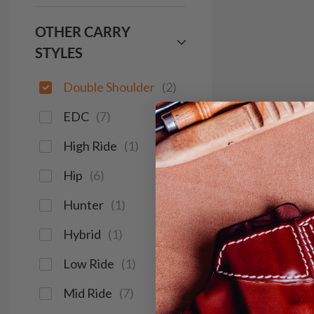
OTHER CARRY
STYLES
Double Shoulder
(
2
)
EDC
(
7
)
High Ride
(
1
)
Hip
(
6
)
Hunter
(
1
)
Hybrid
(
1
)
Low Ride
(
1
)
Mid Ride
(
7
)