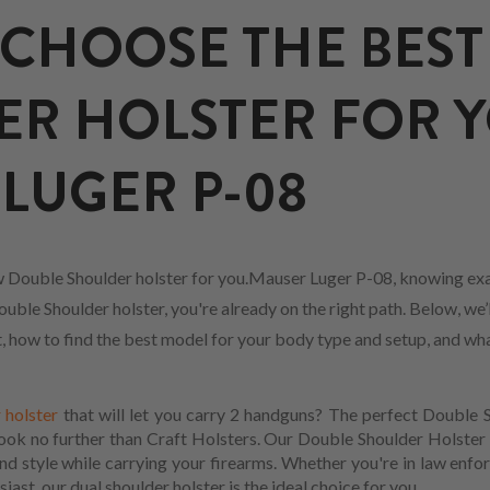
CHOOSE THE BEST
ER HOLSTER FOR 
LUGER P-08
 Double Shoulder holster for you.Mauser Luger P-08, knowing exa
uble Shoulder holster, you're already on the right path. Below, we’
fit, how to find the best model for your body type and setup, and w
 holster
that will let you carry 2 handguns? The perfect Double 
Look no further than Craft Holsters. Our Double Shoulder Holster 
d style while carrying your firearms. Whether you're in law enfo
iast, our dual shoulder holster is the ideal choice for you.