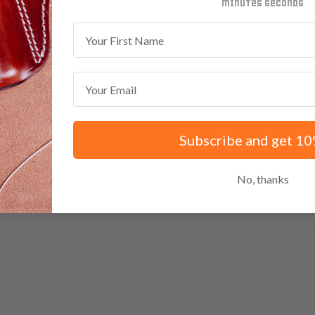
minutes
seconds
First Name
Email
Subscribe and get 10
No, thanks