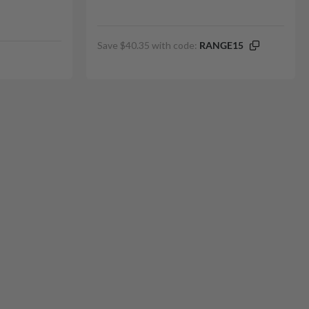
Save $40.35 with code:
RANGE15