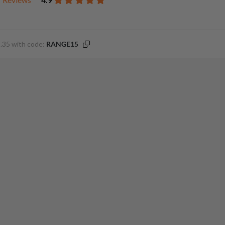
.35 with code:
RANGE15