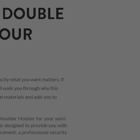
 DOUBLE
YOUR
ctly what you want matters. If
ll walk you through why this
hat materials and add-ons to
Shoulder Holster for your semi-
is designed to provide you with
rcement, a professional security