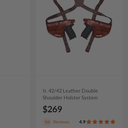
It. 42/42 Leather Double
Shoulder Holster System
$269
Reviews
4.9
94