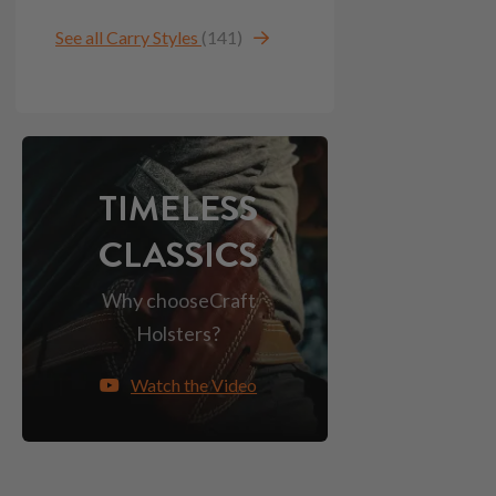
See all Carry Styles
(141)
TIMELESS
CLASSICS
Why choose
Craft
Holsters?
Watch the Video