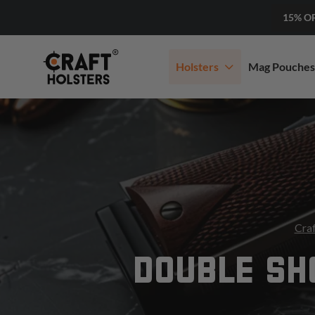
15% O
Holsters
Mag Pouches
Craf
DOUBLE SH