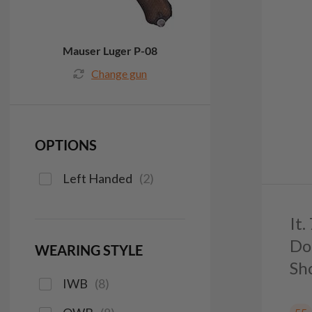
Mauser Luger P-08
Change gun
OPTIONS
Left Handed
(
2
)
It
Do
WEARING STYLE
Sh
IWB
(
8
)