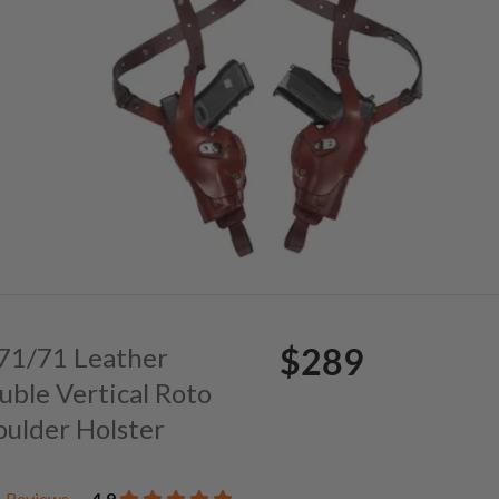
$289
. 71/71 Leather
uble Vertical Roto
oulder Holster
Reviews
4.9