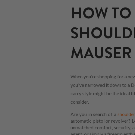
HOW TO 
SHOULD
MAUSER 
When you're shopping for a new
you've narrowed it down to a Do
carry style might be the ideal 
consider.
Are you in search of a
shoulder
automatic pistol or revolver? 
unmatched comfort, security, an
agent, or simply a firearm enthus