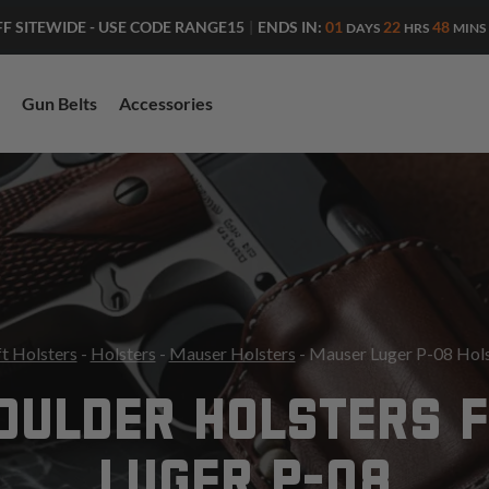
ENDS IN:
01
22
48
FF SITEWIDE - USE CODE RANGE15
|
DAYS
HRS
MINS
Gun Belts
Accessories
t Holsters
-
Holsters
-
Mauser Holsters
- Mauser Luger P-08 Hols
OULDER HOLSTERS 
LUGER P-08