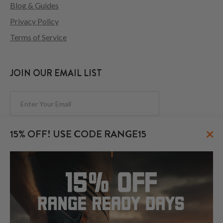
Blog & Guides
Privacy Policy
Terms of Service
JOIN OUR EMAIL LIST
Subscribe
×
15% OFF! USE CODE RANGE15
FOLLOW US