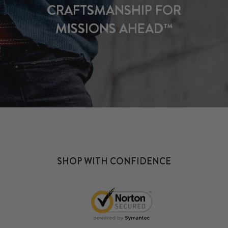
CRAFTSMANSHIP FOR
MISSIONS AHEAD™
SHOP WITH CONFIDENCE