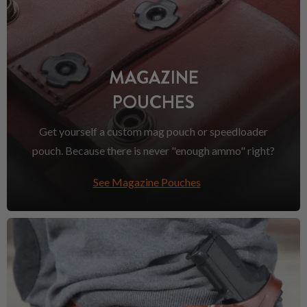
MAGAZINE
POUCHES
Get yourself a custom mag pouch or speedloader
pouch. Because there is never "enough ammo" right?
See Magazine Pouches