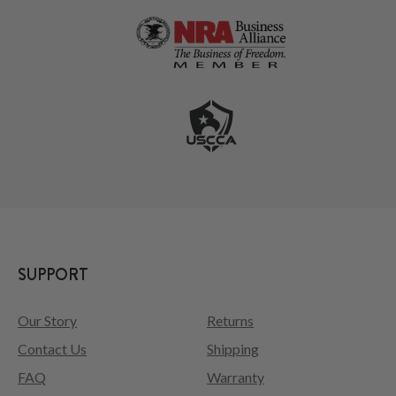
SUPPORT
Our Story
Returns
Contact Us
Shipping
FAQ
Warranty