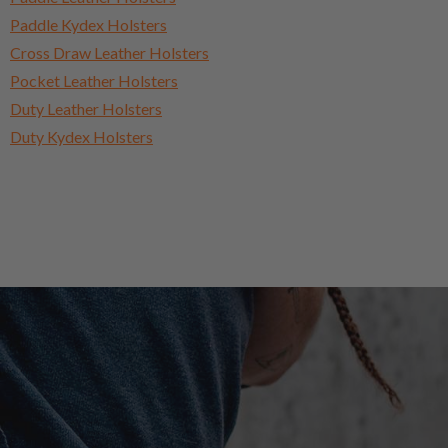
Paddle Kydex Holsters
Cross Draw Leather Holsters
Pocket Leather Holsters
Duty Leather Holsters
Duty Kydex Holsters