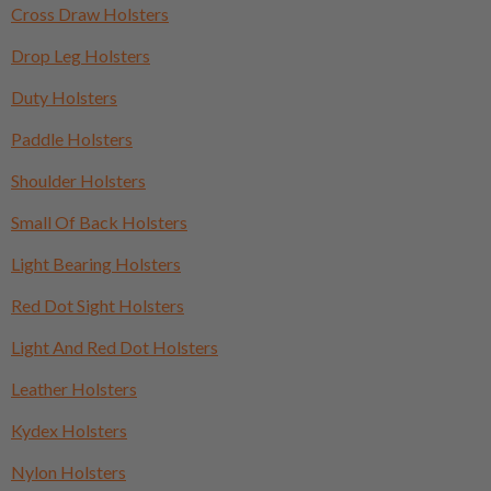
Cross Draw Holsters
Drop Leg Holsters
Duty Holsters
Paddle Holsters
Shoulder Holsters
Small Of Back Holsters
Light Bearing Holsters
Red Dot Sight Holsters
Light And Red Dot Holsters
Leather Holsters
Kydex Holsters
Nylon Holsters