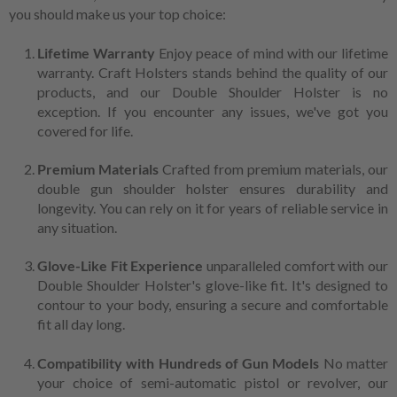
you should make us your top choice:
Lifetime Warranty
Enjoy peace of mind with our lifetime
warranty. Craft Holsters stands behind the quality of our
products, and our Double Shoulder Holster is no
exception. If you encounter any issues, we've got you
covered for life.
Premium Materials
Crafted from premium materials, our
double gun shoulder holster ensures durability and
longevity. You can rely on it for years of reliable service in
any situation.
Glove-Like Fit Experience
unparalleled comfort with our
Double Shoulder Holster's glove-like fit. It's designed to
contour to your body, ensuring a secure and comfortable
fit all day long.
Compatibility with Hundreds of Gun Models
No matter
your choice of semi-automatic pistol or revolver, our