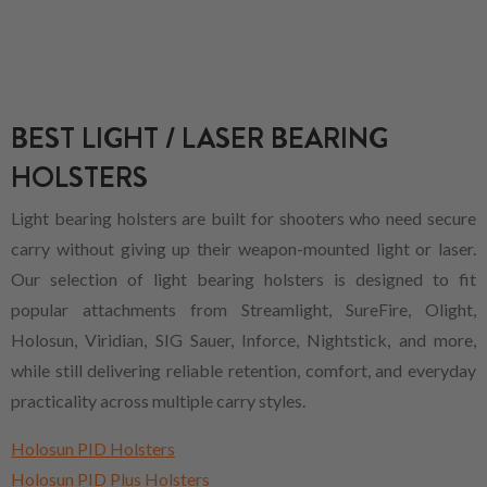
BEST LIGHT / LASER BEARING
HOLSTERS
Light bearing holsters are built for shooters who need secure
carry without giving up their weapon-mounted light or laser.
Our selection of light bearing holsters is designed to fit
popular attachments from Streamlight, SureFire, Olight,
Holosun, Viridian, SIG Sauer, Inforce, Nightstick, and more,
while still delivering reliable retention, comfort, and everyday
practicality across multiple carry styles.
Holosun PID Holsters
Holosun PID Plus Holsters