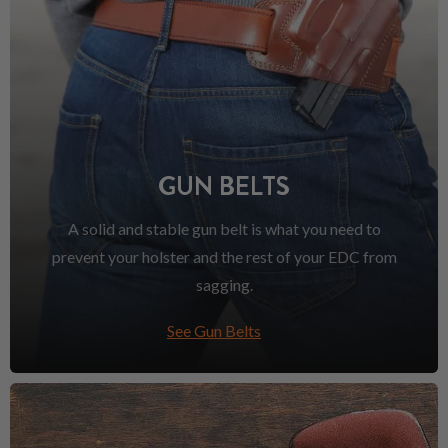
GUN BELTS
A solid and stable gun belt is what you need to
prevent your holster and the rest of your EDC from
sagging.
See Gun Belts