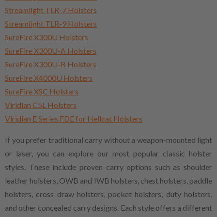
Streamlight TLR-7 Holsters
Streamlight TLR-9 Holsters
SureFire X300U Holsters
SureFire X300U-A Holsters
SureFire X300U-B Holsters
SureFire X4000U Holsters
SureFire XSC Holsters
Viridian C5L Holsters
Viridian E Series FDE for Hellcat Holsters
If you prefer traditional carry without a weapon-mounted light
or laser, you can explore our most popular classic holster
styles. These include proven carry options such as shoulder
leather holsters, OWB and IWB holsters, chest holsters, paddle
holsters, cross draw holsters, pocket holsters, duty holsters,
and other concealed carry designs. Each style offers a different