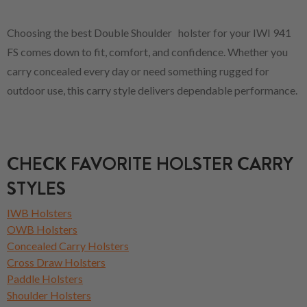
Choosing the best Double Shoulder holster for your IWI 941
FS comes down to fit, comfort, and confidence. Whether you
carry concealed every day or need something rugged for
outdoor use, this carry style delivers dependable performance.
CHECK FAVORITE HOLSTER CARRY
STYLES
IWB Holsters
OWB Holsters
Concealed Carry Holsters
Cross Draw Holsters
Paddle Holsters
Shoulder Holsters