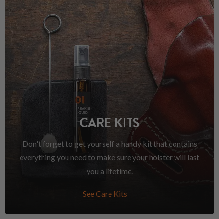
CARE KITS
Don't forget to get yourself a handy kit that contains
everything you need to make sure your holster will last
you a lifetime.
See Care Kits