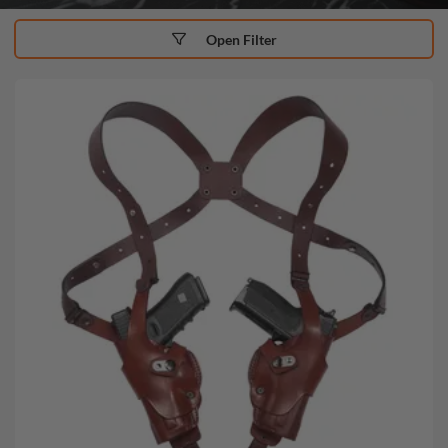
Open Filter