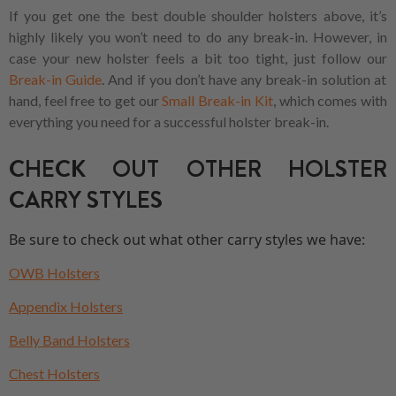
If you get one the best double shoulder holsters above, it’s
highly likely you won’t need to do any break-in. However, in
case your new holster feels a bit too tight, just follow our
Break-in Guide
. And if you don’t have any break-in solution at
hand, feel free to get our
Small Break-in Kit
, which comes with
everything you need for a successful holster break-in.
CHECK OUT OTHER HOLSTER
CARRY STYLES
Be sure to check out what other carry styles we have:
OWB Holsters
Appendix Holsters
Belly Band Holsters
Chest Holsters