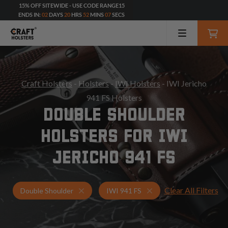
15% OFF SITEWIDE - USE CODE RANGE15
ENDS IN:
02
DAYS
20
HRS
52
MINS
05
SECS
Craft Holsters
-
Holsters
-
IWI Holsters
- IWI Jericho
941 FS Holsters
DOUBLE SHOULDER
HOLSTERS FOR IWI
JERICHO 941 FS
Clear All Filters
Holsters for IWI 941 FS
Double Shoulder Holst
Double Shoulder
IWI 941 FS