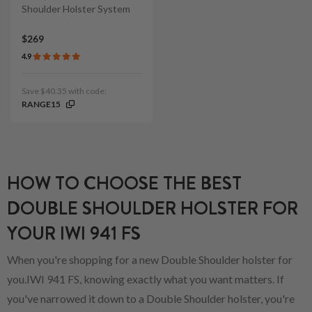
Shoulder Holster System
$269
4.9
Save $40.35 with code:
RANGE15
HOW TO CHOOSE THE BEST
DOUBLE SHOULDER HOLSTER FOR
YOUR IWI 941 FS
When you're shopping for a new Double Shoulder holster for
you.IWI 941 FS, knowing exactly what you want matters. If
you've narrowed it down to a Double Shoulder holster, you're