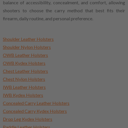
balance of accessibility, concealment, and comfort, allowing
shooters to choose the carry method that best fits their
firearm, daily routine, and personal preference.
Shoulder Leather Holsters
Shoulder Nylon Holsters
OWB Leather Holsters
OWB Kydex Holsters
Chest Leather Holsters
Chest Nylon Holsters
IWB Leather Holsters
IWB Kydex Holsters
Concealed Carry Leather Holsters
Concealed Carry Kydex Holsters
Drop Leg Kydex Holsters
Paddle Leather Holsters