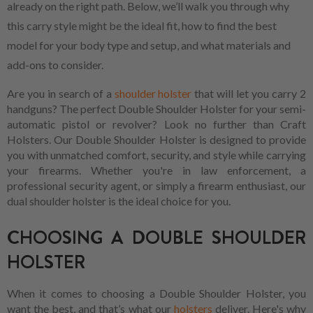
already on the right path. Below, we’ll walk you through why
this carry style might be the ideal fit, how to find the best
model for your body type and setup, and what materials and
add-ons to consider.
Are you in search of a
shoulder holster
that will let you carry 2
handguns? The perfect Double Shoulder Holster for your semi-
automatic pistol or revolver? Look no further than Craft
Holsters. Our Double Shoulder Holster is designed to provide
you with unmatched comfort, security, and style while carrying
your firearms. Whether you're in law enforcement, a
professional security agent, or simply a firearm enthusiast, our
dual shoulder holster is the ideal choice for you.
CHOOSING A DOUBLE SHOULDER
HOLSTER
When it comes to choosing a Double Shoulder Holster, you
want the best, and that’s what our
holsters
deliver. Here's why