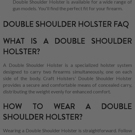
Double Shoulder Holster is available for a wide range of
gun models. You'll find the perfect fit for your firearm.
DOUBLE SHOULDER HOLSTER FAQ
WHAT IS A DOUBLE SHOULDER
HOLSTER?
A Double Shoulder Holster is a specialized holster system
designed to carry two firearms simultaneously, one on each
side of the body. Craft Holsters' Double Shoulder Holster
provides a secure and comfortable means of concealed carry,
distributing the weight evenly for enhanced comfort.
HOW TO WEAR A DOUBLE
SHOULDER HOLSTER?
Wearing a Double Shoulder Holster is straightforward. Follow