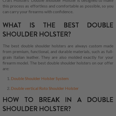
Craft Holsters' Double Shoulder Holster is designed to make
this process as effortless and comfortable as possible, so you
can carry your firearms with confidence.
WHAT IS THE BEST DOUBLE
SHOULDER HOLSTER?
The best double shoulder holsters are always custom made
from premium, functional, and durable materials, such as full-
grain Italian leather. They are also molded exactly for your
firearm model. The best double shoulder holsters on our offer
are:
Double Shoulder Holster System
Double vertical Roto Shoulder Holster
HOW TO BREAK IN A DOUBLE
SHOULDER HOLSTER?