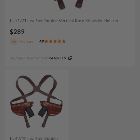
It. 71/71 Leather Double Vertical Roto Shoulder Holster
$289
Reviews
4.9
55
Save $43.35 with code:
RANGE15
It. 42/42 Leather Double