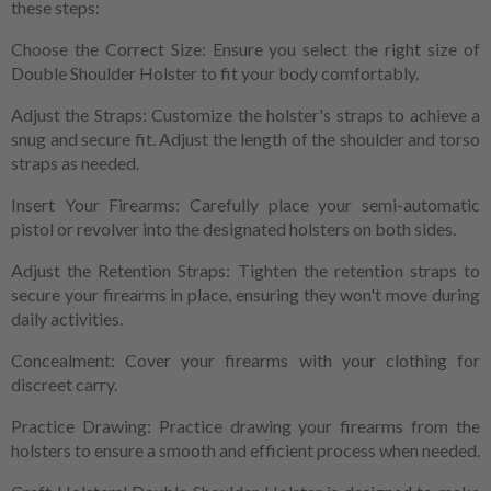
these steps:
Choose the Correct Size: Ensure you select the right size of
Double Shoulder Holster to fit your body comfortably.
Adjust the Straps: Customize the holster's straps to achieve a
snug and secure fit. Adjust the length of the shoulder and torso
straps as needed.
Insert Your Firearms: Carefully place your semi-automatic
pistol or revolver into the designated holsters on both sides.
Adjust the Retention Straps: Tighten the retention straps to
secure your firearms in place, ensuring they won't move during
daily activities.
Concealment: Cover your firearms with your clothing for
discreet carry.
Practice Drawing: Practice drawing your firearms from the
holsters to ensure a smooth and efficient process when needed.