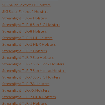
SIG Sauer Foxtrot 1X Holsters
SIG Sauer Foxtrot 2 Holsters
Streamlight TLR-6 Holsters
Streamlight TLR-8 Sub SIG Holsters
Streamlight TLR-8 Holsters
Streamlight TLR-1 HL Holsters
Streamlight TLR-1 HL-X Holsters
Streamlight TLR-2 Holsters
Streamlight TLR-7 Sub Holsters
Streamlight TLR-7 Sub Glock Holsters
Streamlight TLR-7 Sub Hellcat Holsters
Streamlight TLR-7 Sub SIG Holsters
Streamlight TLR-7A Holsters
Streamlight TLR-7X Holsters
Streamlight TLR-7 HL-X Holsters
Streamlight TLR-1 Holsters