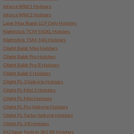
Inforce Wild 1 Holsters
Inforce Wild 2 Holsters
Laser Max Ruger LCP Only Holsters
Nightstick TCM 550XL Holsters
Nightstick TSM-14G Holsters
Olight Baldr Mini Holsters
Olight Baldr Pro Holsters
Olight Baldr Pro R Holsters
Olight Baldr S Holsters
Olight PL-3 Valkyrie Holsters
Olight PL-Mini 2 Holsters
Olight PL-Mini Holsters
Olight PL-Pro Valkyrie Holsters
Olight PL-Turbo Valkyrie Holsters
Olight PL-3 R Holsters
SIG Sauer Foxtrot 365 XR Holsters