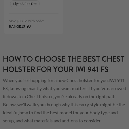
Light & Red Dot
Save $38.85 with code:
RANGE15
HOW TO CHOOSE THE BEST CHEST
HOLSTER FOR YOUR IWI 941 FS
When you're shopping for a new Chest holster for you.IWI 941
FS, knowing exactly what you want matters. If you've narrowed
it down to a Chest holster, you're already on the right path.
Below, we’ll walk you through why this carry style might be the
ideal fit, how to find the best model for your body type and
setup, and what materials and add-ons to consider.