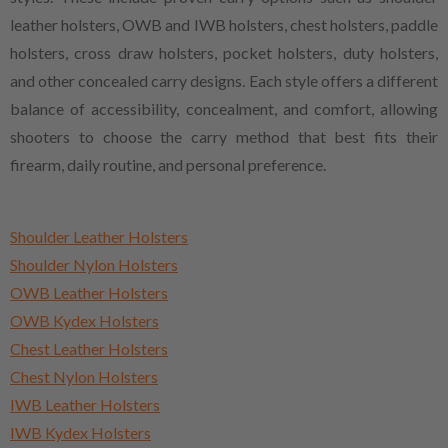
leather holsters, OWB and IWB holsters, chest holsters, paddle
holsters, cross draw holsters, pocket holsters, duty holsters,
and other concealed carry designs. Each style offers a different
balance of accessibility, concealment, and comfort, allowing
shooters to choose the carry method that best fits their
firearm, daily routine, and personal preference.
Shoulder Leather Holsters
Shoulder Nylon Holsters
OWB Leather Holsters
OWB Kydex Holsters
Chest Leather Holsters
Chest Nylon Holsters
IWB Leather Holsters
IWB Kydex Holsters