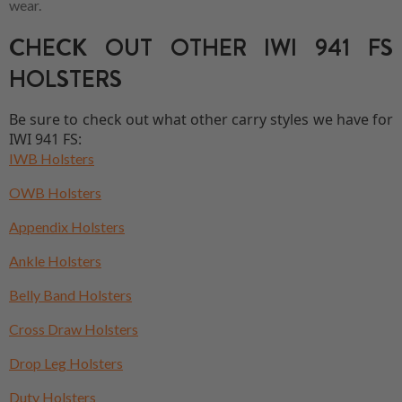
wear.
CHECK OUT OTHER IWI 941 FS
HOLSTERS
Be sure to check out what other carry styles we have for
IWI 941 FS:
IWB Holsters
OWB Holsters
Appendix Holsters
Ankle Holsters
Belly Band Holsters
Cross Draw Holsters
Drop Leg Holsters
Duty Holsters