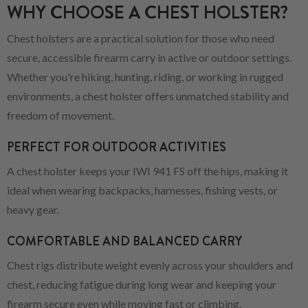
WHY CHOOSE A CHEST HOLSTER?
Chest holsters are a practical solution for those who need
secure, accessible firearm carry in active or outdoor settings.
Whether you're hiking, hunting, riding, or working in rugged
environments, a chest holster offers unmatched stability and
freedom of movement.
PERFECT FOR OUTDOOR ACTIVITIES
A chest holster keeps your IWI 941 FS off the hips, making it
ideal when wearing backpacks, harnesses, fishing vests, or
heavy gear.
COMFORTABLE AND BALANCED CARRY
Chest rigs distribute weight evenly across your shoulders and
chest, reducing fatigue during long wear and keeping your
firearm secure even while moving fast or climbing.