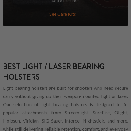
you a lifetime.
See Care Kits
BEST LIGHT / LASER BEARING
HOLSTERS
Light bearing holsters are built for shooters who need secure
carry without giving up their weapon-mounted light or laser.
Our selection of light bearing holsters is designed to fit
popular attachments from Streamlight, SureFire, Olight,
Holosun, Viridian, SIG Sauer, Inforce, Nightstick, and more,
while still delivering reliable retention, comfort, and everyday