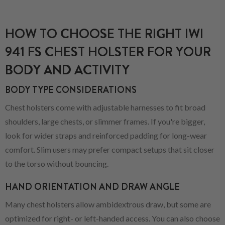
HOW TO CHOOSE THE RIGHT IWI
941 FS CHEST HOLSTER FOR YOUR
BODY AND ACTIVITY
BODY TYPE CONSIDERATIONS
Chest holsters come with adjustable harnesses to fit broad
shoulders, large chests, or slimmer frames. If you're bigger,
look for wider straps and reinforced padding for long-wear
comfort. Slim users may prefer compact setups that sit closer
to the torso without bouncing.
HAND ORIENTATION AND DRAW ANGLE
Many chest holsters allow ambidextrous draw, but some are
optimized for right- or left-handed access. You can also choose