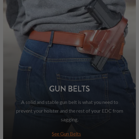
GUN BELTS
A solid and stable gun belt is what you need to
prevent your holster and the rest of your EDC from
sagging.
See Gun Belts