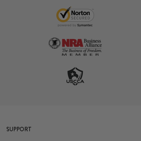
SUPPORT