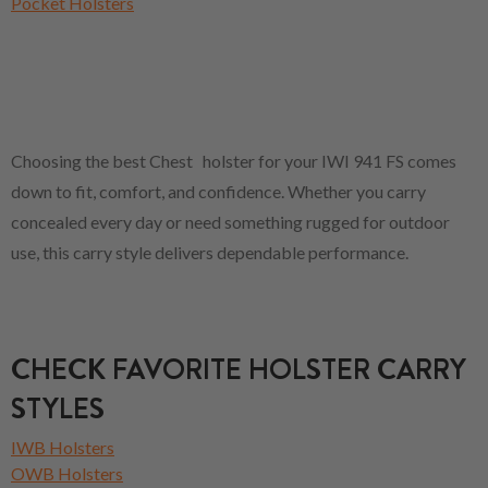
Pocket Holsters
Choosing the best Chest holster for your IWI 941 FS comes
down to fit, comfort, and confidence. Whether you carry
concealed every day or need something rugged for outdoor
use, this carry style delivers dependable performance.
CHECK FAVORITE HOLSTER CARRY
STYLES
IWB Holsters
OWB Holsters