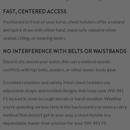
FAST, CENTERED ACCESS
Positioned in front of your torso, chest holsters offer a natural
and quick draw with either hand, especially valuable when
seated, riding, or wearing layers.
NO INTERFERENCE WITH BELTS OR WAISTBANDS
Since it sits above your waist, this carry method avoids
conflicts with hip belts, waders, or other lower-body gear.
Excellent retention and safety. Most chest holsters use
adjustable straps and molded designs that keep your IWI 941
FS locked in, even in rough terrain or harsh weather. Whether
you’re spending serious time in the backcountry or need a carry
method that doesn’t get in your way, a chest holster is a
dependable, hands-free solution for your IWI 941 FS.