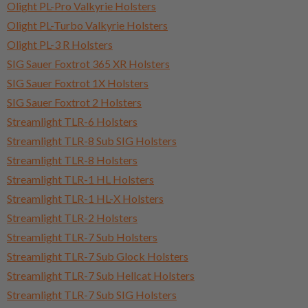
Olight PL-Pro Valkyrie Holsters
Olight PL-Turbo Valkyrie Holsters
Olight PL-3 R Holsters
SIG Sauer Foxtrot 365 XR Holsters
SIG Sauer Foxtrot 1X Holsters
SIG Sauer Foxtrot 2 Holsters
Streamlight TLR-6 Holsters
Streamlight TLR-8 Sub SIG Holsters
Streamlight TLR-8 Holsters
Streamlight TLR-1 HL Holsters
Streamlight TLR-1 HL-X Holsters
Streamlight TLR-2 Holsters
Streamlight TLR-7 Sub Holsters
Streamlight TLR-7 Sub Glock Holsters
Streamlight TLR-7 Sub Hellcat Holsters
Streamlight TLR-7 Sub SIG Holsters