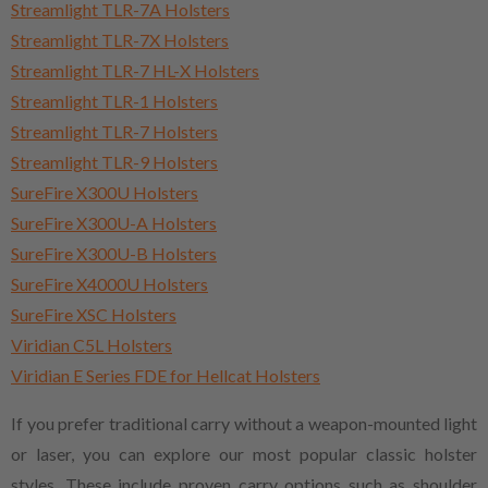
Streamlight TLR-7A Holsters
Streamlight TLR-7X Holsters
Streamlight TLR-7 HL-X Holsters
Streamlight TLR-1 Holsters
Streamlight TLR-7 Holsters
Streamlight TLR-9 Holsters
SureFire X300U Holsters
SureFire X300U-A Holsters
SureFire X300U-B Holsters
SureFire X4000U Holsters
SureFire XSC Holsters
Viridian C5L Holsters
Viridian E Series FDE for Hellcat Holsters
If you prefer traditional carry without a weapon-mounted light
or laser, you can explore our most popular classic holster
styles. These include proven carry options such as shoulder