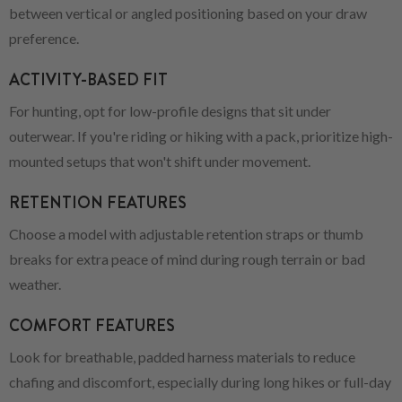
between vertical or angled positioning based on your draw
preference.
ACTIVITY-BASED FIT
For hunting, opt for low-profile designs that sit under
outerwear. If you're riding or hiking with a pack, prioritize high-
mounted setups that won't shift under movement.
RETENTION FEATURES
Choose a model with adjustable retention straps or thumb
breaks for extra peace of mind during rough terrain or bad
weather.
COMFORT FEATURES
Look for breathable, padded harness materials to reduce
chafing and discomfort, especially during long hikes or full-day