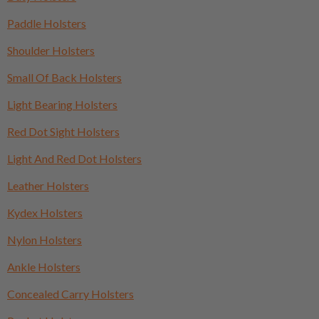
Paddle Holsters
Shoulder Holsters
Small Of Back Holsters
Light Bearing Holsters
Red Dot Sight Holsters
Light And Red Dot Holsters
Leather Holsters
Kydex Holsters
Nylon Holsters
Ankle Holsters
Concealed Carry Holsters