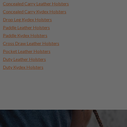
Concealed Carry Leather Holsters
Concealed Carry Kydex Holsters
Drop Leg Kydex Holsters
Paddle Leather Holsters
Paddle Kydex Holsters
Cross Draw Leather Holsters
Pocket Leather Holsters
Duty Leather Holsters
Duty Kydex Holsters