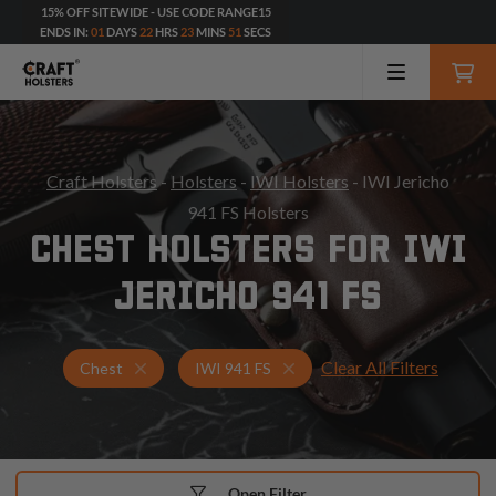
15% OFF SITEWIDE - USE CODE RANGE15
ENDS IN:
01
DAYS
22
HRS
23
MINS
49
SECS
Craft Holsters
-
Holsters
-
IWI Holsters
- IWI Jericho
941 FS Holsters
CHEST HOLSTERS FOR IWI
JERICHO 941 FS
Clear All Filters
Holsters for IWI 941 FS
Chest Holsters
Chest
IWI 941 FS
Open Filter