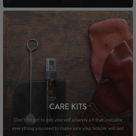
CARE KITS
Don't forget to get yourself a handy kit that contains
everything you need to make sure your holster will last