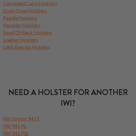
Concealed Carry Holsters
Cross Draw Holsters
Paddle Holsters
Shoulder Holsters
Small Of Back Holsters
Leather Holsters
Light Bearing Holsters
NEED A HOLSTER FOR ANOTHER
IWI?
IWI Jericho 941 F
IWI 941 PL
IWI 941 PSL