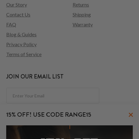
Our Story
Returns
Contact Us
Shipping
FAQ
Warranty
Blog & Guides
Privacy Policy
Terms of Service
JOIN OUR EMAIL LIST
Subscribe
×
15% OFF! USE CODE RANGE15
FOLLOW US