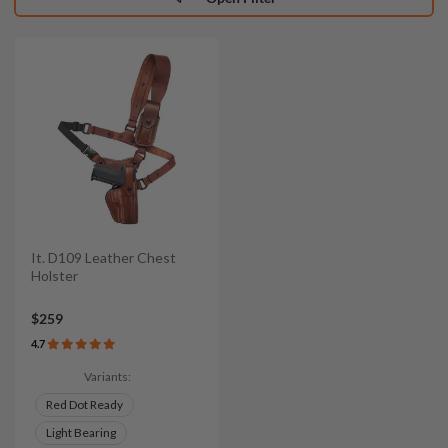
It. D109 Leather Chest
Holster
$259
4.7
Variants:
Red Dot Ready
Light Bearing