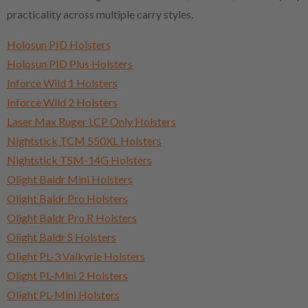
practicality across multiple carry styles.
Holosun PID Holsters
Holosun PID Plus Holsters
Inforce Wild 1 Holsters
Inforce Wild 2 Holsters
Laser Max Ruger LCP Only Holsters
Nightstick TCM 550XL Holsters
Nightstick TSM-14G Holsters
Olight Baldr Mini Holsters
Olight Baldr Pro Holsters
Olight Baldr Pro R Holsters
Olight Baldr S Holsters
Olight PL-3 Valkyrie Holsters
Olight PL-Mini 2 Holsters
Olight PL-Mini Holsters