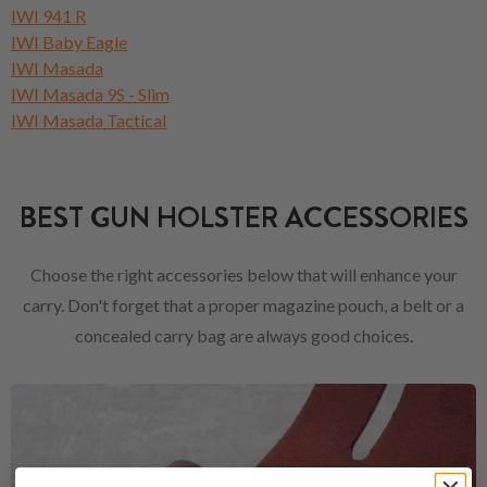
IWI 941 R
IWI Baby Eagle
IWI Masada
IWI Masada 9S - Slim
IWI Masada Tactical
BEST GUN HOLSTER ACCESSORIES
Choose the right accessories below that will enhance your
carry. Don't forget that a proper magazine pouch, a belt or a
concealed carry bag are always good choices.