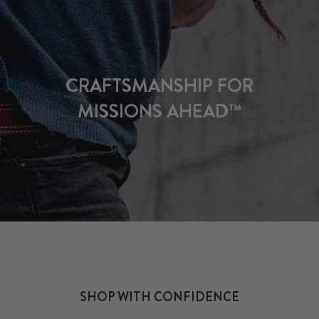
CRAFTSMANSHIP FOR
MISSIONS AHEAD™
SHOP WITH CONFIDENCE