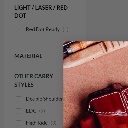
LIGHT / LASER / RED
DOT
Red Dot Ready
(
1
)
MATERIAL
OTHER CARRY
STYLES
Double Shoulder
(
2
)
EDC
(
9
)
High Ride
(
3
)