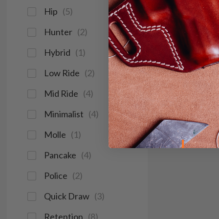
Hip
(
5
)
Hunter
(
2
)
Hybrid
(
1
)
Low Ride
(
2
)
Mid Ride
(
4
)
Minimalist
(
4
)
Molle
(
1
)
Pancake
(
4
)
Police
(
2
)
Quick Draw
(
3
)
Retention
(
8
)