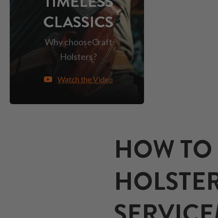
TIMELESS
CLASSICS
Why choose
Craft
Holsters?
Watch the Video
HOW TO 
HOLSTER
SERVIC