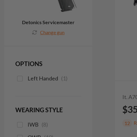
Detonics Servicemaster
Change gun
OPTIONS
Left Handed
(
1
)
It. A7
$3
WEARING STYLE
R
12
IWB
(
8
)