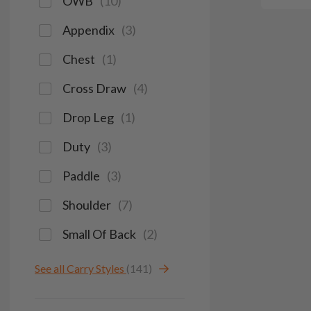
OWB
(
10
)
Appendix
(
3
)
Chest
(
1
)
Cross Draw
(
4
)
Drop Leg
(
1
)
Duty
(
3
)
Paddle
(
3
)
Shoulder
(
7
)
Small Of Back
(
2
)
See all Carry Styles
(141)