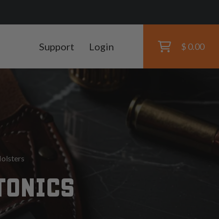
Support
Login
$ 0.00
olsters
TONICS