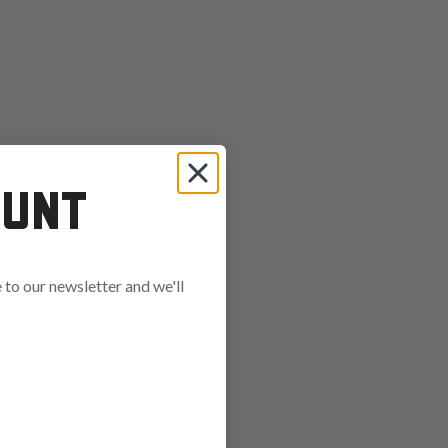
OUNT
to our newsletter and we'll
ends in: