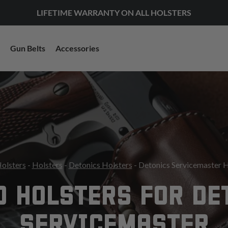
LIFETIME WARRANTY ON ALL HOLSTERS
Gun Belts
Accessories
Holsters
-
Holsters
-
Detonics Holsters
- Detonics Servicemaster H
O HOLSTERS FOR DE
SERVICEMASTER