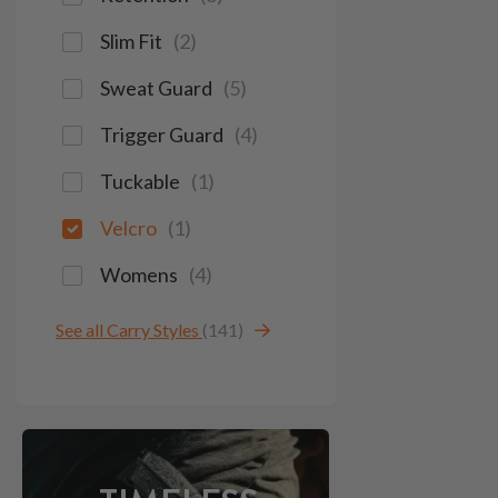
Slim Fit
(
2
)
Sweat Guard
(
5
)
Trigger Guard
(
4
)
Tuckable
(
1
)
Velcro
(
1
)
Womens
(
4
)
See all Carry Styles
(141)