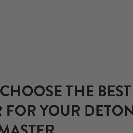
CHOOSE THE BEST
 FOR YOUR DETON
EMASTER