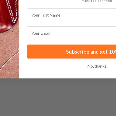
minutes
seconds
First Name
Email
Subscribe and get 10
No, thanks