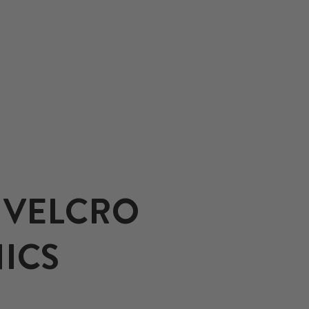
 VELCRO
ICS