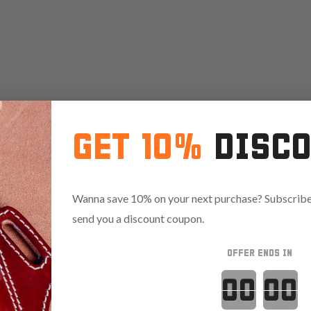
GET 10%
DISC
Wanna save 10% on your next purchase? Subscribe 
send you a discount coupon.
OFFER ENDS IN
Countdown 