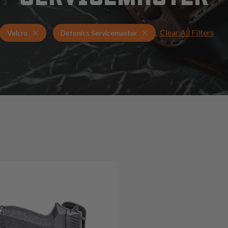
Clear All Filters
Holsters for Detonics Servicemaster
Velcro Holsters
Velcro
Detonics Servicemaster