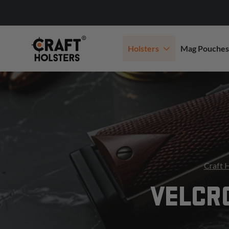
Holsters
Mag Pouches
Craft 
VELCR