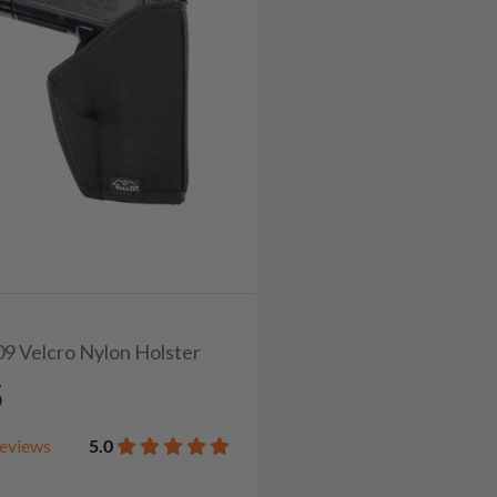
09 Velcro Nylon Holster
5
eviews
5.0