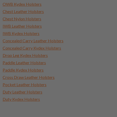
OWB Kydex Holsters
Chest Leather Holsters
Chest Nylon Holsters
IWB Leather Holsters
IWB Kydex Holsters
Concealed Carry Leather Holsters
Concealed Carry Kydex Holsters
Drop Leg Kydex Holsters
Paddle Leather Holsters
Paddle Kydex Holsters
Cross Draw Leather Holsters
Pocket Leather Holsters
Duty Leather Holsters
Duty Kydex Holsters