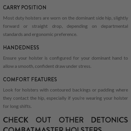
CARRY POSITION
Most duty holsters are worn on the dominant side hip, slightly
forward or straight drop, depending on departmental
standards and ergonomic preference.
HANDEDNESS
Ensure your holster is configured for your dominant hand to
allow a smooth, confident draw under stress.
COMFORT FEATURES
Look for holsters with contoured backings or padding where
they contact the hip, especially if you’re wearing your holster
for long shifts.
CHECK OUT OTHER DETONICS
COMBATMASTER HOLSTERS