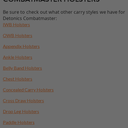
Be sure to check out what other carry styles we have for
Detonics Combatmaster:
IWB Holsters
OWB Holsters
Appendix Holsters
Ankle Holsters
Belly Band Holsters
Chest Holsters
Concealed Carry Holsters
Cross Draw Holsters
Drop Leg Holsters
Paddle Holsters