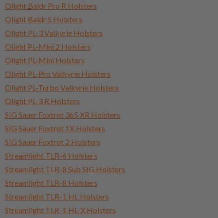
Olight Baldr Pro R Holsters
Olight Baldr S Holsters
Olight PL-3 Valkyrie Holsters
Olight PL-Mini 2 Holsters
Olight PL-Mini Holsters
Olight PL-Pro Valkyrie Holsters
Olight PL-Turbo Valkyrie Holsters
Olight PL-3 R Holsters
SIG Sauer Foxtrot 365 XR Holsters
SIG Sauer Foxtrot 1X Holsters
SIG Sauer Foxtrot 2 Holsters
Streamlight TLR-6 Holsters
Streamlight TLR-8 Sub SIG Holsters
Streamlight TLR-8 Holsters
Streamlight TLR-1 HL Holsters
Streamlight TLR-1 HL-X Holsters