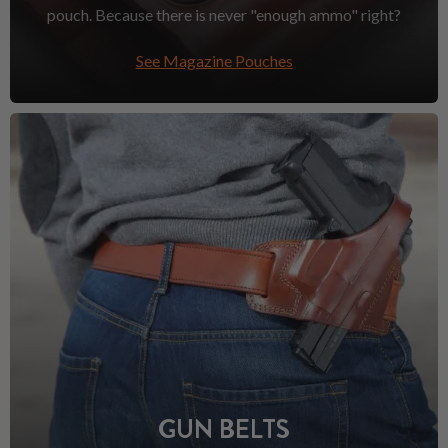
pouch. Because there is never "enough ammo" right?
See Magazine Pouches
GUN BELTS