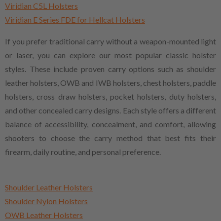
Viridian C5L Holsters
Viridian E Series FDE for Hellcat Holsters
If you prefer traditional carry without a weapon-mounted light
or laser, you can explore our most popular classic holster
styles. These include proven carry options such as shoulder
leather holsters, OWB and IWB holsters, chest holsters, paddle
holsters, cross draw holsters, pocket holsters, duty holsters,
and other concealed carry designs. Each style offers a different
balance of accessibility, concealment, and comfort, allowing
shooters to choose the carry method that best fits their
firearm, daily routine, and personal preference.
Shoulder Leather Holsters
Shoulder Nylon Holsters
OWB Leather Holsters