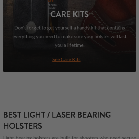
CARE KITS
Don't forget to get yourself a handy kit that contains
everything you need to make sure your holster will last
you a lifetime.
See Care Kits
BEST LIGHT / LASER BEARING
HOLSTERS
Light bearing holsters are built for shooters who need secure