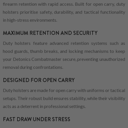
firearm retention with rapid access. Built for open carry, duty
holsters prioritise safety, durability, and tactical functionality
in high-stress environments.
MAXIMUM RETENTION AND SECURITY
Duty holsters feature advanced retention systems such as
hood guards, thumb breaks, and locking mechanisms to keep
your Detonics Combatmaster secure, preventing unauthorized
removal during confrontations.
DESIGNED FOR OPEN CARRY
Duty holsters are made for open carry with uniforms or tactical
setups. Their robust build ensures stability, while their visibility
acts as a deterrent in professional settings.
FAST DRAW UNDER STRESS