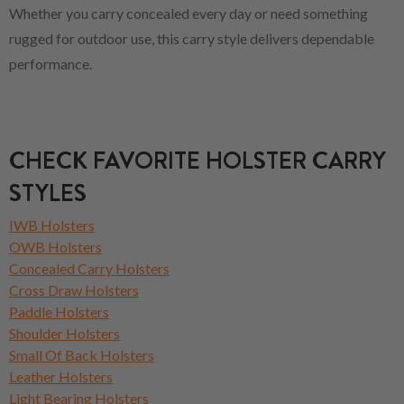
Whether you carry concealed every day or need something
rugged for outdoor use, this carry style delivers dependable
performance.
CHECK FAVORITE HOLSTER CARRY
STYLES
IWB Holsters
OWB Holsters
Concealed Carry Holsters
Cross Draw Holsters
Paddle Holsters
Shoulder Holsters
Small Of Back Holsters
Leather Holsters
Light Bearing Holsters