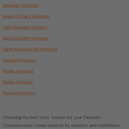
Shoulder Holsters
Small Of Back Holsters
Light Bearing Holsters
Red Dot Sight Holsters
Light And Red Dot Holsters
Leather Holsters
Kydex Holsters
Nylon Holsters
Pocket Holsters
Choosing the best Duty holster for your Detonics
Combatmaster comes down to fit, comfort, and confidence.