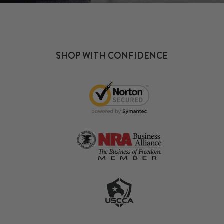
SHOP WITH CONFIDENCE