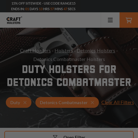
15% OFF SITEWIDE - USE CODE RANGE15
ENDS IN:
01
DAYS
13
HRS
57
MINS
46
SECS
Craft Holsters
-
Holsters
-
Detonics Holsters
-
Detonics Combatmaster Holsters
DUTY HOLSTERS FOR
DETONICS COMBATMASTER
Clear All Filters
Holsters for Detonics Combatmaster
Duty Holsters
Duty
Detonics Combatmaster
Open Filter