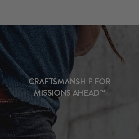
CRAFTSMANSHIP FOR
MISSIONS AHEAD™