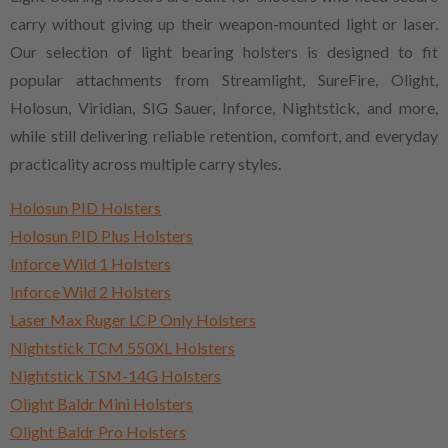
carry without giving up their weapon-mounted light or laser.
Our selection of light bearing holsters is designed to fit
popular attachments from Streamlight, SureFire, Olight,
Holosun, Viridian, SIG Sauer, Inforce, Nightstick, and more,
while still delivering reliable retention, comfort, and everyday
practicality across multiple carry styles.
Holosun PID Holsters
Holosun PID Plus Holsters
Inforce Wild 1 Holsters
Inforce Wild 2 Holsters
Laser Max Ruger LCP Only Holsters
Nightstick TCM 550XL Holsters
Nightstick TSM-14G Holsters
Olight Baldr Mini Holsters
Olight Baldr Pro Holsters