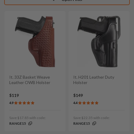
It. 33Z Basket Weave
It. H201 Leather Duty
Leather OWB Holster
Holster
$119
$149
4.9
4.4
Save $17.85 with code:
Save $22.35 with code:
RANGE15
RANGE15