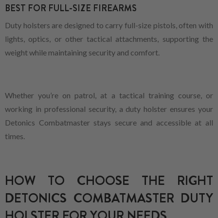
BEST FOR FULL-SIZE FIREARMS
Duty holsters are designed to carry full-size pistols, often with
lights, optics, or other tactical attachments, supporting the
weight while maintaining security and comfort.
Whether you’re on patrol, at a tactical training course, or
working in professional security, a duty holster ensures your
Detonics Combatmaster stays secure and accessible at all
times.
HOW TO CHOOSE THE RIGHT
DETONICS COMBATMASTER DUTY
HOLSTER FOR YOUR NEEDS