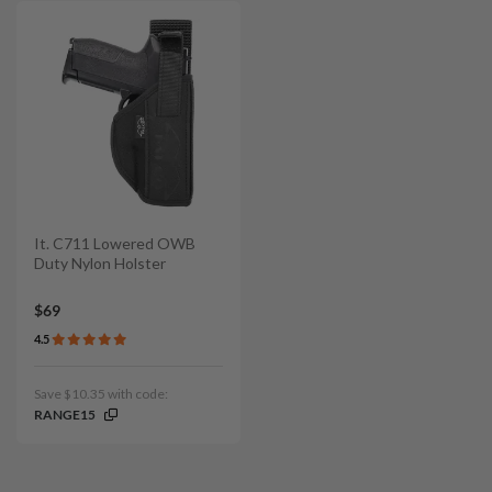
It. C711 Lowered OWB
Duty Nylon Holster
$69
4.5
Save $10.35 with code:
RANGE15