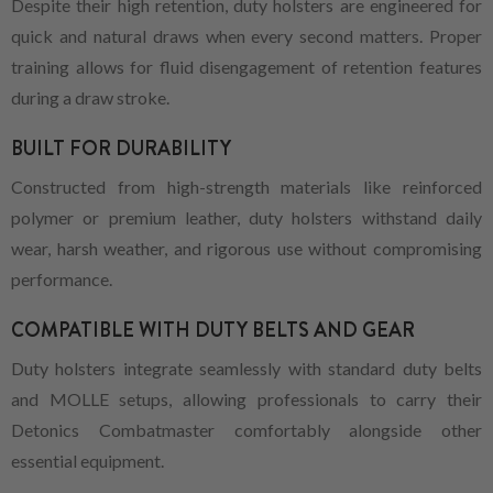
Despite their high retention, duty holsters are engineered for
quick and natural draws when every second matters. Proper
training allows for fluid disengagement of retention features
during a draw stroke.
BUILT FOR DURABILITY
Constructed from high-strength materials like reinforced
polymer or premium leather, duty holsters withstand daily
wear, harsh weather, and rigorous use without compromising
performance.
COMPATIBLE WITH DUTY BELTS AND GEAR
Duty holsters integrate seamlessly with standard duty belts
and MOLLE setups, allowing professionals to carry their
Detonics Combatmaster comfortably alongside other
essential equipment.