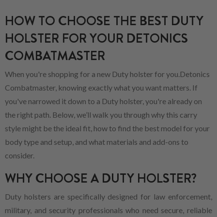
HOW TO CHOOSE THE BEST DUTY
HOLSTER FOR YOUR DETONICS
COMBATMASTER
When you're shopping for a new Duty holster for you.Detonics
Combatmaster, knowing exactly what you want matters. If
you've narrowed it down to a Duty holster, you're already on
the right path. Below, we’ll walk you through why this carry
style might be the ideal fit, how to find the best model for your
body type and setup, and what materials and add-ons to
consider.
WHY CHOOSE A DUTY HOLSTER?
Duty holsters are specifically designed for law enforcement,
military, and security professionals who need secure, reliable