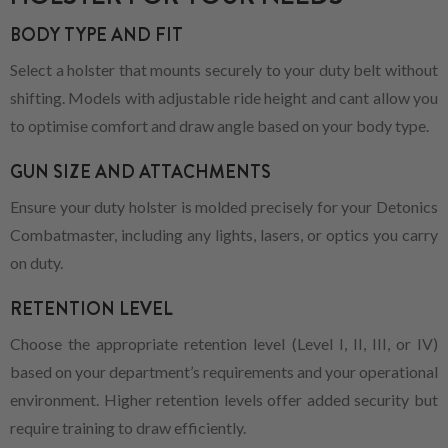
BODY TYPE AND FIT
Select a holster that mounts securely to your duty belt without
shifting. Models with adjustable ride height and cant allow you
to optimise comfort and draw angle based on your body type.
GUN SIZE AND ATTACHMENTS
Ensure your duty holster is molded precisely for your Detonics
Combatmaster, including any lights, lasers, or optics you carry
on duty.
RETENTION LEVEL
Choose the appropriate retention level (Level I, II, III, or IV)
based on your department’s requirements and your operational
environment. Higher retention levels offer added security but
require training to draw efficiently.