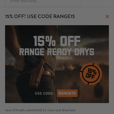
Subscribe
×
15% OFF! USE CODE RANGE15
FOLLOW US
© 2026 CraftHolsters.com. All rights reserved.
Show popular holsters
Holsters by Firearm and Carry Style
By browsing our website you consent to our use of cookies and
Save 15% with code RANGE15. Gear Up & Shop Now
other anonymized tracking technologies.
Craft Holsters, Craft