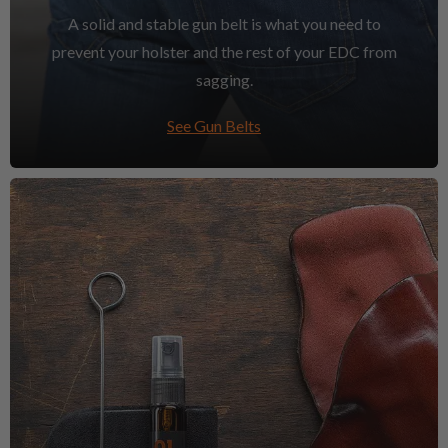
A solid and stable gun belt is what you need to
prevent your holster and the rest of your EDC from
sagging.
See Gun Belts