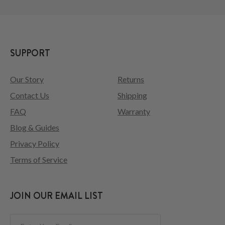
SUPPORT
Our Story
Returns
Contact Us
Shipping
FAQ
Warranty
Blog & Guides
Privacy Policy
Terms of Service
JOIN OUR EMAIL LIST