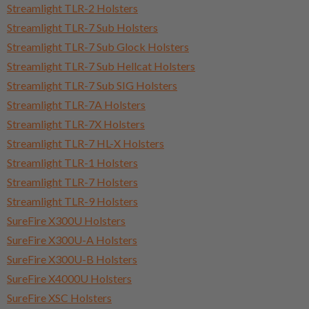
Streamlight TLR-2 Holsters
Streamlight TLR-7 Sub Holsters
Streamlight TLR-7 Sub Glock Holsters
Streamlight TLR-7 Sub Hellcat Holsters
Streamlight TLR-7 Sub SIG Holsters
Streamlight TLR-7A Holsters
Streamlight TLR-7X Holsters
Streamlight TLR-7 HL-X Holsters
Streamlight TLR-1 Holsters
Streamlight TLR-7 Holsters
Streamlight TLR-9 Holsters
SureFire X300U Holsters
SureFire X300U-A Holsters
SureFire X300U-B Holsters
SureFire X4000U Holsters
SureFire XSC Holsters