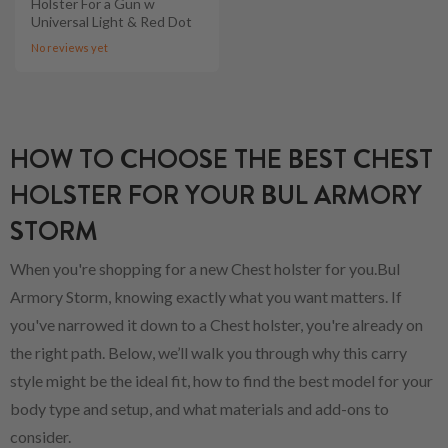
Holster For a Gun w
Universal Light & Red Dot
No reviews yet
HOW TO CHOOSE THE BEST CHEST
HOLSTER FOR YOUR BUL ARMORY
STORM
When you're shopping for a new Chest holster for you.Bul
Armory Storm, knowing exactly what you want matters. If
you've narrowed it down to a Chest holster, you're already on
the right path. Below, we’ll walk you through why this carry
style might be the ideal fit, how to find the best model for your
body type and setup, and what materials and add-ons to
consider.