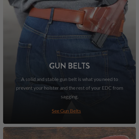
GUN BELTS
A solid and stable gun belt is what you need to
prevent your holster and the rest of your EDC from
sagging.
See Gun Belts