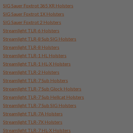
SIG Sauer Foxtrot 365 XR Holsters
SIG Sauer Foxtrot 1X Holsters
SIG Sauer Foxtrot 2 Holsters
Streamlight TLR-6 Holsters
Streamlight TLR-8 Sub SIG Holsters
Streamlight TLR-8 Holsters
Streamlight TLR-1 HL Holsters
Streamlight TLR-1 HL-X Holsters
Streamlight TLR-2 Holsters
Streamlight TLR-7 Sub Holsters
Streamlight TLR-7 Sub Glock Holsters
Streamlight TLR-7 Sub Hellcat Holsters
Streamlight TLR-7 Sub SIG Holsters
Streamlight TLR-7A Holsters
Streamlight TLR-7X Holsters
Streamlight TLR-7 HL-X Holsters