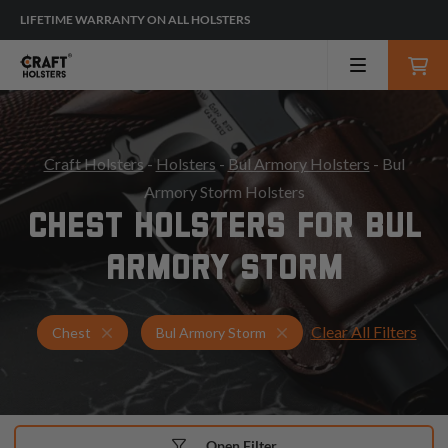
LIFETIME WARRANTY ON ALL HOLSTERS
Craft Holsters
-
Holsters
-
Bul Armory Holsters
- Bul
Armory Storm Holsters
CHEST HOLSTERS FOR BUL
ARMORY STORM
Clear All Filters
Holsters for Bul Armory Storm
Chest Holsters
Chest
Bul Armory Storm
Open Filter