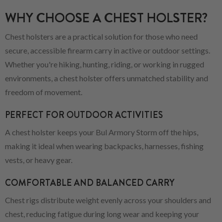
WHY CHOOSE A CHEST HOLSTER?
Chest holsters are a practical solution for those who need
secure, accessible firearm carry in active or outdoor settings.
Whether you're hiking, hunting, riding, or working in rugged
environments, a chest holster offers unmatched stability and
freedom of movement.
PERFECT FOR OUTDOOR ACTIVITIES
A chest holster keeps your Bul Armory Storm off the hips,
making it ideal when wearing backpacks, harnesses, fishing
vests, or heavy gear.
COMFORTABLE AND BALANCED CARRY
Chest rigs distribute weight evenly across your shoulders and
chest, reducing fatigue during long wear and keeping your