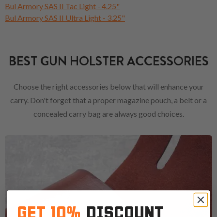
Bul Armory SAS II Tac Light - 4.25"
Bul Armory SAS II Ultra Light - 3.25"
BEST GUN HOLSTER ACCESSORIES
Choose the right accessories below that will enhance your
carry. Don't forget that a proper magazine pouch, a belt or a
concealed carry bag are always good choices.
GET 10%
DISCOUNT