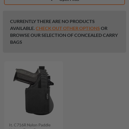
CURRENTLY THERE ARE NO PRODUCTS
AVAILABLE.
CHECK OUT OTHER OPTIONS
OR
BROWSE OUR SELECTION OF CONCEALED CARRY
BAGS
It. C716R Nylon Paddle