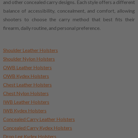
and other concealed carry designs. Each style offers a different
balance of accessibility, concealment, and comfort, allowing
shooters to choose the carry method that best fits their
firearm, daily routine, and personal preference.
Shoulder Leather Holsters
Shoulder Nylon Holsters
OWB Leather Holsters
OWB Kydex Holsters
Chest Leather Holsters
Chest Nylon Holsters
IWB Leather Holsters
IWB Kydex Holsters
Concealed Carry Leather Holsters
Concealed Carry Kydex Holsters
Drop Leg Kydex Holsters