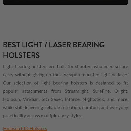
BEST LIGHT / LASER BEARING
HOLSTERS
Light bearing holsters are built for shooters who need secure
carry without giving up their weapon-mounted light or laser.
Our selection of light bearing holsters is designed to fit
popular attachments from Streamlight, SureFire, Olight,
Holosun, Viridian, SIG Sauer, Inforce, Nightstick, and more,
while still delivering reliable retention, comfort, and everyday
practicality across multiple carry styles.
Holosun PID Holsters