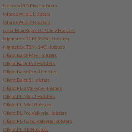
Holosun PID Plus Holsters
Inforce Wild 1 Holsters
Inforce Wild 2 Holsters
Laser Max Ruger LCP Only Holsters
Nightstick TCM 550XL Holsters
Nightstick TSM-14G Holsters
Olight Baldr Mini Holsters
Olight Baldr Pro Holsters
Olight Baldr Pro R Holsters
Olight Baldr S Holsters
Olight PL-3 Valkyrie Holsters
Olight PL-Mini 2 Holsters
Olight PL-Mini Holsters
Olight PL-Pro Valkyrie Holsters
Olight PL-Turbo Valkyrie Holsters
Olight PL-3 R Holsters