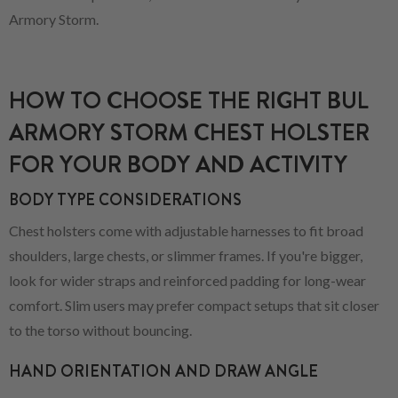
Armory Storm.
HOW TO CHOOSE THE RIGHT BUL
ARMORY STORM CHEST HOLSTER
FOR YOUR BODY AND ACTIVITY
BODY TYPE CONSIDERATIONS
Chest holsters come with adjustable harnesses to fit broad
shoulders, large chests, or slimmer frames. If you're bigger,
look for wider straps and reinforced padding for long-wear
comfort. Slim users may prefer compact setups that sit closer
to the torso without bouncing.
HAND ORIENTATION AND DRAW ANGLE