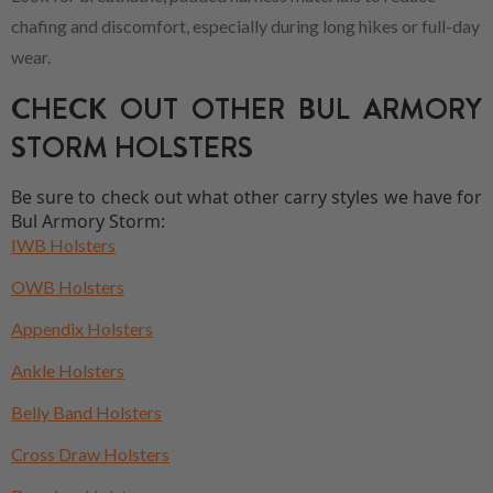
chafing and discomfort, especially during long hikes or full-day
wear.
CHECK OUT OTHER BUL ARMORY
STORM HOLSTERS
Be sure to check out what other carry styles we have for
Bul Armory Storm:
IWB Holsters
OWB Holsters
Appendix Holsters
Ankle Holsters
Belly Band Holsters
Cross Draw Holsters