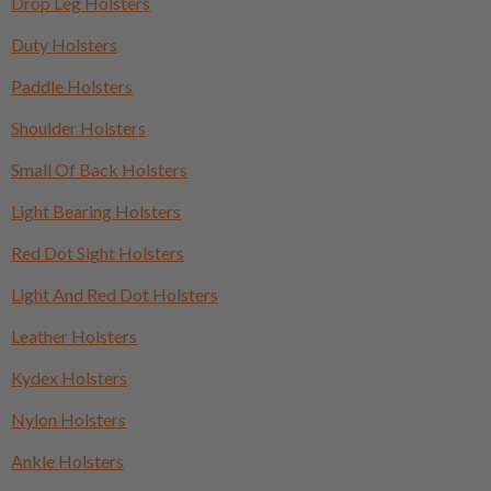
Drop Leg Holsters
Duty Holsters
Paddle Holsters
Shoulder Holsters
Small Of Back Holsters
Light Bearing Holsters
Red Dot Sight Holsters
Light And Red Dot Holsters
Leather Holsters
Kydex Holsters
Nylon Holsters
Ankle Holsters