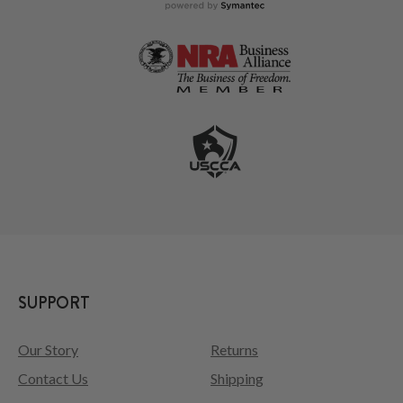
SUPPORT
Our Story
Returns
Contact Us
Shipping