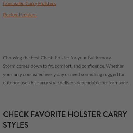
Concealed Carry Holsters
Pocket Holsters
Choosing the best Chest holster for your Bul Armory
Storm comes down to fit, comfort, and confidence. Whether
you carry concealed every day or need something rugged for
outdoor use, this carry style delivers dependable performance.
CHECK FAVORITE HOLSTER CARRY
STYLES