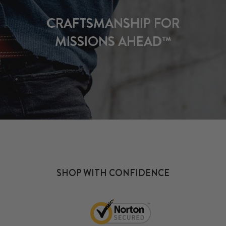
CRAFTSMANSHIP FOR
MISSIONS AHEAD™
SHOP WITH CONFIDENCE