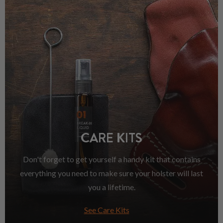
CARE KITS
Don't forget to get yourself a handy kit that contains
everything you need to make sure your holster will last
you a lifetime.
See Care Kits