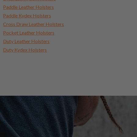
Paddle Leather Holsters
Paddle Kydex Holsters
Cross Draw Leather Holsters
Pocket Leather Holsters
Duty Leather Holsters
Duty Kydex Holsters