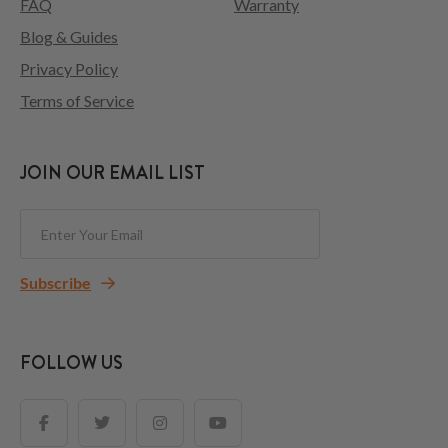
FAQ
Warranty
Blog & Guides
Privacy Policy
Terms of Service
JOIN OUR EMAIL LIST
Subscribe
FOLLOW US