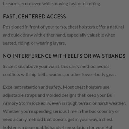
firearm secure even while moving fast or climbing.
FAST, CENTERED ACCESS
Positioned in front of your torso, chest holsters offer a natural
and quick draw with either hand, especially valuable when
seated, riding, or wearing layers.
NO INTERFERENCE WITH BELTS OR WAISTBANDS
Since it sits above your waist, this carry method avoids
conflicts with hip belts, waders, or other lower-body gear.
Excellent retention and safety. Most chest holsters use
adjustable straps and molded designs that keep your Bul
Armory Storm locked in, even in rough terrain or harsh weather.
Whether you’re spending serious time in the backcountry or
need a carry method that doesn’t get in your way, a chest
holster is a dependable, hands-free solution for your Bul