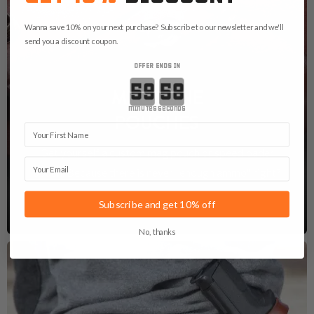
Wanna save 10% on your next purchase? Subscribe to our newsletter and we'll
send you a discount coupon.
OFFER ENDS IN
Countdown ends in:
MAGAZINE
minutes
seconds
POUCHES
First Name
Get yourself a custom mag pouch or speedloader
Email
pouch. Because there is never "enough ammo" right?
See Magazine Pouches
Subscribe and get 10% off
No, thanks