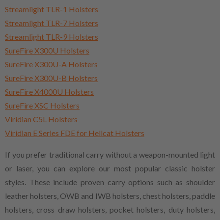
Streamlight TLR-1 Holsters
Streamlight TLR-7 Holsters
Streamlight TLR-9 Holsters
SureFire X300U Holsters
SureFire X300U-A Holsters
SureFire X300U-B Holsters
SureFire X4000U Holsters
SureFire XSC Holsters
Viridian C5L Holsters
Viridian E Series FDE for Hellcat Holsters
If you prefer traditional carry without a weapon-mounted light
or laser, you can explore our most popular classic holster
styles. These include proven carry options such as shoulder
leather holsters, OWB and IWB holsters, chest holsters, paddle
holsters, cross draw holsters, pocket holsters, duty holsters,