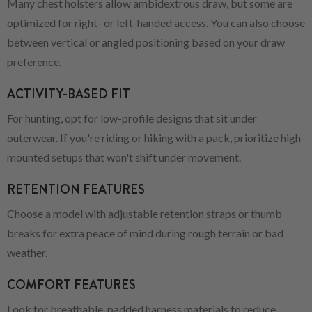
Many chest holsters allow ambidextrous draw, but some are
optimized for right- or left-handed access. You can also choose
between vertical or angled positioning based on your draw
preference.
ACTIVITY-BASED FIT
For hunting, opt for low-profile designs that sit under
outerwear. If you're riding or hiking with a pack, prioritize high-
mounted setups that won't shift under movement.
RETENTION FEATURES
Choose a model with adjustable retention straps or thumb
breaks for extra peace of mind during rough terrain or bad
weather.
COMFORT FEATURES
Look for breathable, padded harness materials to reduce