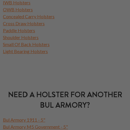
IWB Holsters
OWB Holsters
Concealed Carry Holsters
Cross Draw Holsters
Paddle Holsters
Shoulder Holsters
Small Of Back Holsters
Light Bearing Holsters
NEED A HOLSTER FOR ANOTHER
BUL ARMORY?
Bul Armory 1911 - 5"
Bul Armory M5 Government - 5"