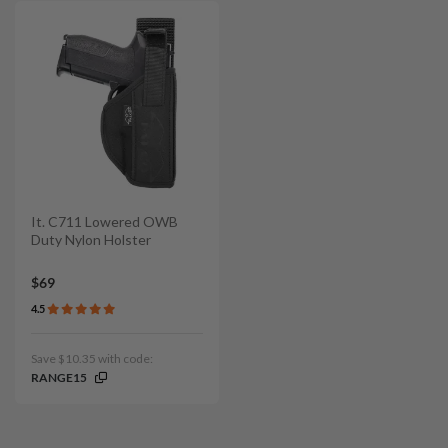
It. C711 Lowered OWB
Duty Nylon Holster
$69
4.5
Save $10.35 with code:
RANGE15