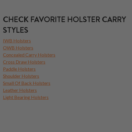
CHECK FAVORITE HOLSTER CARRY
STYLES
IWB Holsters
OWB Holsters
Concealed Carry Holsters
Cross Draw Holsters
Paddle Holsters
Shoulder Holsters
Small Of Back Holsters
Leather Holsters
Light Bearing Holsters