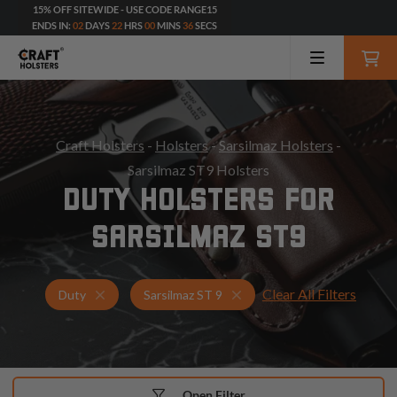
15% OFF SITEWIDE - USE CODE RANGE15
ENDS IN:
02
DAYS
22
HRS
00
MINS
34
SECS
Craft Holsters
-
Holsters
-
Sarsilmaz Holsters
-
Sarsilmaz ST9 Holsters
DUTY HOLSTERS FOR
SARSILMAZ ST9
Clear All Filters
Holsters for Sarsilmaz ST 9
Duty Holsters
Duty
Sarsilmaz ST 9
Open Filter