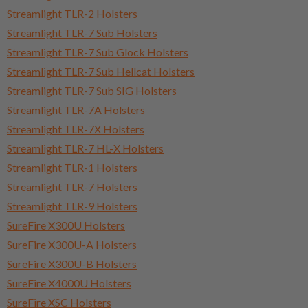
Streamlight TLR-2 Holsters
Streamlight TLR-7 Sub Holsters
Streamlight TLR-7 Sub Glock Holsters
Streamlight TLR-7 Sub Hellcat Holsters
Streamlight TLR-7 Sub SIG Holsters
Streamlight TLR-7A Holsters
Streamlight TLR-7X Holsters
Streamlight TLR-7 HL-X Holsters
Streamlight TLR-1 Holsters
Streamlight TLR-7 Holsters
Streamlight TLR-9 Holsters
SureFire X300U Holsters
SureFire X300U-A Holsters
SureFire X300U-B Holsters
SureFire X4000U Holsters
SureFire XSC Holsters