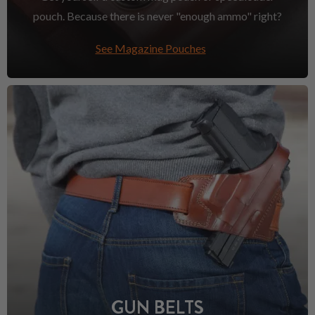
pouch. Because there is never "enough ammo" right?
See Magazine Pouches
GUN BELTS