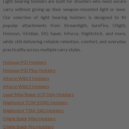
Light bearing holsters are built for shooters who need secure
carry without giving up their weapon-mounted light or laser.
Our selection of light bearing holsters is designed to fit
popular attachments from Streamlight, SureFire, Olight,
Holosun, Viridian, SIG Sauer, Inforce, Nightstick, and more,
while still delivering reliable retention, comfort, and everyday
practicality across multiple carry styles.
Holosun PID Holsters
Holosun PID Plus Holsters
Inforce Wild 1 Holsters
Inforce Wild 2 Holsters
Laser Max Ruger LCP Only Holsters
Nightstick TCM 550XL Holsters
Nightstick TSM-14G Holsters
Olight Baldr Mini Holsters
Olight Baldr Pro Holsters