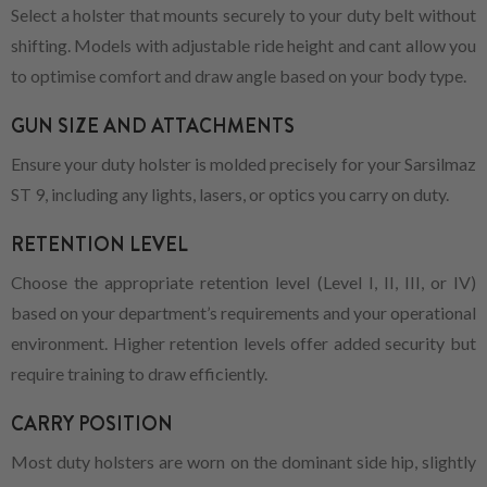
Select a holster that mounts securely to your duty belt without
shifting. Models with adjustable ride height and cant allow you
to optimise comfort and draw angle based on your body type.
GUN SIZE AND ATTACHMENTS
Ensure your duty holster is molded precisely for your Sarsilmaz
ST 9, including any lights, lasers, or optics you carry on duty.
RETENTION LEVEL
Choose the appropriate retention level (Level I, II, III, or IV)
based on your department’s requirements and your operational
environment. Higher retention levels offer added security but
require training to draw efficiently.
CARRY POSITION
Most duty holsters are worn on the dominant side hip, slightly