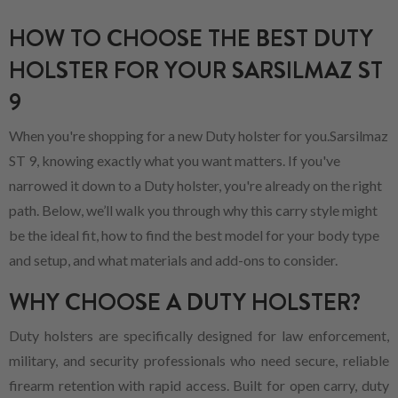
HOW TO CHOOSE THE BEST DUTY
HOLSTER FOR YOUR SARSILMAZ ST
9
When you're shopping for a new Duty holster for you.Sarsilmaz
ST 9, knowing exactly what you want matters. If you've
narrowed it down to a Duty holster, you're already on the right
path. Below, we’ll walk you through why this carry style might
be the ideal fit, how to find the best model for your body type
and setup, and what materials and add-ons to consider.
WHY CHOOSE A DUTY HOLSTER?
Duty holsters are specifically designed for law enforcement,
military, and security professionals who need secure, reliable
firearm retention with rapid access. Built for open carry, duty