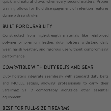
quick and natural draws when every second matters. Proper
training allows for fluid disengagement of retention features
during a draw stroke.
BUILT FOR DURABILITY
Constructed from high-strength materials like reinforced
polymer or premium leather, duty holsters withstand daily
wear, harsh weather, and rigorous use without compromising
performance.
COMPATIBLE WITH DUTY BELTS AND GEAR
Duty holsters integrate seamlessly with standard duty belts
and MOLLE setups, allowing professionals to carry their
Sarsilmaz ST 9 comfortably alongside other essential
equipment.
BEST FOR FULL-SIZE FIREARMS