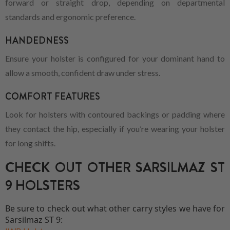
forward or straight drop, depending on departmental
standards and ergonomic preference.
HANDEDNESS
Ensure your holster is configured for your dominant hand to
allow a smooth, confident draw under stress.
COMFORT FEATURES
Look for holsters with contoured backings or padding where
they contact the hip, especially if you’re wearing your holster
for long shifts.
CHECK OUT OTHER SARSILMAZ ST
9 HOLSTERS
Be sure to check out what other carry styles we have for
Sarsilmaz ST 9: