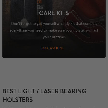
CARE KITS
Don't forget to get yourself a handy kit that contains
everything you need to make sure your holster will last
you a lifetime.
See Care Kits
BEST LIGHT / LASER BEARING
HOLSTERS