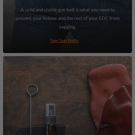
A solid and stable gun belt is what you need to
prevent your holster and the rest of your EDC from
sagging.
See Gun Belts