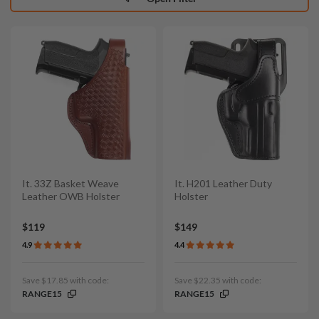
It. 33Z Basket Weave
It. H201 Leather Duty
Leather OWB Holster
Holster
$119
$149
4.9
4.4
Save $17.85 with code:
Save $22.35 with code:
RANGE15
RANGE15