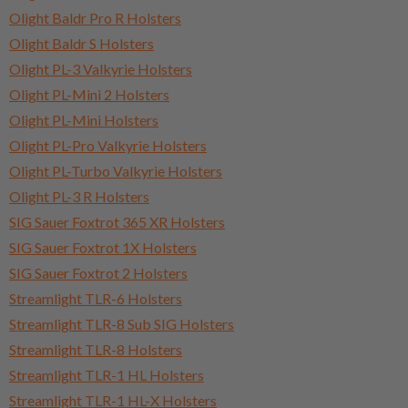
Olight Baldr Pro R Holsters
Olight Baldr S Holsters
Olight PL-3 Valkyrie Holsters
Olight PL-Mini 2 Holsters
Olight PL-Mini Holsters
Olight PL-Pro Valkyrie Holsters
Olight PL-Turbo Valkyrie Holsters
Olight PL-3 R Holsters
SIG Sauer Foxtrot 365 XR Holsters
SIG Sauer Foxtrot 1X Holsters
SIG Sauer Foxtrot 2 Holsters
Streamlight TLR-6 Holsters
Streamlight TLR-8 Sub SIG Holsters
Streamlight TLR-8 Holsters
Streamlight TLR-1 HL Holsters
Streamlight TLR-1 HL-X Holsters