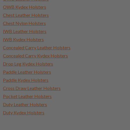
OWB Kydex Holsters
Chest Leather Holsters
Chest Nylon Holsters
IWB Leather Holsters
IWB Kydex Holsters
Concealed Carry Leather Holsters
Concealed Carry Kydex Holsters
Drop Leg Kydex Holsters
Paddle Leather Holsters
Paddle Kydex Holsters
Cross Draw Leather Holsters
Pocket Leather Holsters
Duty Leather Holsters
Duty Kydex Holsters