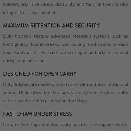
holsters prioritise safety, durability, and tactical functionality
in high-stress environments.
MAXIMUM RETENTION AND SECURITY
Duty holsters feature advanced retention systems such as
hood guards, thumb breaks, and locking mechanisms to keep
your Sarsilmaz ST 9 secure, preventing unauthorized removal
during confrontations.
DESIGNED FOR OPEN CARRY
Duty holsters are made for open carry with uniforms or tactical
setups. Their robust build ensures stability, while their visibility
acts as a deterrent in professional settings.
FAST DRAW UNDER STRESS
Despite their high retention, duty holsters are engineered for