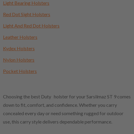
Light Bearing Holsters
Red Dot Sight Holsters
Light And Red Dot Holsters
Leather Holsters
Kydex Holsters
Nylon Holsters
Pocket Holsters
Choosing the best Duty holster for your Sarsilmaz ST 9 comes
down to fit, comfort, and confidence. Whether you carry
concealed every day or need something rugged for outdoor
use, this carry style delivers dependable performance.