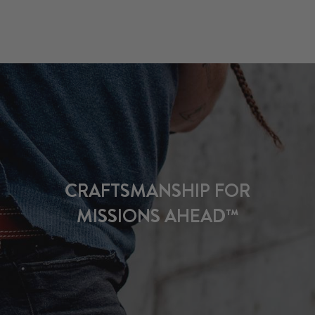
CRAFTSMANSHIP FOR
MISSIONS AHEAD™