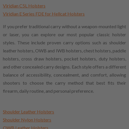
Viridian C5L Holsters
Viridian E Series FDE for Hellcat Holsters
If you prefer traditional carry without a weapon-mounted light
or laser, you can explore our most popular classic holster
styles. These include proven carry options such as shoulder
leather holsters, OWB and IWB holsters, chest holsters, paddle
holsters, cross draw holsters, pocket holsters, duty holsters,
and other concealed carry designs. Each style offers a different
balance of accessibility, concealment, and comfort, allowing
shooters to choose the carry method that best fits their
firearm, daily routine, and personal preference.
Shoulder Leather Holsters
Shoulder Nylon Holsters
OWB Leather Holsters