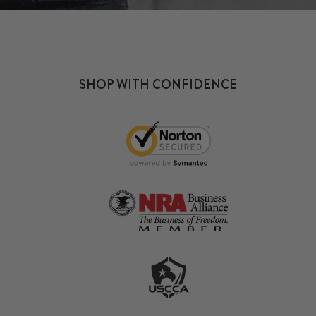
SHOP WITH CONFIDENCE