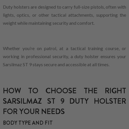
Duty holsters are designed to carry full-size pistols, often with
lights, optics, or other tactical attachments, supporting the
weight while maintaining security and comfort.
Whether you’re on patrol, at a tactical training course, or
working in professional security, a duty holster ensures your
Sarsilmaz ST 9 stays secure and accessible at all times.
HOW TO CHOOSE THE RIGHT
SARSILMAZ ST 9 DUTY HOLSTER
FOR YOUR NEEDS
BODY TYPE AND FIT