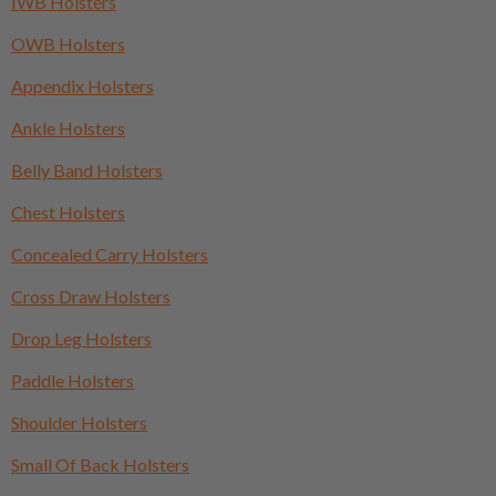
IWB Holsters
OWB Holsters
Appendix Holsters
Ankle Holsters
Belly Band Holsters
Chest Holsters
Concealed Carry Holsters
Cross Draw Holsters
Drop Leg Holsters
Paddle Holsters
Shoulder Holsters
Small Of Back Holsters