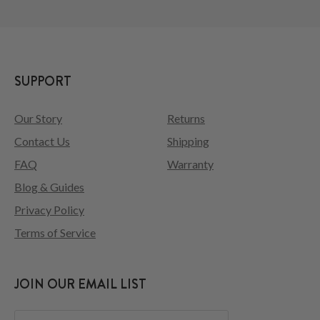
SUPPORT
Our Story
Returns
Contact Us
Shipping
FAQ
Warranty
Blog & Guides
Privacy Policy
Terms of Service
JOIN OUR EMAIL LIST