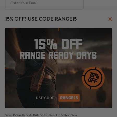
Subscribe
×
15% OFF! USE CODE RANGE15
FOLLOW US
© 2026 CraftHolsters.com. All rights reserved.
Show popular holsters
Holsters by Firearm and Carry Style
By browsing our website you consent to our use of cookies and
Save 15% with code RANGE15. Gear Up & Shop Now
other anonymized tracking technologies.
Craft Holsters, Craft