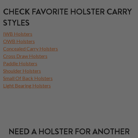
CHECK FAVORITE HOLSTER CARRY
STYLES
IWB Holsters
OWB Holsters
Concealed Carry Holsters
Cross Draw Holsters
Paddle Holsters
Shoulder Holsters
Small Of Back Holsters
Light Bearing Holsters
NEED A HOLSTER FOR ANOTHER