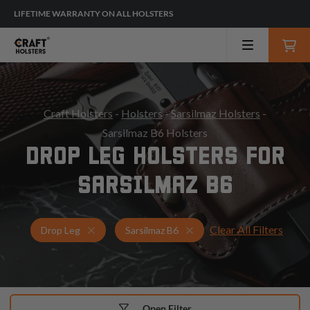
LIFETIME WARRANTY ON ALL HOLSTERS
Craft Holsters
-
Holsters
-
Sarsilmaz Holsters
-
Sarsilmaz B6 Holsters
DROP LEG HOLSTERS FOR
SARSILMAZ B6
Clear All Filters
Holsters for Sarsilmaz B6
Drop Leg Holsters
Drop Leg
Sarsilmaz B6
Open Filter