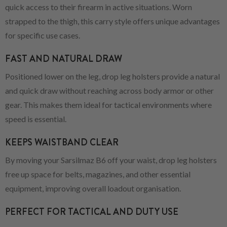
quick access to their firearm in active situations. Worn
strapped to the thigh, this carry style offers unique advantages
for specific use cases.
FAST AND NATURAL DRAW
Positioned lower on the leg, drop leg holsters provide a natural
and quick draw without reaching across body armor or other
gear. This makes them ideal for tactical environments where
speed is essential.
KEEPS WAISTBAND CLEAR
By moving your Sarsilmaz B6 off your waist, drop leg holsters
free up space for belts, magazines, and other essential
equipment, improving overall loadout organisation.
PERFECT FOR TACTICAL AND DUTY USE