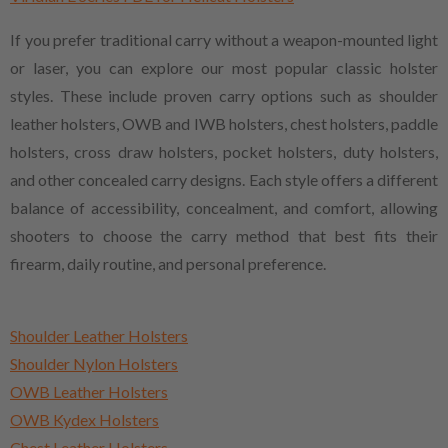
If you prefer traditional carry without a weapon-mounted light
or laser, you can explore our most popular classic holster
styles. These include proven carry options such as shoulder
leather holsters, OWB and IWB holsters, chest holsters, paddle
holsters, cross draw holsters, pocket holsters, duty holsters,
and other concealed carry designs. Each style offers a different
balance of accessibility, concealment, and comfort, allowing
shooters to choose the carry method that best fits their
firearm, daily routine, and personal preference.
Shoulder Leather Holsters
Shoulder Nylon Holsters
OWB Leather Holsters
OWB Kydex Holsters
Chest Leather Holsters