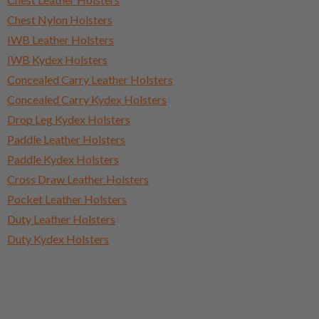
Chest Nylon Holsters
IWB Leather Holsters
IWB Kydex Holsters
Concealed Carry Leather Holsters
Concealed Carry Kydex Holsters
Drop Leg Kydex Holsters
Paddle Leather Holsters
Paddle Kydex Holsters
Cross Draw Leather Holsters
Pocket Leather Holsters
Duty Leather Holsters
Duty Kydex Holsters