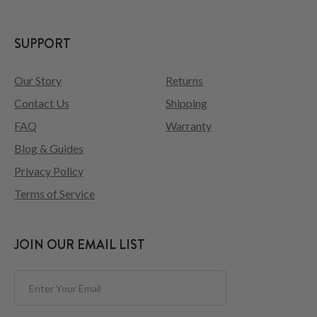
SUPPORT
Our Story
Returns
Contact Us
Shipping
FAQ
Warranty
Blog & Guides
Privacy Policy
Terms of Service
JOIN OUR EMAIL LIST