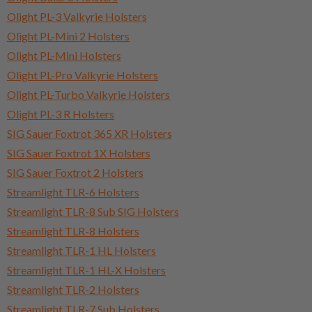
Olight PL-3 Valkyrie Holsters
Olight PL-Mini 2 Holsters
Olight PL-Mini Holsters
Olight PL-Pro Valkyrie Holsters
Olight PL-Turbo Valkyrie Holsters
Olight PL-3 R Holsters
SIG Sauer Foxtrot 365 XR Holsters
SIG Sauer Foxtrot 1X Holsters
SIG Sauer Foxtrot 2 Holsters
Streamlight TLR-6 Holsters
Streamlight TLR-8 Sub SIG Holsters
Streamlight TLR-8 Holsters
Streamlight TLR-1 HL Holsters
Streamlight TLR-1 HL-X Holsters
Streamlight TLR-2 Holsters
Streamlight TLR-7 Sub Holsters