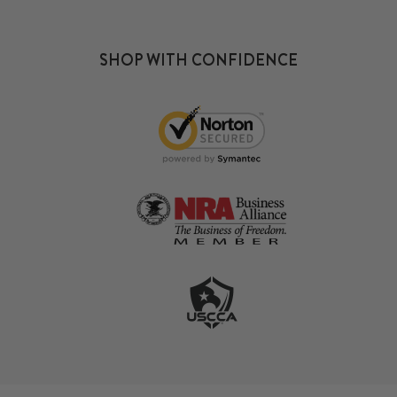
SHOP WITH CONFIDENCE