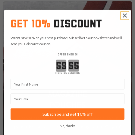
GET 10%
DISCOUNT
Wanna save 10% on your next purchase? Subscribe to our newsletter and we'll
send you a discount coupon.
OFFER ENDS IN
Countdown ends in:
minutes
seconds
First Name
MAGAZINE
Email
POUCHES
Subscribe and get 10% off
Get yourself a custom mag pouch or speedloader
pouch. Because there is never "enough ammo" right?
No, thanks