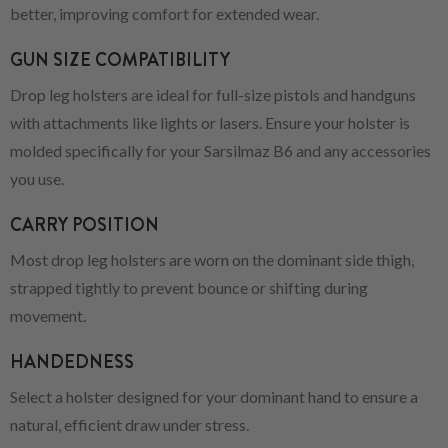
better, improving comfort for extended wear.
GUN SIZE COMPATIBILITY
Drop leg holsters are ideal for full-size pistols and handguns
with attachments like lights or lasers. Ensure your holster is
molded specifically for your Sarsilmaz B6 and any accessories
you use.
CARRY POSITION
Most drop leg holsters are worn on the dominant side thigh,
strapped tightly to prevent bounce or shifting during
movement.
HANDEDNESS
Select a holster designed for your dominant hand to ensure a
natural, efficient draw under stress.