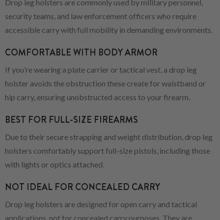
Drop leg holsters are commonly used by military personnel,
security teams, and law enforcement officers who require
accessible carry with full mobility in demanding environments.
COMFORTABLE WITH BODY ARMOR
If you’re wearing a plate carrier or tactical vest, a drop leg
holster avoids the obstruction these create for waistband or
hip carry, ensuring unobstructed access to your firearm.
BEST FOR FULL-SIZE FIREARMS
Due to their secure strapping and weight distribution, drop leg
holsters comfortably support full-size pistols, including those
with lights or optics attached.
NOT IDEAL FOR CONCEALED CARRY
Drop leg holsters are designed for open carry and tactical
applications, not for concealed carry purposes. They are