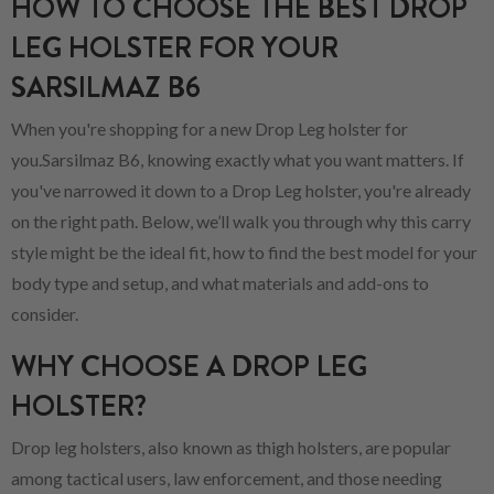
HOW TO CHOOSE THE BEST DROP
LEG HOLSTER FOR YOUR
SARSILMAZ B6
When you're shopping for a new Drop Leg holster for
you.Sarsilmaz B6, knowing exactly what you want matters. If
you've narrowed it down to a Drop Leg holster, you're already
on the right path. Below, we’ll walk you through why this carry
style might be the ideal fit, how to find the best model for your
body type and setup, and what materials and add-ons to
consider.
WHY CHOOSE A DROP LEG
HOLSTER?
Drop leg holsters, also known as thigh holsters, are popular
among tactical users, law enforcement, and those needing