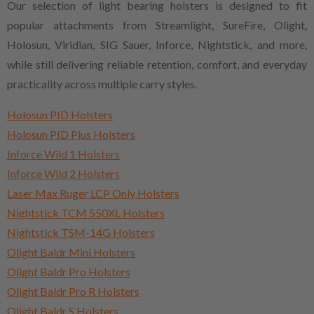
Our selection of light bearing holsters is designed to fit
popular attachments from Streamlight, SureFire, Olight,
Holosun, Viridian, SIG Sauer, Inforce, Nightstick, and more,
while still delivering reliable retention, comfort, and everyday
practicality across multiple carry styles.
Holosun PID Holsters
Holosun PID Plus Holsters
Inforce Wild 1 Holsters
Inforce Wild 2 Holsters
Laser Max Ruger LCP Only Holsters
Nightstick TCM 550XL Holsters
Nightstick TSM-14G Holsters
Olight Baldr Mini Holsters
Olight Baldr Pro Holsters
Olight Baldr Pro R Holsters
Olight Baldr S Holsters