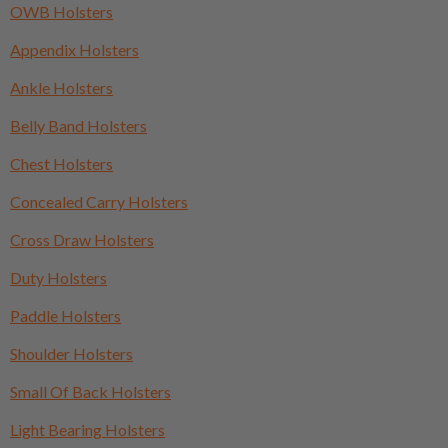
OWB Holsters
Appendix Holsters
Ankle Holsters
Belly Band Holsters
Chest Holsters
Concealed Carry Holsters
Cross Draw Holsters
Duty Holsters
Paddle Holsters
Shoulder Holsters
Small Of Back Holsters
Light Bearing Holsters