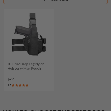
It. E702 Drop Leg Nylon
Holster w Mag Pouch
$79
4.6