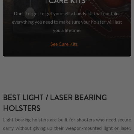
CARE KITS
Don't forget to get yourself a handy kit that contains
everything you need to make sure your holster will last
you a lifetime.
See Care Kits
BEST LIGHT / LASER BEARING
HOLSTERS
Light bearing holsters are built for shooters who need secure
carry without giving up their weapon-mounted light or laser.