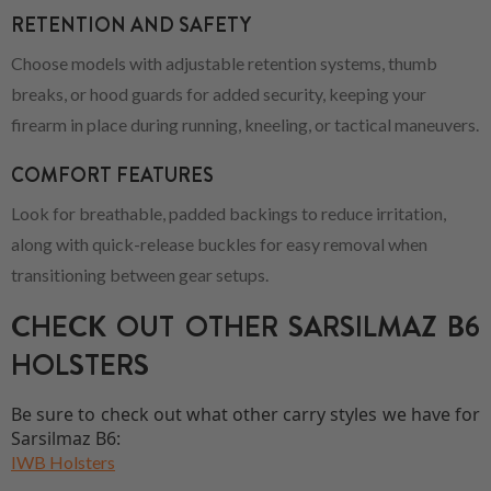
RETENTION AND SAFETY
Choose models with adjustable retention systems, thumb
breaks, or hood guards for added security, keeping your
firearm in place during running, kneeling, or tactical maneuvers.
COMFORT FEATURES
Look for breathable, padded backings to reduce irritation,
along with quick-release buckles for easy removal when
transitioning between gear setups.
CHECK OUT OTHER SARSILMAZ B6
HOLSTERS
Be sure to check out what other carry styles we have for
Sarsilmaz B6:
IWB Holsters