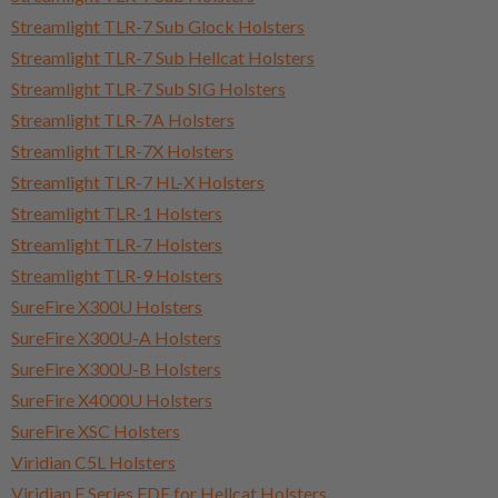
Streamlight TLR-7 Sub Glock Holsters
Streamlight TLR-7 Sub Hellcat Holsters
Streamlight TLR-7 Sub SIG Holsters
Streamlight TLR-7A Holsters
Streamlight TLR-7X Holsters
Streamlight TLR-7 HL-X Holsters
Streamlight TLR-1 Holsters
Streamlight TLR-7 Holsters
Streamlight TLR-9 Holsters
SureFire X300U Holsters
SureFire X300U-A Holsters
SureFire X300U-B Holsters
SureFire X4000U Holsters
SureFire XSC Holsters
Viridian C5L Holsters
Viridian E Series FDE for Hellcat Holsters