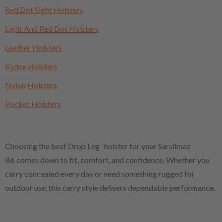
Red Dot Sight Holsters
Light And Red Dot Holsters
Leather Holsters
Kydex Holsters
Nylon Holsters
Pocket Holsters
Choosing the best Drop Leg holster for your Sarsilmaz
B6 comes down to fit, comfort, and confidence. Whether you
carry concealed every day or need something rugged for
outdoor use, this carry style delivers dependable performance.