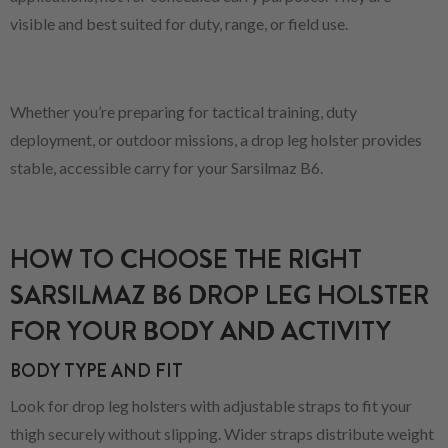
visible and best suited for duty, range, or field use.
Whether you’re preparing for tactical training, duty
deployment, or outdoor missions, a drop leg holster provides
stable, accessible carry for your Sarsilmaz B6.
HOW TO CHOOSE THE RIGHT
SARSILMAZ B6 DROP LEG HOLSTER
FOR YOUR BODY AND ACTIVITY
BODY TYPE AND FIT
Look for drop leg holsters with adjustable straps to fit your
thigh securely without slipping. Wider straps distribute weight