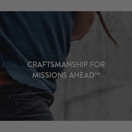
CRAFTSMANSHIP FOR
MISSIONS AHEAD™