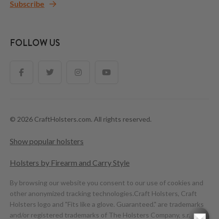
Subscribe
FOLLOW US
© 2026 CraftHolsters.com. All rights reserved.
Show popular holsters
Holsters by Firearm and Carry Style
By browsing our website you consent to our use of cookies and
other anonymized tracking technologies.
Craft Holsters, Craft
Holsters logo and "Fits like a glove. Guaranteed." are trademarks
and/or registered trademarks of The Holsters Company, s.r.o.