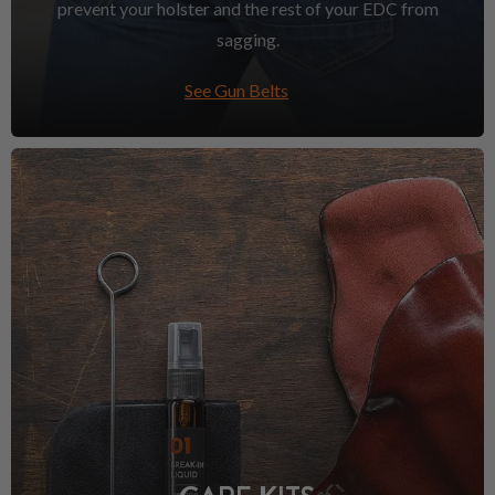
prevent your holster and the rest of your EDC from
sagging.
See Gun Belts