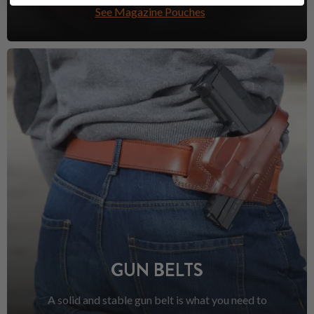
See Magazine Pouches
GUN BELTS
A solid and stable gun belt is what you need to