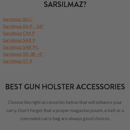
SARSILMAZ?
Sarsilmaz B6 C
Sarsilmaz B6 P - 3.8"
Sarsilmaz CM 9
Sarsilmaz SAR 9
Sarsilmaz SAR 9 C
Sarsilmaz SR-38 - 4"
Sarsilmaz ST 9
BEST GUN HOLSTER ACCESSORIES
Choose the right accessories below that will enhance your
carry. Don't forget that a proper magazine pouch, a belt or a
concealed carry bag are always good choices.