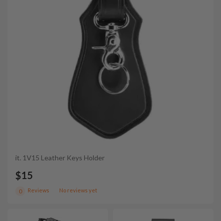
it. 1V15 Leather Keys Holder
$15
Reviews
No reviews yet
0