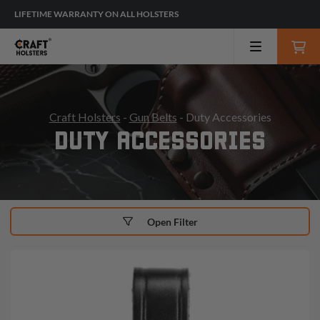
LIFETIME WARRANTY ON ALL HOLSTERS
Craft Holsters
-
Gun Belts
- Duty Accessories
DUTY ACCESSORIES
Open Filter