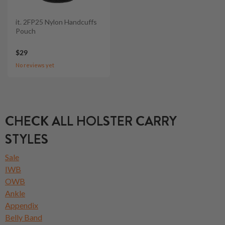
it. 2FP25 Nylon Handcuffs
Pouch
$29
No reviews yet
CHECK ALL HOLSTER CARRY
STYLES
Sale
IWB
OWB
Ankle
Appendix
Belly Band