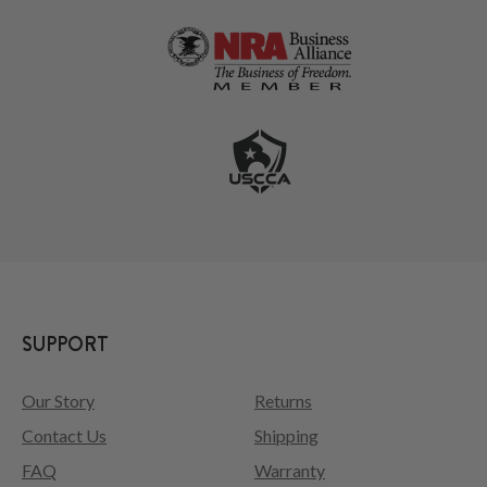
SUPPORT
Our Story
Returns
Contact Us
Shipping
FAQ
Warranty