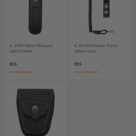
it. 2P85 Nylon Weapon
it. 8V20 Polymer Pistol
Light Holder
Safety Lace
$15
$15
No reviews yet
No reviews yet