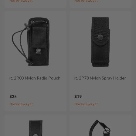
No reviews yet
No reviews yet
it. 2R03 Nylon Radio Pouch
it. 2P78 Nylon Spray Holder
$35
$19
No reviews yet
No reviews yet