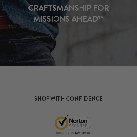
CRAFTSMANSHIP FOR
MISSIONS AHEAD™
SHOP WITH CONFIDENCE