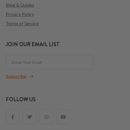
Blog & Guides
Privacy Policy
Terms of Service
JOIN OUR EMAIL LIST
Subscribe
FOLLOW US