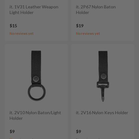
it. 1V31 Leather Weapon
it. 2P67 Nylon Baton
Light Holder
Holder
$15
$19
No reviews yet
No reviews yet
it. 2V10 Nylon Baton/Light
it. 2V16 Nylon Keys Holder
Holder
$9
$9