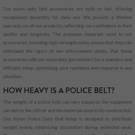
Our nylon duty belt accessories are built to last, offering
exceptional durability for daily use. We provide a lifetime
warranty on all our products, reflecting our confidence in their
quality and longevity. The premium materials used in our
accessories, including high-strength nylon, ensure that they can
withstand the rigors of law enforcement duties. Pair these
accessories with our nylon duty gun holsters for a seamless and
efficient setup, optimizing your readiness and response in any
situation.
HOW HEAVY IS A POLICE BELT?
The weight of a police belt can vary based on the equipment
carried by the officer and the materials used in its construction.
Our Nylon Police Duty Belt Setup is designed to distribute
weight evenly, minimizing discomfort during extended wear.