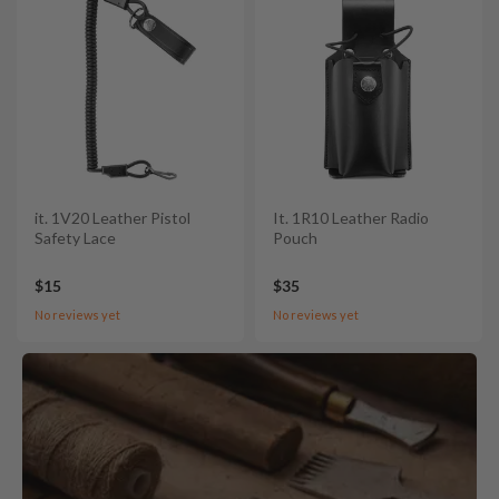
it. 1V20 Leather Pistol
It. 1R10 Leather Radio
Safety Lace
Pouch
$15
$35
No reviews yet
No reviews yet