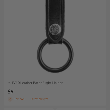
it. 1V10 Leather Baton/Light Holder
$9
Reviews
No reviews yet
0