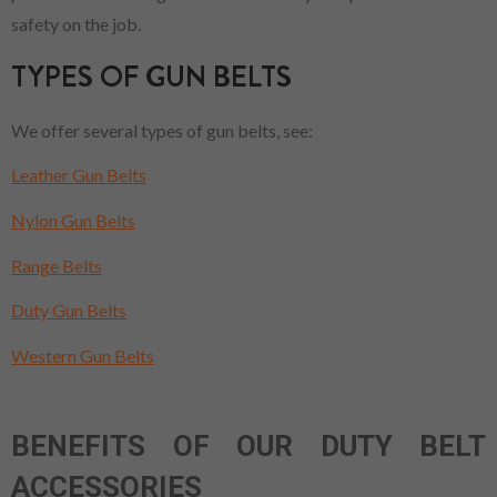
safety on the job.
TYPES OF GUN BELTS
We offer several types of gun belts, see:
Leather Gun Belts
Nylon Gun Belts
Range Belts
Duty Gun Belts
Western Gun Belts
BENEFITS OF OUR DUTY BELT
ACCESSORIES