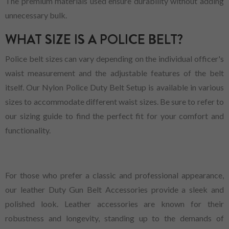
The premium materials used ensure durability without adding
unnecessary bulk.
WHAT SIZE IS A POLICE BELT?
Police belt sizes can vary depending on the individual officer's
waist measurement and the adjustable features of the belt
itself. Our Nylon Police Duty Belt Setup is available in various
sizes to accommodate different waist sizes. Be sure to refer to
our sizing guide to find the perfect fit for your comfort and
functionality.
For those who prefer a classic and professional appearance,
our leather Duty Gun Belt Accessories provide a sleek and
polished look. Leather accessories are known for their
robustness and longevity, standing up to the demands of