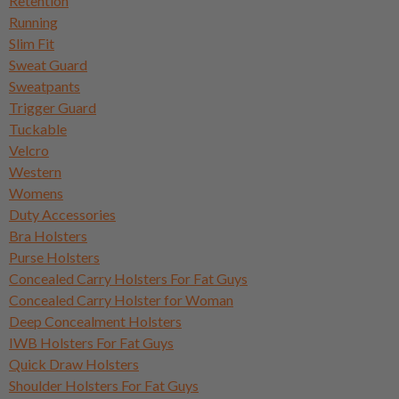
Retention
Running
Slim Fit
Sweat Guard
Sweatpants
Trigger Guard
Tuckable
Velcro
Western
Womens
Duty Accessories
Bra Holsters
Purse Holsters
Concealed Carry Holsters For Fat Guys
Concealed Carry Holster for Woman
Deep Concealment Holsters
IWB Holsters For Fat Guys
Quick Draw Holsters
Shoulder Holsters For Fat Guys