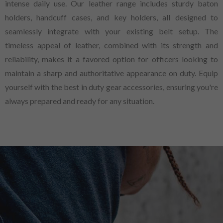
intense daily use. Our leather range includes sturdy baton
holders, handcuff cases, and key holders, all designed to
seamlessly integrate with your existing belt setup. The
timeless appeal of leather, combined with its strength and
reliability, makes it a favored option for officers looking to
maintain a sharp and authoritative appearance on duty. Equip
yourself with the best in duty gear accessories, ensuring you're
always prepared and ready for any situation.