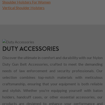
Shoulder Holsters For Women
Vertical Shoulder Holsters
DUTY ACCESSORIES
Discover the ultimate in comfort and durability with our Nylon
Duty Gun Belt Accessories, crafted to meet the demanding
needs of law enforcement and security professionals. Our
selection combines top-notch materials with meticulous
craftsmanship, ensuring that your equipment is both reliable
and stylish. Whether you're equipping yourself with baton
holders, handcuff cases, or other essential accessories, our
products are designed to enhance your performance and