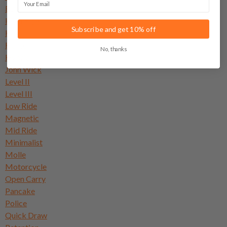
EDC
High Ride
Subscribe and get 10% off
Hip
Hunter
No, thanks
Hybrid
John Wick
Level II
Level III
Low Ride
Magnetic
Mid Ride
Minimalist
Molle
Motorcycle
Open Carry
Pancake
Police
Quick Draw