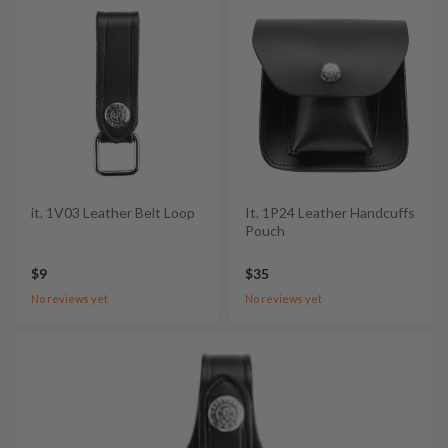
it. 1V03 Leather Belt Loop
It. 1P24 Leather Handcuffs
Pouch
$9
$35
No reviews yet
No reviews yet