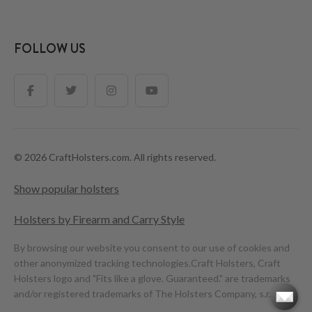
FOLLOW US
© 2026 CraftHolsters.com. All rights reserved.
Show popular holsters
Holsters by Firearm and Carry Style
By browsing our website you consent to our use of cookies and
other anonymized tracking technologies.
Craft Holsters, Craft
Holsters logo and "Fits like a glove. Guaranteed." are trademarks
and/or registered trademarks of The Holsters Company, s.r.o.