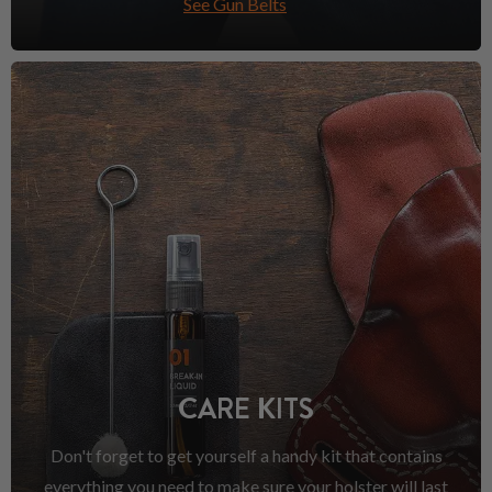
See Gun Belts
CARE KITS
Don't forget to get yourself a handy kit that contains
everything you need to make sure your holster will last