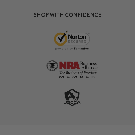
SHOP WITH CONFIDENCE