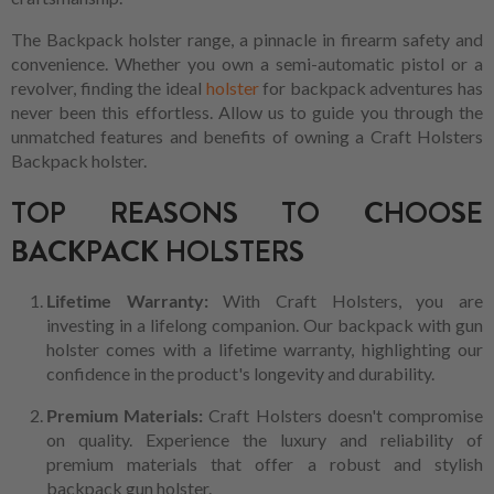
The Backpack holster range, a pinnacle in firearm safety and
convenience. Whether you own a semi-automatic pistol or a
revolver, finding the ideal
holster
for backpack adventures has
never been this effortless. Allow us to guide you through the
unmatched features and benefits of owning a Craft Holsters
Backpack holster.
TOP REASONS TO CHOOSE
BACKPACK HOLSTERS
Lifetime Warranty:
With Craft Holsters, you are
investing in a lifelong companion. Our backpack with gun
holster comes with a lifetime warranty, highlighting our
confidence in the product's longevity and durability.
Premium Materials:
Craft Holsters doesn't compromise
on quality. Experience the luxury and reliability of
premium materials that offer a robust and stylish
backpack gun holster.