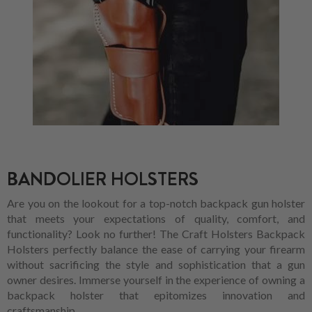
BANDOLIER HOLSTERS
Are you on the lookout for a top-notch backpack gun holster
that meets your expectations of quality, comfort, and
functionality? Look no further! The Craft Holsters Backpack
Holsters perfectly balance the ease of carrying your firearm
without sacrificing the style and sophistication that a gun
owner desires. Immerse yourself in the experience of owning a
backpack holster that epitomizes innovation and
craftsmanship.