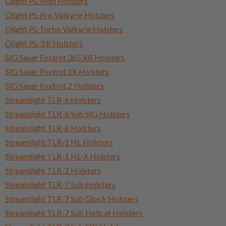
Olight PL-Mini Holsters
Olight PL-Pro Valkyrie Holsters
Olight PL-Turbo Valkyrie Holsters
Olight PL-3 R Holsters
SIG Sauer Foxtrot 365 XR Holsters
SIG Sauer Foxtrot 1X Holsters
SIG Sauer Foxtrot 2 Holsters
Streamlight TLR-6 Holsters
Streamlight TLR-8 Sub SIG Holsters
Streamlight TLR-8 Holsters
Streamlight TLR-1 HL Holsters
Streamlight TLR-1 HL-X Holsters
Streamlight TLR-2 Holsters
Streamlight TLR-7 Sub Holsters
Streamlight TLR-7 Sub Glock Holsters
Streamlight TLR-7 Sub Hellcat Holsters