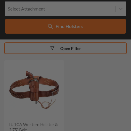
Select Attachment
Find Holsters
Open Filter
It. 1CA Western Holster &
2.75" Belt