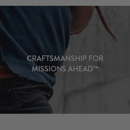
CRAFTSMANSHIP FOR
MISSIONS AHEAD™