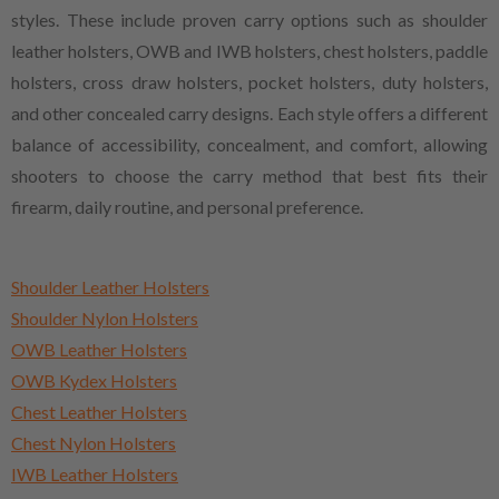
styles. These include proven carry options such as shoulder
leather holsters, OWB and IWB holsters, chest holsters, paddle
holsters, cross draw holsters, pocket holsters, duty holsters,
and other concealed carry designs. Each style offers a different
balance of accessibility, concealment, and comfort, allowing
shooters to choose the carry method that best fits their
firearm, daily routine, and personal preference.
Shoulder Leather Holsters
Shoulder Nylon Holsters
OWB Leather Holsters
OWB Kydex Holsters
Chest Leather Holsters
Chest Nylon Holsters
IWB Leather Holsters