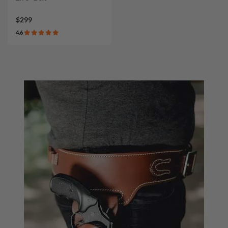
$299
4.6