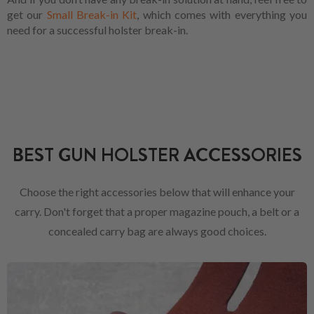
get our
Small Break-in Kit
, which comes with everything you
need for a successful holster break-in.
BEST GUN HOLSTER ACCESSORIES
Choose the right accessories below that will enhance your
carry. Don't forget that a proper magazine pouch, a belt or a
concealed carry bag are always good choices.