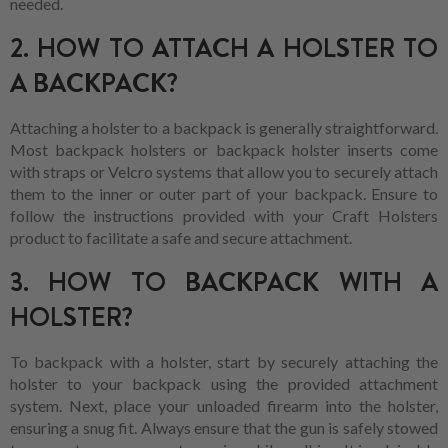
needed.
2. HOW TO ATTACH A HOLSTER TO
A BACKPACK?
Attaching a holster to a backpack is generally straightforward.
Most backpack holsters or backpack holster inserts come
with straps or Velcro systems that allow you to securely attach
them to the inner or outer part of your backpack. Ensure to
follow the instructions provided with your Craft Holsters
product to facilitate a safe and secure attachment.
3. HOW TO BACKPACK WITH A
HOLSTER?
To backpack with a holster, start by securely attaching the
holster to your backpack using the provided attachment
system. Next, place your unloaded firearm into the holster,
ensuring a snug fit. Always ensure that the gun is safely stowed