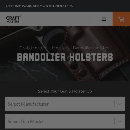
LIFETIME WARRANTY ON ALL HOLSTERS
Craft Holsters
-
Holsters
- Bandolier Holsters
BANDOLIER HOLSTERS
Select Your Gun & Holster Up
Select Manufacturer
Select Gun Model