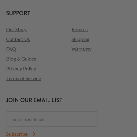
SUPPORT
Our Story
Returns
Contact Us
Shipping
FAQ
Warranty
Blog & Guides
Privacy Policy
Terms of Service
JOIN OUR EMAIL LIST
Subscribe