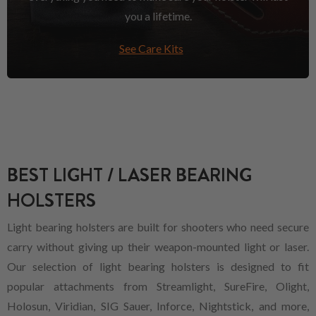
you a lifetime.
See Care Kits
BEST LIGHT / LASER BEARING
HOLSTERS
Light bearing holsters are built for shooters who need secure
carry without giving up their weapon-mounted light or laser.
Our selection of light bearing holsters is designed to fit
popular attachments from Streamlight, SureFire, Olight,
Holosun, Viridian, SIG Sauer, Inforce, Nightstick, and more,