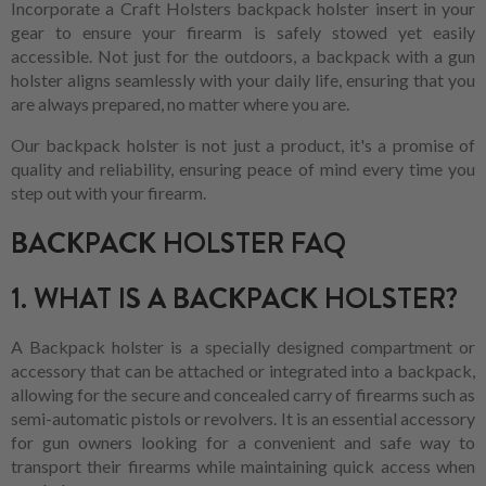
Incorporate a Craft Holsters backpack holster insert in your
gear to ensure your firearm is safely stowed yet easily
accessible. Not just for the outdoors, a backpack with a gun
holster aligns seamlessly with your daily life, ensuring that you
are always prepared, no matter where you are.
Our backpack holster is not just a product, it's a promise of
quality and reliability, ensuring peace of mind every time you
step out with your firearm.
BACKPACK HOLSTER FAQ
1. WHAT IS A BACKPACK HOLSTER?
A Backpack holster is a specially designed compartment or
accessory that can be attached or integrated into a backpack,
allowing for the secure and concealed carry of firearms such as
semi-automatic pistols or revolvers. It is an essential accessory
for gun owners looking for a convenient and safe way to
transport their firearms while maintaining quick access when