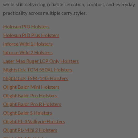
while still delivering reliable retention, comfort, and everyday
practicality across multiple carry styles.
Holosun PID Holsters
Holosun PID Plus Holsters
Inforce Wild 1 Holsters
Inforce Wild 2 Holsters
Laser Max Ruger LCP Only Holsters
Nightstick TCM 550XL Holsters
Nightstick TSM-14G Holsters
Olight Baldr Mini Holsters
Olight Baldr Pro Holsters
Olight Baldr Pro R Holsters
Olight Baldr S Holsters
Olight PL-3 Valkyrie Holsters
Olight PL-Mini 2 Holsters