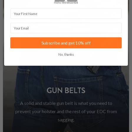
minutes
seconds
First Name
Email
Subscribe and get 10% off
No, thanks
GUN BELTS
A solid and stable gun belt is what you need to
prevent your holster and the rest of your EDC from
sagging.