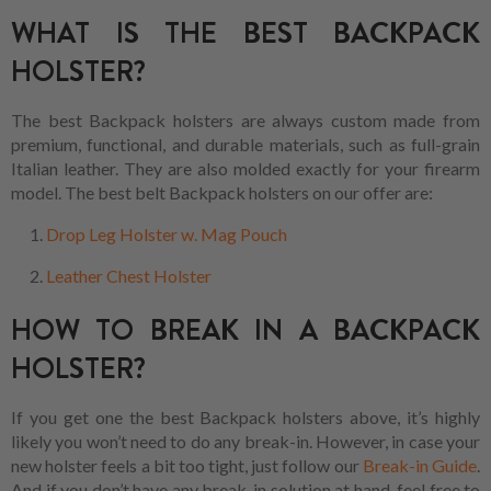
WHAT IS THE BEST BACKPACK
HOLSTER?
The best Backpack holsters are always custom made from
premium, functional, and durable materials, such as full-grain
Italian leather. They are also molded exactly for your firearm
model. The best belt Backpack holsters on our offer are:
Drop Leg Holster w. Mag Pouch
Leather Chest Holster
HOW TO BREAK IN A BACKPACK
HOLSTER?
If you get one the best Backpack holsters above, it’s highly
likely you won’t need to do any break-in. However, in case your
new holster feels a bit too tight, just follow our
Break-in Guide
.
And if you don’t have any break-in solution at hand, feel free to