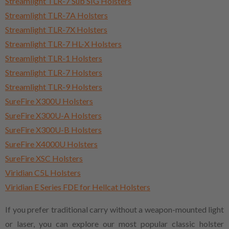
Streamlight TLR-7 Sub SIG Holsters
Streamlight TLR-7A Holsters
Streamlight TLR-7X Holsters
Streamlight TLR-7 HL-X Holsters
Streamlight TLR-1 Holsters
Streamlight TLR-7 Holsters
Streamlight TLR-9 Holsters
SureFire X300U Holsters
SureFire X300U-A Holsters
SureFire X300U-B Holsters
SureFire X4000U Holsters
SureFire XSC Holsters
Viridian C5L Holsters
Viridian E Series FDE for Hellcat Holsters
If you prefer traditional carry without a weapon-mounted light
or laser, you can explore our most popular classic holster