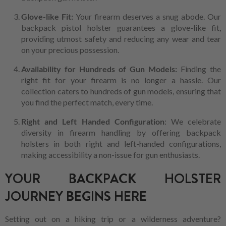
Glove-like Fit:
Your firearm deserves a snug abode. Our
backpack pistol holster guarantees a glove-like fit,
providing utmost safety and reducing any wear and tear
on your precious possession.
Availability for Hundreds of Gun Models:
Finding the
right fit for your firearm is no longer a hassle. Our
collection caters to hundreds of gun models, ensuring that
you find the perfect match, every time.
Right and Left Handed Configuration
: We celebrate
diversity in firearm handling by offering backpack
holsters in both right and left-handed configurations,
making accessibility a non-issue for gun enthusiasts.
YOUR BACKPACK HOLSTER
JOURNEY BEGINS HERE
Setting out on a hiking trip or a wilderness adventure?