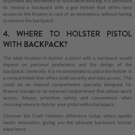
to prevent any movement or noise while walking. It is advisable
to choose a backpack with a gun holster that offers easy
access to the firearm in case of an emergency, without having
to remove the backpack.
4. WHERE TO HOLSTER PISTOL
WITH BACKPACK?
The ideal location to holster a pistol with a backpack would
depend on personal preference and the design of the
backpack. Generally, it is recommended to place the holster in
a compartment that offers both security and easy access. This
could be an internal compartment specially designed for
firearm storage or an external compartment that allows quick
access. Always prioritize safety and convenience when
choosing where to holster your pistol with a backpack.
Discover the Craft Holsters difference today, where quality
meets innovation, giving you the ultimate backpack holster
experience.