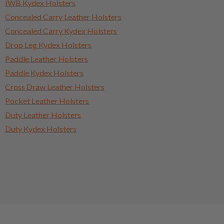
IWB Kydex Holsters
Concealed Carry Leather Holsters
Concealed Carry Kydex Holsters
Drop Leg Kydex Holsters
Paddle Leather Holsters
Paddle Kydex Holsters
Cross Draw Leather Holsters
Pocket Leather Holsters
Duty Leather Holsters
Duty Kydex Holsters