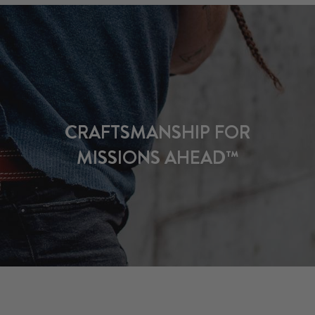
CRAFTSMANSHIP FOR
MISSIONS AHEAD™