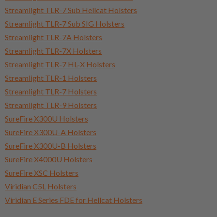
Streamlight TLR-7 Sub Hellcat Holsters
Streamlight TLR-7 Sub SIG Holsters
Streamlight TLR-7A Holsters
Streamlight TLR-7X Holsters
Streamlight TLR-7 HL-X Holsters
Streamlight TLR-1 Holsters
Streamlight TLR-7 Holsters
Streamlight TLR-9 Holsters
SureFire X300U Holsters
SureFire X300U-A Holsters
SureFire X300U-B Holsters
SureFire X4000U Holsters
SureFire XSC Holsters
Viridian C5L Holsters
Viridian E Series FDE for Hellcat Holsters