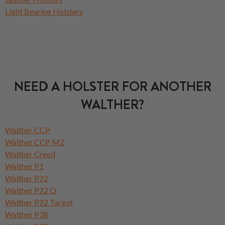
Light Bearing Holsters
NEED A HOLSTER FOR ANOTHER
WALTHER?
Walther CCP
Walther CCP M2
Walther Creed
Walther P1
Walther P22
Walther P22 Q
Walther P22 Target
Walther P38