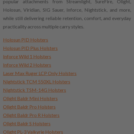
popular attachments from Streamlight, SureFire, Olight,
Holosun, Viridian, SIG Sauer, Inforce, Nightstick, and more,
while still delivering reliable retention, comfort, and everyday
practicality across multiple carry styles.
Holosun PID Holsters
Holosun PID Plus Holsters
Inforce Wild 1 Holsters
Inforce Wild 2 Holsters
Laser Max Ruger LCP Only Holsters
Nightstick TCM 550XL Holsters
Nightstick TSM-14G Holsters
Olight Baldr Mini Holsters
Olight Baldr Pro Holsters
Olight Baldr Pro R Holsters
Olight Baldr S Holsters
Olight PL-3 Valkyrie Holsters