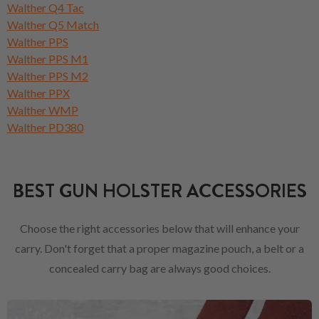
Walther Q4 Tac
Walther Q5 Match
Walther PPS
Walther PPS M1
Walther PPS M2
Walther PPX
Walther WMP
Walther PD380
BEST GUN HOLSTER ACCESSORIES
Choose the right accessories below that will enhance your
carry. Don't forget that a proper magazine pouch, a belt or a
concealed carry bag are always good choices.