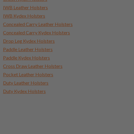
IWB Leather Holsters
IWB Kydex Holsters
Concealed Carry Leather Holsters
Concealed Carry Kydex Holsters
Drop Leg Kydex Holsters
Paddle Leather Holsters
Paddle Kydex Holsters
Cross Draw Leather Holsters
Pocket Leather Holsters
Duty Leather Holsters
Duty Kydex Holsters