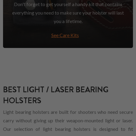
Don't forget to get yourself a handy kit that contains
everything you need to make sure your holster will last
you a lifetime.
See Care Kits
BEST LIGHT / LASER BEARING
HOLSTERS
Light bearing holsters are built for shooters who need secure
carry without giving up their weapon-mounted light or laser.
Our selection of light bearing holsters is designed to fit