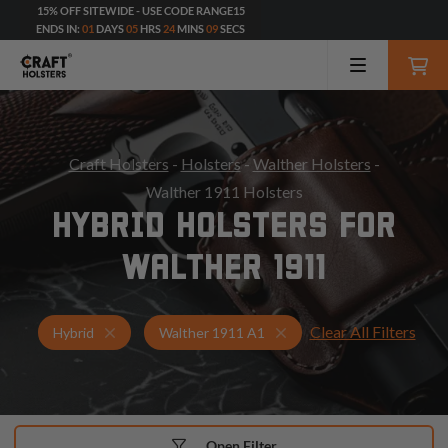
15% OFF SITEWIDE - USE CODE RANGE15
ENDS IN:
01
DAYS
05
HRS
24
MINS
07
SECS
Craft Holsters
-
Holsters
-
Walther Holsters
-
Walther 1911 Holsters
HYBRID HOLSTERS FOR
WALTHER 1911
Clear All Filters
Holsters for Walther 1911 A1
Hybrid Holsters
Hybrid
Walther 1911 A1
Open Filter