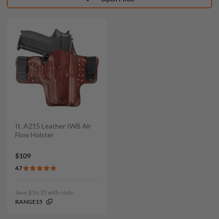
It. A215 Leather IWB Air
Flow Holster
$109
4.7
Save $16.35 with code:
RANGE15