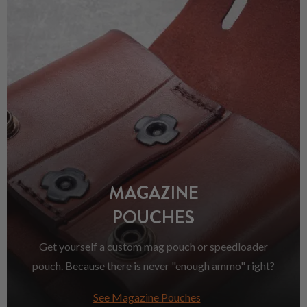
MAGAZINE
POUCHES
Get yourself a custom mag pouch or speedloader
pouch. Because there is never "enough ammo" right?
See Magazine Pouches