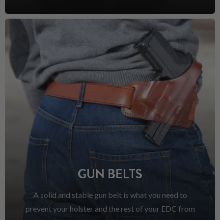
GUN BELTS
A solid and stable gun belt is what you need to
prevent your holster and the rest of your EDC from