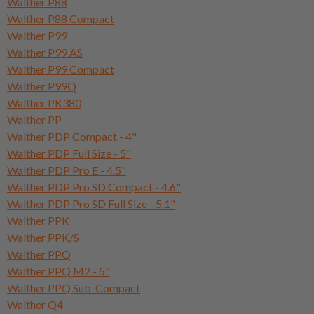
Walther P88
Walther P88 Compact
Walther P99
Walther P99 AS
Walther P99 Compact
Walther P99Q
Walther PK380
Walther PP
Walther PDP Compact - 4"
Walther PDP Full Size - 5"
Walther PDP Pro E - 4.5"
Walther PDP Pro SD Compact - 4.6"
Walther PDP Pro SD Full Size - 5.1"
Walther PPK
Walther PPK/S
Walther PPQ
Walther PPQ M2 - 5"
Walther PPQ Sub-Compact
Walther Q4