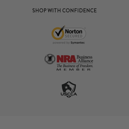
SHOP WITH CONFIDENCE