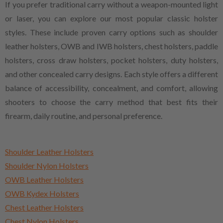
If you prefer traditional carry without a weapon-mounted light
or laser, you can explore our most popular classic holster
styles. These include proven carry options such as shoulder
leather holsters, OWB and IWB holsters, chest holsters, paddle
holsters, cross draw holsters, pocket holsters, duty holsters,
and other concealed carry designs. Each style offers a different
balance of accessibility, concealment, and comfort, allowing
shooters to choose the carry method that best fits their
firearm, daily routine, and personal preference.
Shoulder Leather Holsters
Shoulder Nylon Holsters
OWB Leather Holsters
OWB Kydex Holsters
Chest Leather Holsters
Chest Nylon Holsters