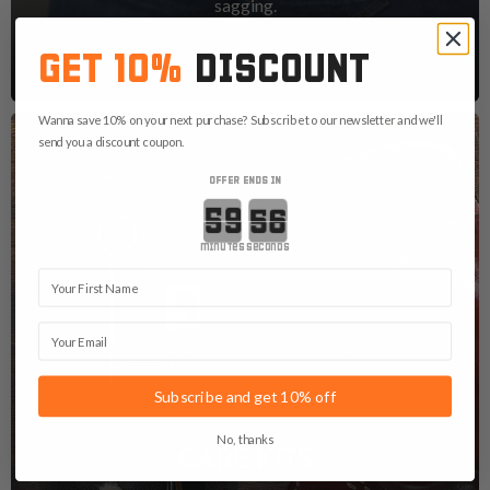
sagging.
See Gun Belts
GET 10%
DISCOUNT
Wanna save 10% on your next purchase? Subscribe to our newsletter and we'll
send you a discount coupon.
OFFER ENDS IN
Countdown ends in:
minutes
seconds
First Name
Email
Subscribe and get 10% off
No, thanks
CARE KITS