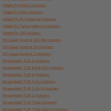
Olight PL-Mini 2 Holsters
Olight PL-Mini Holsters
Olight PL-Pro Valkyrie Holsters
Olight PL-Turbo Valkyrie Holsters
Olight PL-3 R Holsters
SIG Sauer Foxtrot 365 XR Holsters
SIG Sauer Foxtrot 1X Holsters
SIG Sauer Foxtrot 2 Holsters
Streamlight TLR-6 Holsters
Streamlight TLR-8 Sub SIG Holsters
Streamlight TLR-8 Holsters
Streamlight TLR-1 HL Holsters
Streamlight TLR-1 HL-X Holsters
Streamlight TLR-2 Holsters
Streamlight TLR-7 Sub Holsters
Streamlight TLR-7 Sub Glock Holsters