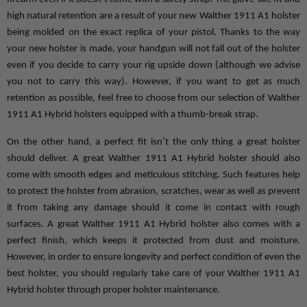
high natural retention are a result of your new Walther 1911 A1 holster 
being molded on the exact replica of your pistol. Thanks to the way 
your new holster is made, your handgun will not fall out of the holster 
even if you decide to carry your rig upside down (although we advise 
you not to carry this way). However, if you want to get as much 
retention as possible, feel free to choose from our selection of Walther 
1911 A1 Hybrid holsters equipped with a thumb-break strap.
On the other hand, a perfect fit isn’t the only thing a great holster 
should deliver. A great Walther 1911 A1 Hybrid holster should also 
come with smooth edges and meticulous stitching. Such features help 
to protect the holster from abrasion, scratches, wear as well as prevent 
it from taking any damage should it come in contact with rough 
surfaces. A great Walther 1911 A1 Hybrid holster also comes with a 
perfect finish, which keeps it protected from dust and moisture. 
However, in order to ensure longevity and perfect condition of even the 
best holster, you should regularly take care of your Walther 1911 A1 
Hybrid holster through proper holster maintenance.