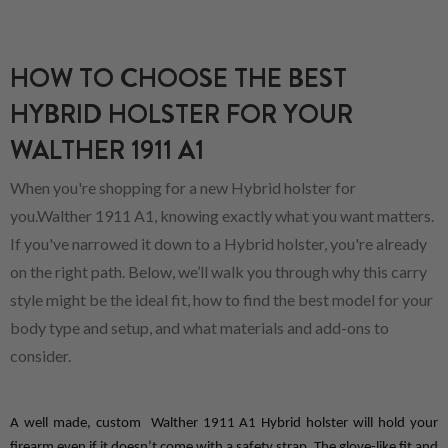
HOW TO CHOOSE THE BEST
HYBRID HOLSTER FOR YOUR
WALTHER 1911 A1
When you're shopping for a new Hybrid holster for
you.Walther 1911 A1, knowing exactly what you want matters.
If you've narrowed it down to a Hybrid holster, you're already
on the right path. Below, we’ll walk you through why this carry
style might be the ideal fit, how to find the best model for your
body type and setup, and what materials and add-ons to
consider.
A well made, custom  Walther 1911 A1 Hybrid holster will hold your 
firearm even if it doesn’t come with a safety strap. The glove-like fit and 