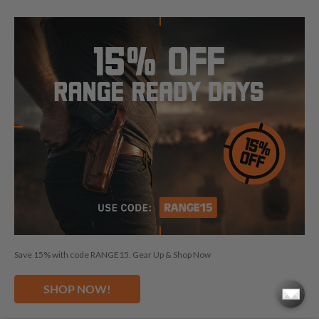
FOLLOW US
© 2026 CraftHolsters.com. All rights reserved.
Show popular holsters
Holsters by Firearm and Carry Style
By browsing our website you consent to our use of cookies and
Save 15% with code RANGE15. Gear Up & Shop Now
other anonymized tracking technologies.
Craft Holsters, Craft
Holsters logo and "Fits like a glove. Guaranteed." are trademarks
SHOP NOW!
and/or registered trademarks of The Holsters Company, s.r.o.