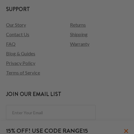
SUPPORT
Our Story
Returns
Contact Us
Shipping
FAQ
Warranty
Blog & Guides
Privacy Policy
Terms of Service
JOIN OUR EMAIL LIST
Subscribe
×
15% OFF! USE CODE RANGE15