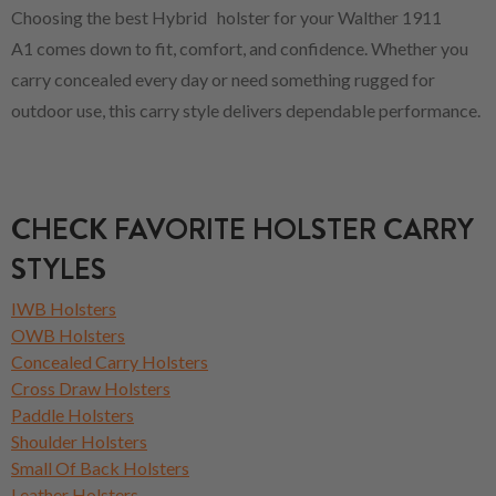
Choosing the best Hybrid holster for your Walther 1911
A1 comes down to fit, comfort, and confidence. Whether you
carry concealed every day or need something rugged for
outdoor use, this carry style delivers dependable performance.
CHECK FAVORITE HOLSTER CARRY
STYLES
IWB Holsters
OWB Holsters
Concealed Carry Holsters
Cross Draw Holsters
Paddle Holsters
Shoulder Holsters
Small Of Back Holsters
Leather Holsters