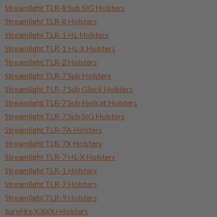
Streamlight TLR-8 Sub SIG Holsters
Streamlight TLR-8 Holsters
Streamlight TLR-1 HL Holsters
Streamlight TLR-1 HL-X Holsters
Streamlight TLR-2 Holsters
Streamlight TLR-7 Sub Holsters
Streamlight TLR-7 Sub Glock Holsters
Streamlight TLR-7 Sub Hellcat Holsters
Streamlight TLR-7 Sub SIG Holsters
Streamlight TLR-7A Holsters
Streamlight TLR-7X Holsters
Streamlight TLR-7 HL-X Holsters
Streamlight TLR-1 Holsters
Streamlight TLR-7 Holsters
Streamlight TLR-9 Holsters
SureFire X300U Holsters