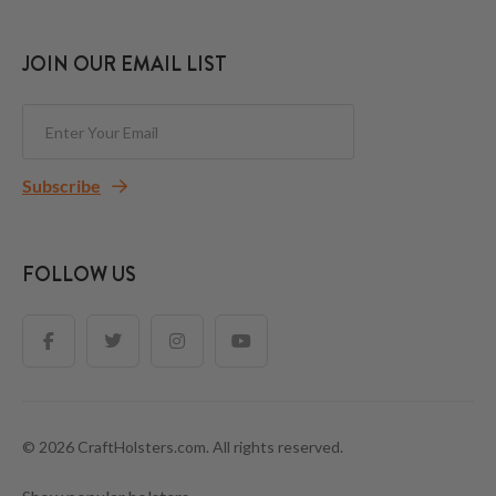
JOIN OUR EMAIL LIST
Subscribe
FOLLOW US
© 2026 CraftHolsters.com. All rights reserved.