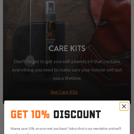
CARE KITS
Don't forget to get yourself a handy kit that contains
everything you need to make sure your holster will last
you a lifetime.
See Care Kits
GET 10%
DISCOUNT
Wanna save 10% on your next purchase? Subscribe to our newsletter and we'll