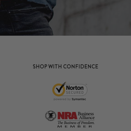
SHOP WITH CONFIDENCE