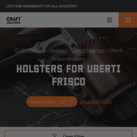
LIFETIME WARRANTY ON ALL HOLSTERS
Craft Holsters
-
Holsters
-
Uberti Holsters
- Uberti
Frisco Holsters
HOLSTERS FOR UBERTI
FRISCO
Clear All Filters
Select Your Gun & Holster Up
Uberti Frisco - 5.5"
Open Filter