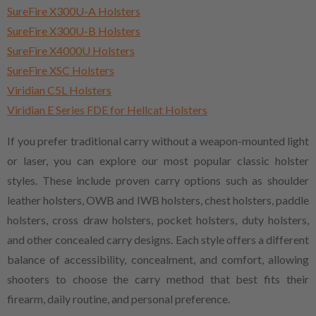
SureFire X300U-A Holsters
SureFire X300U-B Holsters
SureFire X4000U Holsters
SureFire XSC Holsters
Viridian C5L Holsters
Viridian E Series FDE for Hellcat Holsters
If you prefer traditional carry without a weapon-mounted light
or laser, you can explore our most popular classic holster
styles. These include proven carry options such as shoulder
leather holsters, OWB and IWB holsters, chest holsters, paddle
holsters, cross draw holsters, pocket holsters, duty holsters,
and other concealed carry designs. Each style offers a different
balance of accessibility, concealment, and comfort, allowing
shooters to choose the carry method that best fits their
firearm, daily routine, and personal preference.