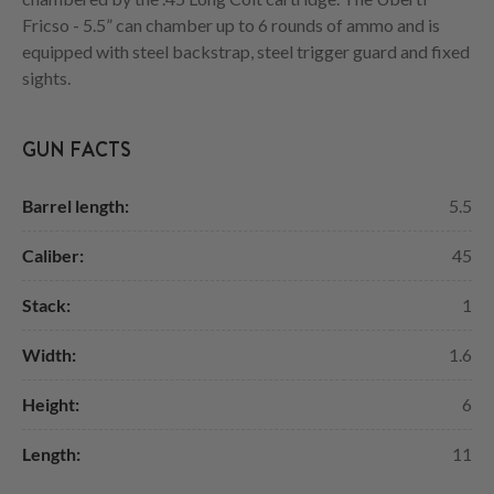
Fricso - 5.5” can chamber up to 6 rounds of ammo and is
equipped with steel backstrap, steel trigger guard and fixed
sights.
GUN FACTS
Barrel length:
5.5
Caliber:
45
Stack:
1
Width:
1.6
Height:
6
Length:
11