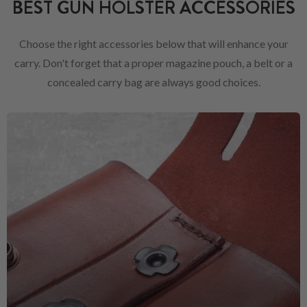
BEST GUN HOLSTER ACCESSORIES
Choose the right accessories below that will enhance your
carry. Don't forget that a proper magazine pouch, a belt or a
concealed carry bag are always good choices.