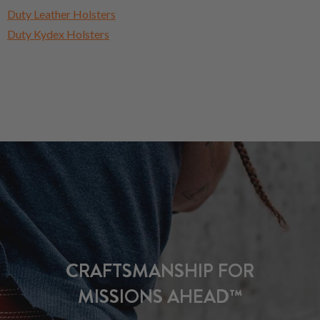
Duty Leather Holsters
Duty Kydex Holsters
CRAFTSMANSHIP FOR
MISSIONS AHEAD™