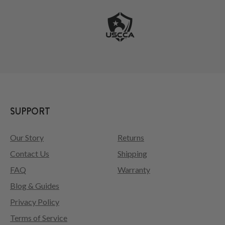
SUPPORT
Our Story
Returns
Contact Us
Shipping
FAQ
Warranty
Blog & Guides
Privacy Policy
Terms of Service