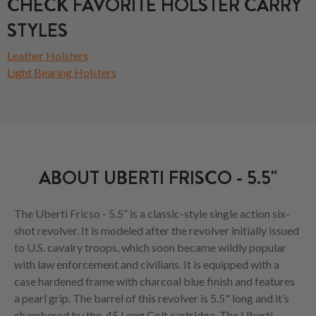
CHECK FAVORITE HOLSTER CARRY
STYLES
Leather Holsters
Light Bearing Holsters
ABOUT UBERTI FRISCO - 5.5"
The Uberti Fricso - 5.5” is a classic-style single action six-
shot revolver. It is modeled after the revolver initially issued
to U.S. cavalry troops, which soon became wildly popular
with law enforcement and civilians. It is equipped with a
case hardened frame with charcoal blue finish and features
a pearl grip. The barrel of this revolver is 5.5" long and it’s
chambered by the .45 Long Colt cartridge. The Uberti