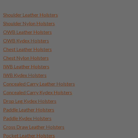
Shoulder Leather Holsters
Shoulder Nylon Holsters
OWB Leather Holsters
OWB Kydex Holsters
Chest Leather Holsters
Chest Nylon Holsters
IWB Leather Holsters
IWB Kydex Holsters
Concealed Carry Leather Holsters
Concealed Carry Kydex Holsters
Drop Leg Kydex Holsters
Paddle Leather Holsters
Paddle Kydex Holsters
Cross Draw Leather Holsters
Pocket Leather Holsters