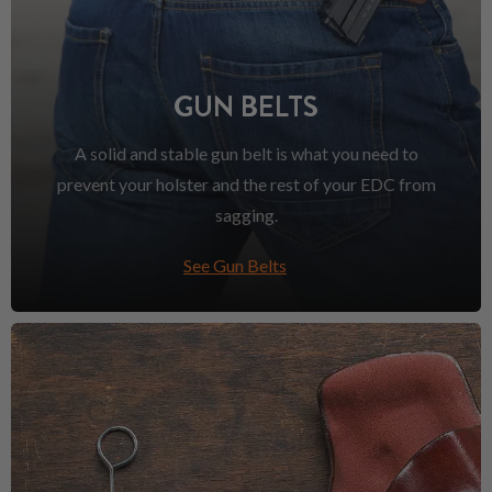
GUN BELTS
A solid and stable gun belt is what you need to
prevent your holster and the rest of your EDC from
sagging.
See Gun Belts