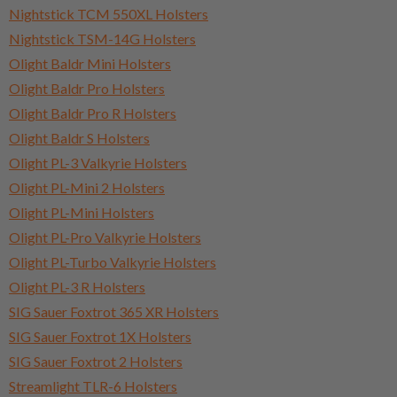
Nightstick TCM 550XL Holsters
Nightstick TSM-14G Holsters
Olight Baldr Mini Holsters
Olight Baldr Pro Holsters
Olight Baldr Pro R Holsters
Olight Baldr S Holsters
Olight PL-3 Valkyrie Holsters
Olight PL-Mini 2 Holsters
Olight PL-Mini Holsters
Olight PL-Pro Valkyrie Holsters
Olight PL-Turbo Valkyrie Holsters
Olight PL-3 R Holsters
SIG Sauer Foxtrot 365 XR Holsters
SIG Sauer Foxtrot 1X Holsters
SIG Sauer Foxtrot 2 Holsters
Streamlight TLR-6 Holsters