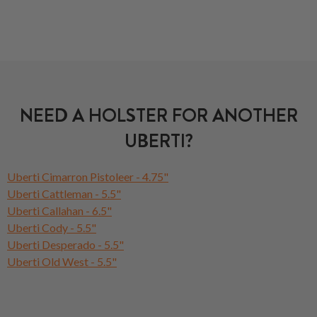
NEED A HOLSTER FOR ANOTHER
UBERTI?
Uberti Cimarron Pistoleer - 4.75"
Uberti Cattleman - 5.5"
Uberti Callahan - 6.5"
Uberti Cody - 5.5"
Uberti Desperado - 5.5"
Uberti Old West - 5.5"