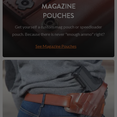
MAGAZINE
POUCHES
Get yourself a custom mag pouch or speedloader
pouch. Because there is never "enough ammo" right?
See Magazine Pouches