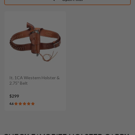
It. 1CA Western Holster &
2.75" Belt
$299
4.6