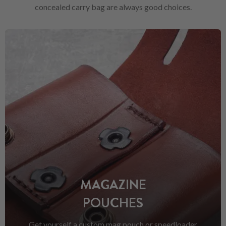
concealed carry bag are always good choices.
MAGAZINE
POUCHES
Get yourself a custom mag pouch or speedloader