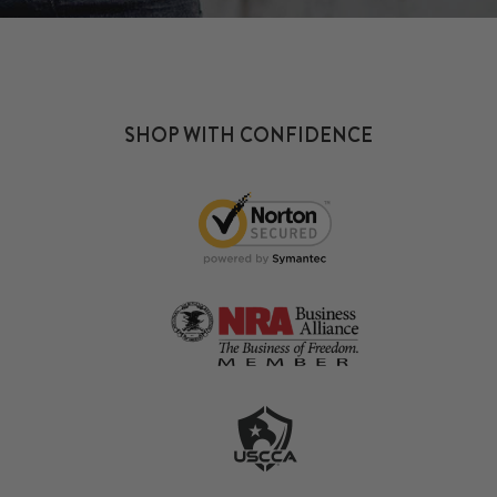
SHOP WITH CONFIDENCE