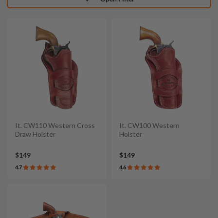
It. CW110 Western Cross
It. CW100 Western
Draw Holster
Holster
$149
$149
4.7
4.6