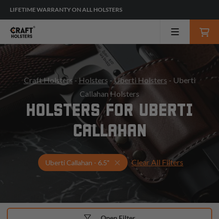
LIFETIME WARRANTY ON ALL HOLSTERS
Craft Holsters
-
Holsters
-
Uberti Holsters
- Uberti
Callahan Holsters
HOLSTERS FOR UBERTI
CALLAHAN
Clear All Filters
Select Your Gun & Holster Up
Uberti Callahan - 6.5"
Open Filter