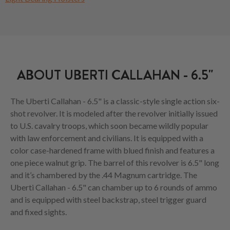
ABOUT UBERTI CALLAHAN - 6.5"
The Uberti Callahan - 6.5" is a classic-style single action six-
shot revolver. It is modeled after the revolver initially issued
to U.S. cavalry troops, which soon became wildly popular
with law enforcement and civilians. It is equipped with a
color case-hardened frame with blued finish and features a
one piece walnut grip. The barrel of this revolver is 6.5" long
and it’s chambered by the .44 Magnum cartridge. The
Uberti Callahan - 6.5" can chamber up to 6 rounds of ammo
and is equipped with steel backstrap, steel trigger guard
and fixed sights.