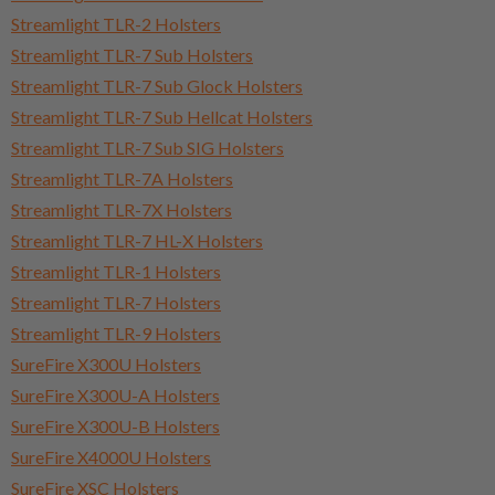
Streamlight TLR-2 Holsters
Streamlight TLR-7 Sub Holsters
Streamlight TLR-7 Sub Glock Holsters
Streamlight TLR-7 Sub Hellcat Holsters
Streamlight TLR-7 Sub SIG Holsters
Streamlight TLR-7A Holsters
Streamlight TLR-7X Holsters
Streamlight TLR-7 HL-X Holsters
Streamlight TLR-1 Holsters
Streamlight TLR-7 Holsters
Streamlight TLR-9 Holsters
SureFire X300U Holsters
SureFire X300U-A Holsters
SureFire X300U-B Holsters
SureFire X4000U Holsters
SureFire XSC Holsters