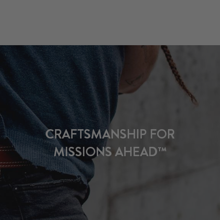
CRAFTSMANSHIP FOR
MISSIONS AHEAD™