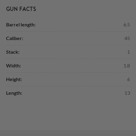
GUN FACTS
Barrel length:
6.5
Caliber:
45
Stack:
1
Width:
1.8
Height:
6
Length:
13