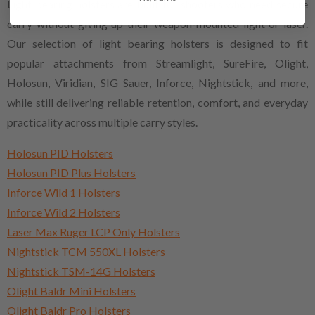
Light bearing holsters are built for shooters who need secure
carry without giving up their weapon-mounted light or laser.
Our selection of light bearing holsters is designed to fit
popular attachments from Streamlight, SureFire, Olight,
Holosun, Viridian, SIG Sauer, Inforce, Nightstick, and more,
while still delivering reliable retention, comfort, and everyday
practicality across multiple carry styles.
Holosun PID Holsters
Holosun PID Plus Holsters
Inforce Wild 1 Holsters
Inforce Wild 2 Holsters
Laser Max Ruger LCP Only Holsters
Nightstick TCM 550XL Holsters
Nightstick TSM-14G Holsters
Olight Baldr Mini Holsters
Olight Baldr Pro Holsters