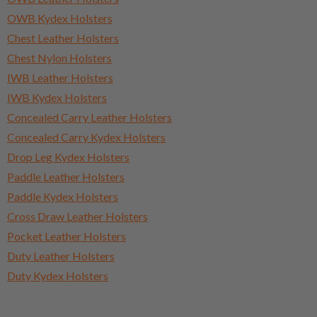
OWB Kydex Holsters
Chest Leather Holsters
Chest Nylon Holsters
IWB Leather Holsters
IWB Kydex Holsters
Concealed Carry Leather Holsters
Concealed Carry Kydex Holsters
Drop Leg Kydex Holsters
Paddle Leather Holsters
Paddle Kydex Holsters
Cross Draw Leather Holsters
Pocket Leather Holsters
Duty Leather Holsters
Duty Kydex Holsters