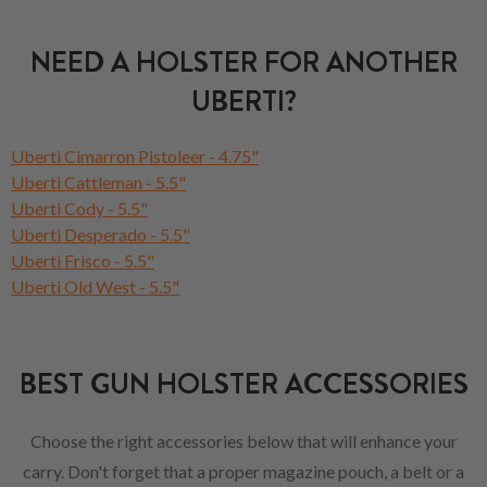
NEED A HOLSTER FOR ANOTHER
UBERTI?
Uberti Cimarron Pistoleer - 4.75"
Uberti Cattleman - 5.5"
Uberti Cody - 5.5"
Uberti Desperado - 5.5"
Uberti Frisco - 5.5"
Uberti Old West - 5.5"
BEST GUN HOLSTER ACCESSORIES
Choose the right accessories below that will enhance your
carry. Don't forget that a proper magazine pouch, a belt or a