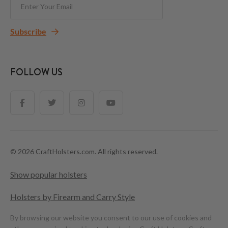
Subscribe
FOLLOW US
© 2026 CraftHolsters.com. All rights reserved.
Show popular holsters
Holsters by Firearm and Carry Style
By browsing our website you consent to our use of cookies and