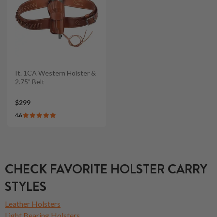
It. 1CA Western Holster &
2.75" Belt
$299
4.6
CHECK FAVORITE HOLSTER CARRY
STYLES
Leather Holsters
Light Bearing Holsters