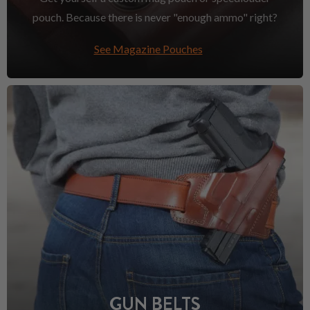
pouch. Because there is never "enough ammo" right?
See Magazine Pouches
GUN BELTS