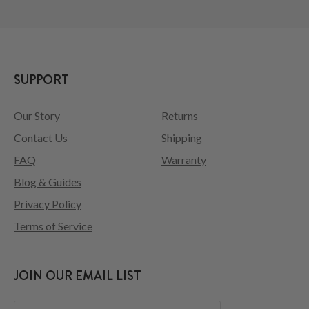
SUPPORT
Our Story
Returns
Contact Us
Shipping
FAQ
Warranty
Blog & Guides
Privacy Policy
Terms of Service
JOIN OUR EMAIL LIST