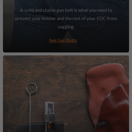
A solid and stable gun belt is what you need to
prevent your holster and the rest of your EDC from
sagging.
See Gun Belts