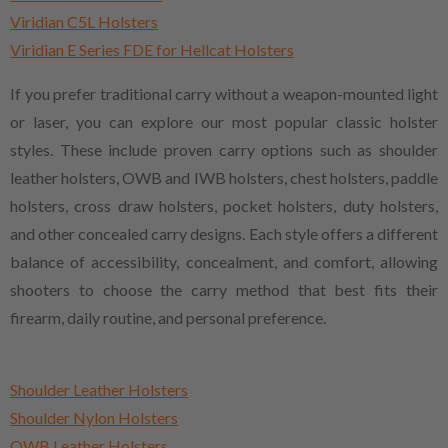
Viridian C5L Holsters
Viridian E Series FDE for Hellcat Holsters
If you prefer traditional carry without a weapon-mounted light
or laser, you can explore our most popular classic holster
styles. These include proven carry options such as shoulder
leather holsters, OWB and IWB holsters, chest holsters, paddle
holsters, cross draw holsters, pocket holsters, duty holsters,
and other concealed carry designs. Each style offers a different
balance of accessibility, concealment, and comfort, allowing
shooters to choose the carry method that best fits their
firearm, daily routine, and personal preference.
Shoulder Leather Holsters
Shoulder Nylon Holsters
OWB Leather Holsters