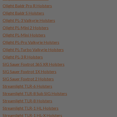
Olight Baldr Pro R Holsters
Olight Baldr S Holsters
Olight PL-3 Valkyrie Holsters
Olight PL-Mini 2 Holsters
Olight PL-Mini Holsters
Olight PL-Pro Valkyrie Holsters
Olight PL-Turbo Valkyrie Holsters
Olight PL-3 R Holsters
SIG Sauer Foxtrot 365 XR Holsters
SIG Sauer Foxtrot 1X Holsters
SIG Sauer Foxtrot 2 Holsters
Streamlight TLR-6 Holsters
Streamlight TLR-8 Sub SIG Holsters
Streamlight TLR-8 Holsters
Streamlight TLR-1 HL Holsters
Streamlight TLR-1 HL-X Holsters