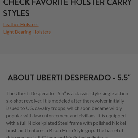
CHECK FAVORITE HOLSTER CARRY
STYLES
Leather Holsters
Light Bearing Holsters
ABOUT UBERTI DESPERADO - 5.5"
The Uberti Desperado - 5.5” is a classic-style single action
six-shot revolver. It is modeled after the revolver initially
issued to U.S. cavalry troops, which soon became wildly
popular with law enforcement and civilians. It is equipped
with a full Nickel-plated Steel frame with polished Nickel
finish and features a Bison Horn Style grip. The barrel of
this revolver is 5.5" long and it’s fluted cylinder is