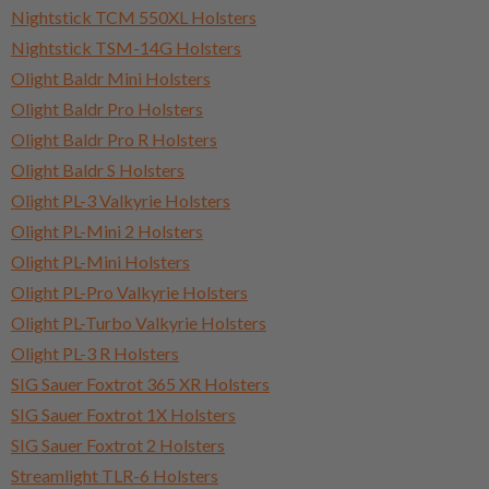
Nightstick TCM 550XL Holsters
Nightstick TSM-14G Holsters
Olight Baldr Mini Holsters
Olight Baldr Pro Holsters
Olight Baldr Pro R Holsters
Olight Baldr S Holsters
Olight PL-3 Valkyrie Holsters
Olight PL-Mini 2 Holsters
Olight PL-Mini Holsters
Olight PL-Pro Valkyrie Holsters
Olight PL-Turbo Valkyrie Holsters
Olight PL-3 R Holsters
SIG Sauer Foxtrot 365 XR Holsters
SIG Sauer Foxtrot 1X Holsters
SIG Sauer Foxtrot 2 Holsters
Streamlight TLR-6 Holsters