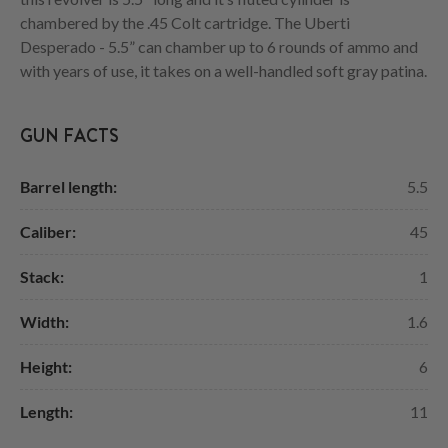
chambered by the .45 Colt cartridge. The Uberti
Desperado - 5.5” can chamber up to 6 rounds of ammo and
with years of use, it takes on a well-handled soft gray patina.
GUN FACTS
Barrel length:
5.5
Caliber:
45
Stack:
1
Width:
1.6
Height:
6
Length:
11