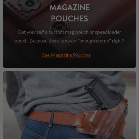
MAGAZINE
POUCHES
Get yourself a custom mag pouch or speedloader
pouch. Because there is never "enough ammo" right?
See Magazine Pouches