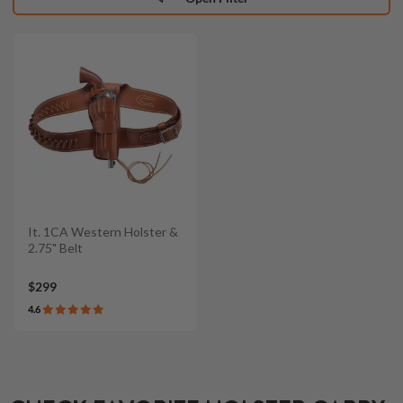
It. 1CA Western Holster &
2.75" Belt
$299
4.6