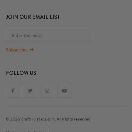
JOIN OUR EMAIL LIST
Subscribe
FOLLOW US
© 2026 CraftHolsters.com. All rights reserved.