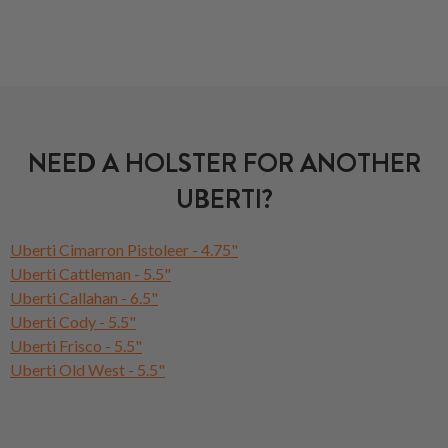
NEED A HOLSTER FOR ANOTHER
UBERTI?
Uberti Cimarron Pistoleer - 4.75"
Uberti Cattleman - 5.5"
Uberti Callahan - 6.5"
Uberti Cody - 5.5"
Uberti Frisco - 5.5"
Uberti Old West - 5.5"