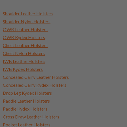
Shoulder Leather Holsters
Shoulder Nylon Holsters
OWB Leather Holsters
OWB Kydex Holsters
Chest Leather Holsters
Chest Nylon Holsters
IWB Leather Holsters
IWB Kydex Holsters
Concealed Carry Leather Holsters
Concealed Carry Kydex Holsters
Drop Leg Kydex Holsters
Paddle Leather Holsters
Paddle Kydex Holsters
Cross Draw Leather Holsters
Pocket Leather Holsters