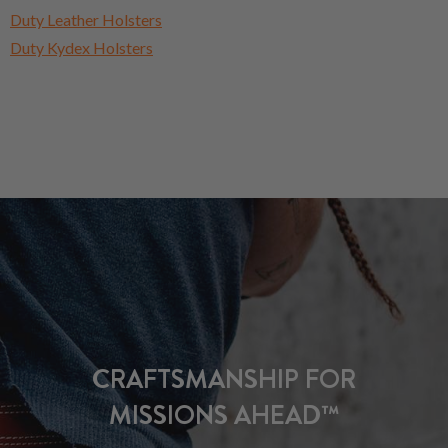
Duty Leather Holsters
Duty Kydex Holsters
CRAFTSMANSHIP FOR
MISSIONS AHEAD™