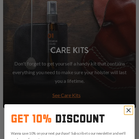
CARE KITS
Don't forget to get yourself a handy kit that contains
everything you need to make sure your holster will last
you a lifetime.
See Care Kits
GET 10%
DISCOUNT
Wanna save 10% on your next purchase? Subscribe to our newsletter and we'll