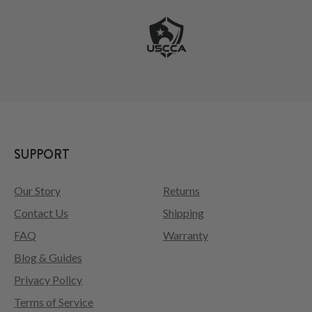
SUPPORT
Our Story
Returns
Contact Us
Shipping
FAQ
Warranty
Blog & Guides
Privacy Policy
Terms of Service