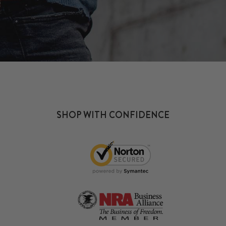
SHOP WITH CONFIDENCE