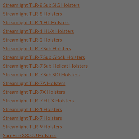
Streamlight TLR-8 Sub SIG Holsters
Streamlight TLR-8 Holsters
Streamlight TLR-1 HL Holsters
Streamlight TLR-1 HL-X Holsters
Streamlight TLR-2 Holsters
Streamlight TLR-7 Sub Holsters
Streamlight TLR-7 Sub Glock Holsters
Streamlight TLR-7 Sub Hellcat Holsters
Streamlight TLR-7 Sub SIG Holsters
Streamlight TLR-7A Holsters
Streamlight TLR-7X Holsters
Streamlight TLR-7 HL-X Holsters
Streamlight TLR-1 Holsters
Streamlight TLR-7 Holsters
Streamlight TLR-9 Holsters
SureFire X300U Holsters