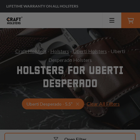
LIFETIME WARRANTY ON ALL HOLSTERS
Craft Holsters
-
Holsters
-
Uberti Holsters
- Uberti
Desperado Holsters
HOLSTERS FOR UBERTI
DESPERADO
Clear All Filters
Select Your Gun & Holster Up
Uberti Desperado - 5.5"
Open Filter