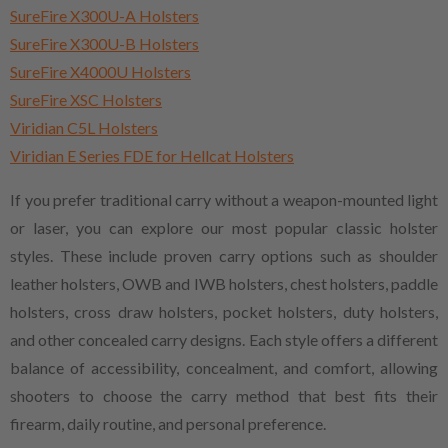
SureFire X300U-A Holsters
SureFire X300U-B Holsters
SureFire X4000U Holsters
SureFire XSC Holsters
Viridian C5L Holsters
Viridian E Series FDE for Hellcat Holsters
If you prefer traditional carry without a weapon-mounted light
or laser, you can explore our most popular classic holster
styles. These include proven carry options such as shoulder
leather holsters, OWB and IWB holsters, chest holsters, paddle
holsters, cross draw holsters, pocket holsters, duty holsters,
and other concealed carry designs. Each style offers a different
balance of accessibility, concealment, and comfort, allowing
shooters to choose the carry method that best fits their
firearm, daily routine, and personal preference.