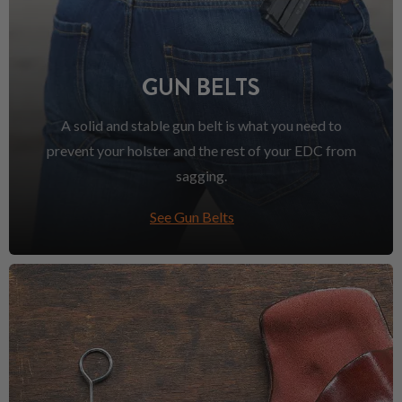
GUN BELTS
A solid and stable gun belt is what you need to
prevent your holster and the rest of your EDC from
sagging.
See Gun Belts