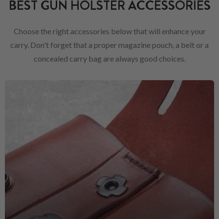
BEST GUN HOLSTER ACCESSORIES
Choose the right accessories below that will enhance your
carry. Don't forget that a proper magazine pouch, a belt or a
concealed carry bag are always good choices.