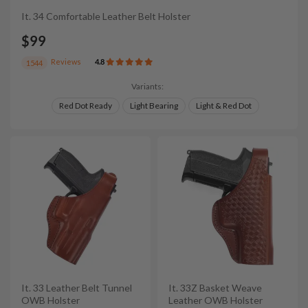
It. 34 Comfortable Leather Belt Holster
$99
Reviews
4.8
1544
Variants:
Red Dot Ready
Light Bearing
Light & Red Dot
It. 33 Leather Belt Tunnel
It. 33Z Basket Weave
OWB Holster
Leather OWB Holster