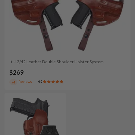
It. 42/42 Leather Double Shoulder Holster System
$269
Reviews
4.9
94