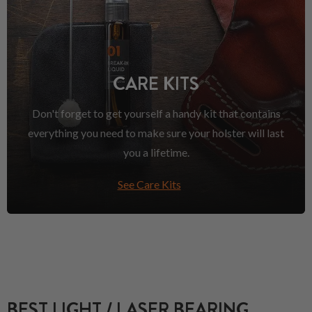
CARE KITS
Don't forget to get yourself a handy kit that contains
everything you need to make sure your holster will last
you a lifetime.
See Care Kits
BEST LIGHT / LASER BEARING