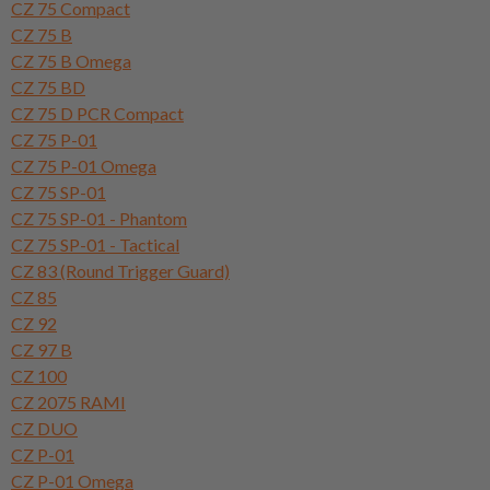
CZ 75 Compact
CZ 75 B
CZ 75 B Omega
CZ 75 BD
CZ 75 D PCR Compact
CZ 75 P-01
CZ 75 P-01 Omega
CZ 75 SP-01
CZ 75 SP-01 - Phantom
CZ 75 SP-01 - Tactical
CZ 83 (Round Trigger Guard)
CZ 85
CZ 92
CZ 97 B
CZ 100
CZ 2075 RAMI
CZ DUO
CZ P-01
CZ P-01 Omega