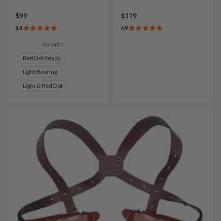
$99
$119
4.8
4.9
Variants:
Red Dot Ready
Light Bearing
Light & Red Dot