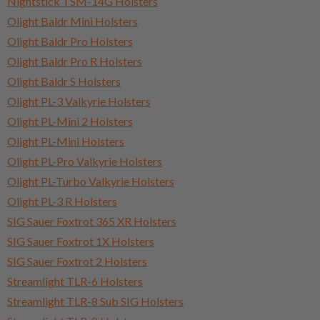
Nightstick TSM-14G Holsters
Olight Baldr Mini Holsters
Olight Baldr Pro Holsters
Olight Baldr Pro R Holsters
Olight Baldr S Holsters
Olight PL-3 Valkyrie Holsters
Olight PL-Mini 2 Holsters
Olight PL-Mini Holsters
Olight PL-Pro Valkyrie Holsters
Olight PL-Turbo Valkyrie Holsters
Olight PL-3 R Holsters
SIG Sauer Foxtrot 365 XR Holsters
SIG Sauer Foxtrot 1X Holsters
SIG Sauer Foxtrot 2 Holsters
Streamlight TLR-6 Holsters
Streamlight TLR-8 Sub SIG Holsters