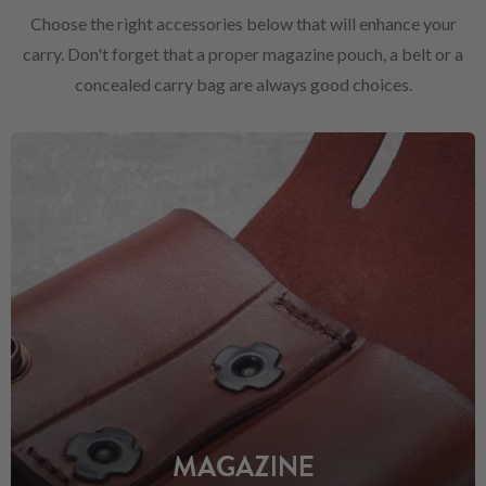
Choose the right accessories below that will enhance your
carry. Don't forget that a proper magazine pouch, a belt or a
concealed carry bag are always good choices.
MAGAZINE