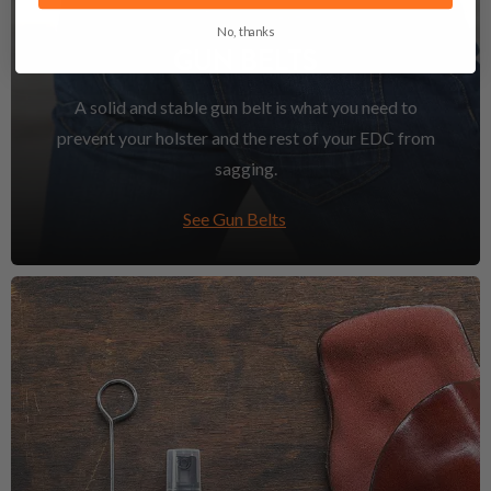
No, thanks
GUN BELTS
A solid and stable gun belt is what you need to
prevent your holster and the rest of your EDC from
sagging.
See Gun Belts