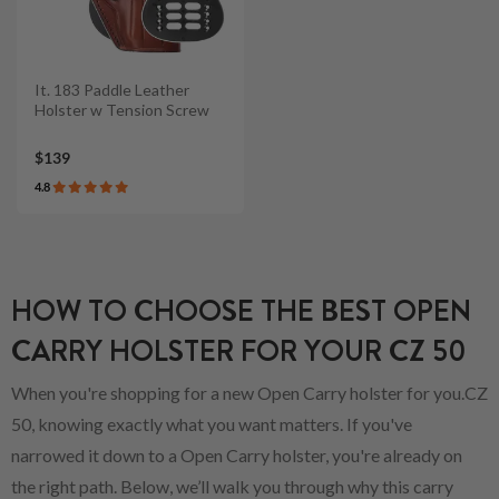
It. 183 Paddle Leather
Holster w Tension Screw
$139
4.8
HOW TO CHOOSE THE BEST OPEN
CARRY HOLSTER FOR YOUR CZ 50
When you're shopping for a new Open Carry holster for you.CZ
50, knowing exactly what you want matters. If you've
narrowed it down to a Open Carry holster, you're already on
the right path. Below, we’ll walk you through why this carry