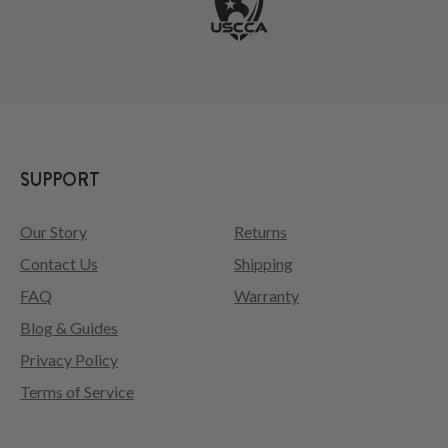
SUPPORT
Our Story
Returns
Contact Us
Shipping
FAQ
Warranty
Blog & Guides
Privacy Policy
Terms of Service