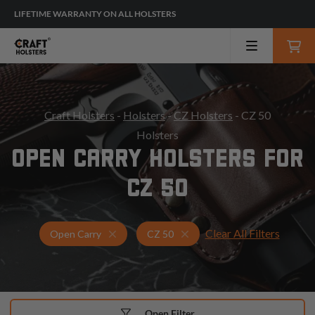
LIFETIME WARRANTY ON ALL HOLSTERS
Craft Holsters
-
Holsters
-
CZ Holsters
- CZ 50
Holsters
OPEN CARRY HOLSTERS FOR
CZ 50
Clear All Filters
Holsters for CZ 50
Open Carry Holsters
Open Carry
CZ 50
Open Filter