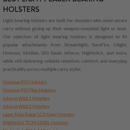
HOLSTERS
Light bearing holsters are built for shooters who need secure
carry without giving up their weapon-mounted light or laser.
Our selection of light bearing holsters is designed to fit
popular attachments from Streamlight, SureFire, Olight,
Holosun, Viridian, SIG Sauer, Inforce, Nightstick, and more,
while still delivering reliable retention, comfort, and everyday
practicality across multiple carry styles.
Holosun PID Holsters
Holosun PID Plus Holsters
Inforce Wild 1 Holsters
Inforce Wild 2 Holsters
Laser Max Ruger LCP Only Holsters
Nightstick TCM 550XL Holsters