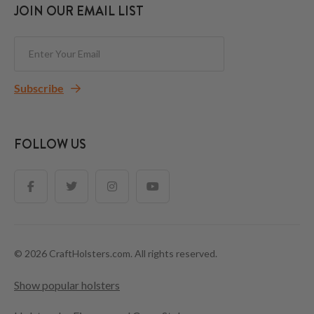
JOIN OUR EMAIL LIST
Subscribe
FOLLOW US
© 2026 CraftHolsters.com. All rights reserved.
Show popular holsters