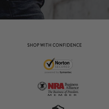
SHOP WITH CONFIDENCE