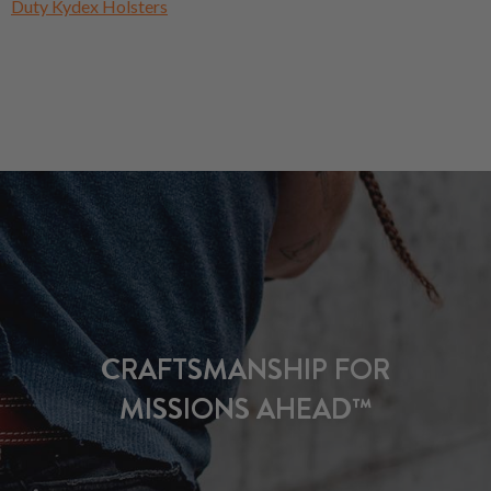
Duty Kydex Holsters
CRAFTSMANSHIP FOR
MISSIONS AHEAD™