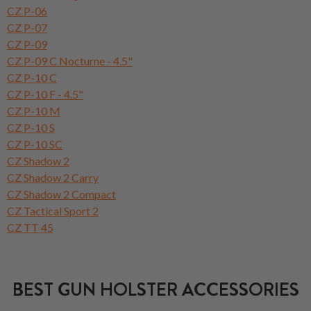
CZ P-06
CZ P-07
CZ P-09
CZ P-09 C Nocturne - 4.5"
CZ P-10 C
CZ P-10 F - 4.5"
CZ P-10 M
CZ P-10 S
CZ P-10 SC
CZ Shadow 2
CZ Shadow 2 Carry
CZ Shadow 2 Compact
CZ Tactical Sport 2
CZ TT 45
BEST GUN HOLSTER ACCESSORIES