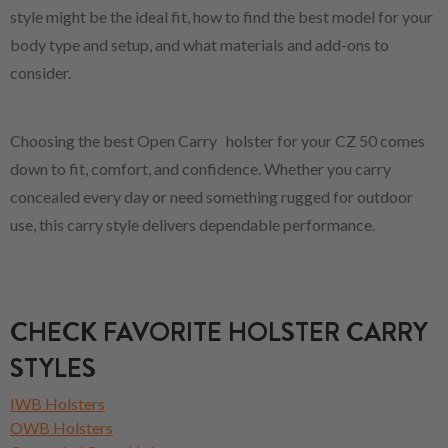
style might be the ideal fit, how to find the best model for your
body type and setup, and what materials and add-ons to
consider.
Choosing the best Open Carry holster for your CZ 50 comes
down to fit, comfort, and confidence. Whether you carry
concealed every day or need something rugged for outdoor
use, this carry style delivers dependable performance.
CHECK FAVORITE HOLSTER CARRY
STYLES
IWB Holsters
OWB Holsters