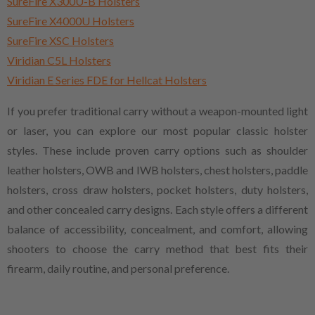
SureFire X300U-B Holsters
SureFire X4000U Holsters
SureFire XSC Holsters
Viridian C5L Holsters
Viridian E Series FDE for Hellcat Holsters
If you prefer traditional carry without a weapon-mounted light
or laser, you can explore our most popular classic holster
styles. These include proven carry options such as shoulder
leather holsters, OWB and IWB holsters, chest holsters, paddle
holsters, cross draw holsters, pocket holsters, duty holsters,
and other concealed carry designs. Each style offers a different
balance of accessibility, concealment, and comfort, allowing
shooters to choose the carry method that best fits their
firearm, daily routine, and personal preference.