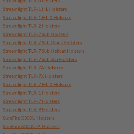
Streamlight TLR-8 Holsters
Streamlight TLR-1 HL Holsters
Streamlight TLR-1 HL-X Holsters
Streamlight TLR-2 Holsters
Streamlight TLR-7 Sub Holsters
Streamlight TLR-7 Sub Glock Holsters
Streamlight TLR-7 Sub Hellcat Holsters
Streamlight TLR-7 Sub SIG Holsters
Streamlight TLR-7A Holsters
Streamlight TLR-7X Holsters
Streamlight TLR-7 HL-X Holsters
Streamlight TLR-1 Holsters
Streamlight TLR-7 Holsters
Streamlight TLR-9 Holsters
SureFire X300U Holsters
SureFire X300U-A Holsters