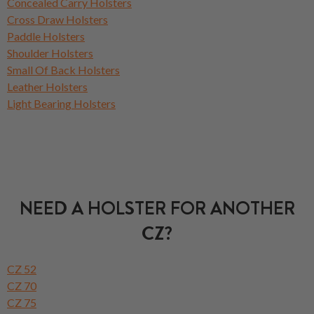
Concealed Carry Holsters
Cross Draw Holsters
Paddle Holsters
Shoulder Holsters
Small Of Back Holsters
Leather Holsters
Light Bearing Holsters
NEED A HOLSTER FOR ANOTHER
CZ?
CZ 52
CZ 70
CZ 75