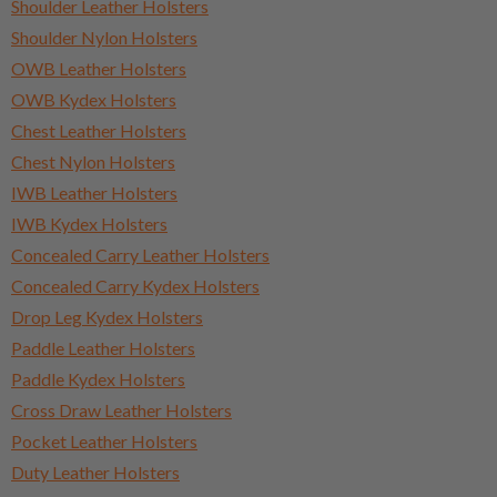
Shoulder Leather Holsters
Shoulder Nylon Holsters
OWB Leather Holsters
OWB Kydex Holsters
Chest Leather Holsters
Chest Nylon Holsters
IWB Leather Holsters
IWB Kydex Holsters
Concealed Carry Leather Holsters
Concealed Carry Kydex Holsters
Drop Leg Kydex Holsters
Paddle Leather Holsters
Paddle Kydex Holsters
Cross Draw Leather Holsters
Pocket Leather Holsters
Duty Leather Holsters