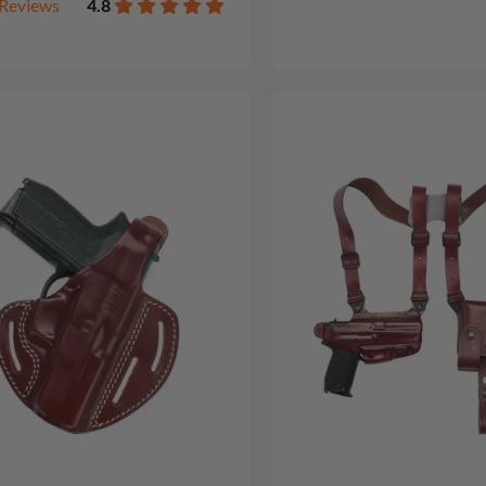
Reviews
4.8