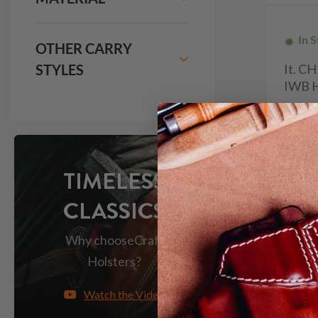
In 
OTHER CARRY
STYLES
It. C
IWB H
$9
133
TIMELESS
CLASSICS
Why choose
Craft
Holsters?
Watch the Video