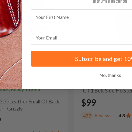
minutes
seconds
First Name
Email
Subscribe and get 10
No, thanks
Stock, Ready To Ship
It. T1 Belt Side Holste
$99
H300 Leather Small Of Back
r - Grizzly
Reviews
4.8
477
9