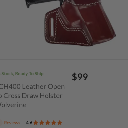
n Stock, Ready To Ship
$99
. CH400 Leather Open
p Cross Draw Holster
Wolverine
Reviews
4.6
1