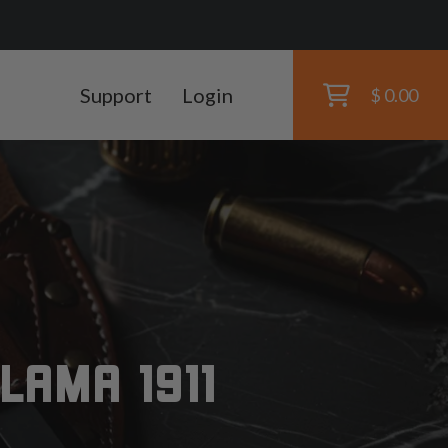
Support
Login
$ 0.00
LAMA 1911