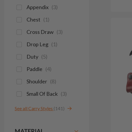
Appendix
(
3
)
Chest
(
1
)
Cross Draw
(
3
)
Drop Leg
(
1
)
Duty
(
5
)
Paddle
(
4
)
Shoulder
(
8
)
Small Of Back
(
3
)
See all Carry Styles
(141)
MATERIAL