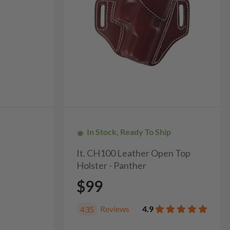
In Stock, Ready To Ship
It. CH100 Leather Open Top
Holster - Panther
$99
Reviews
4.9
435