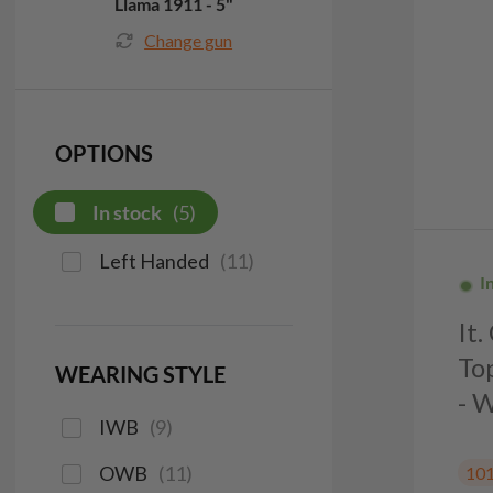
Llama 1911 - 5"
Change gun
OPTIONS
In stock
(
5
)
Left Handed
(
11
)
I
It
To
WEARING STYLE
- 
IWB
(
9
)
OWB
(
11
)
10