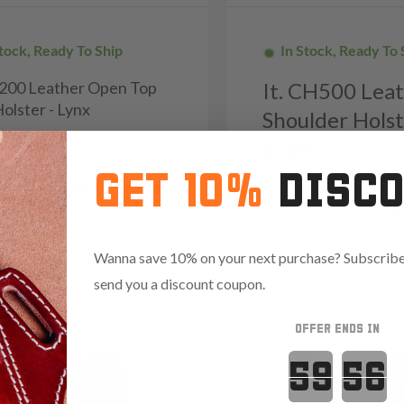
Stock, Ready To Ship
In Stock, Ready To 
H200 Leather Open Top
It. CH500 Lea
olster - Lynx
Shoulder Holst
9
Eagle
GET 10%
DISC
Reviews
4.8
Reviews
4.5
56
Wanna save 10% on your next purchase? Subscribe 
send you a discount coupon.
OFFER ENDS IN
Countdown 