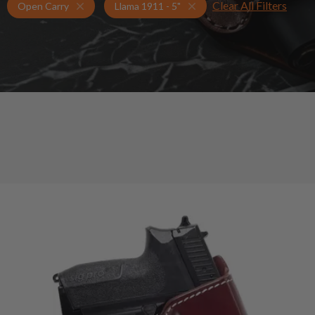
Clear All Filters
Holsters for Llama 1911 - 5"
Open Carry Holsters
Open Carry
Llama 1911 - 5"