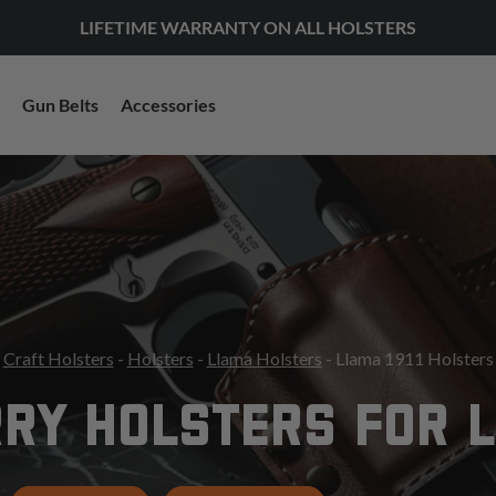
LIFETIME WARRANTY ON ALL HOLSTERS
Gun Belts
Accessories
Craft Holsters
-
Holsters
-
Llama Holsters
- Llama 1911 Holsters
RY HOLSTERS FOR L