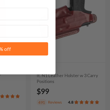
% off
r
It. N1 Leather Holster w 3 Carry
Positions
$99
Reviews
4.8
491