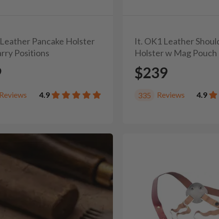
1 Leather Pancake Holster
It. OK1 Leather Shoul
rry Positions
Holster w Mag Pouch
9
$239
Reviews
4.9
Reviews
4.9
335