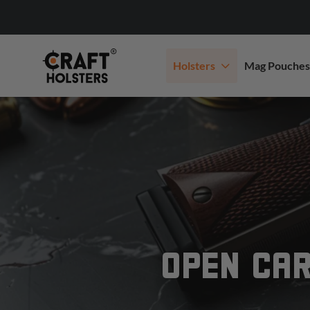
Holsters
Mag Pouches
OPEN CAR