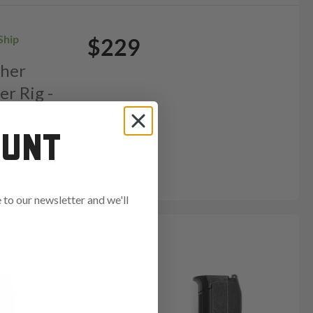
Ship
$229
ther
er Rig -
OUNT
to our newsletter and we'll
ends in: