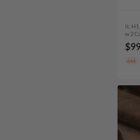
It. H
w 2 Ca
$9
644