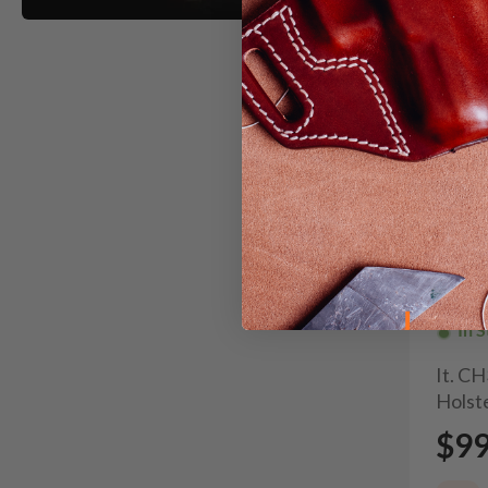
In 
It. C
Holste
$9