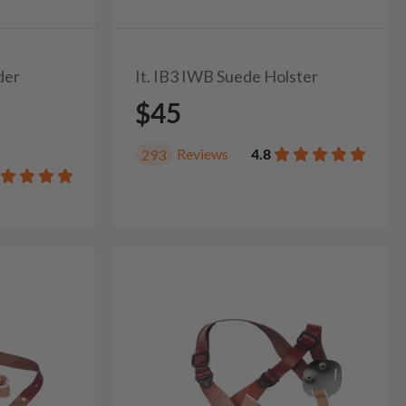
der
It. IB3 IWB Suede Holster
$45
Reviews
4.8
293