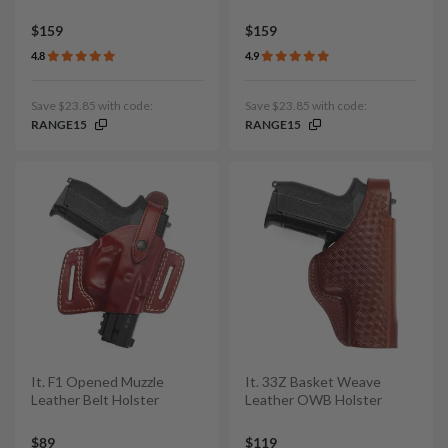
$159
$159
4.8
4.9
Save $23.85 with code:
Save $23.85 with code:
RANGE15
RANGE15
It. F1 Opened Muzzle
It. 33Z Basket Weave
Leather Belt Holster
Leather OWB Holster
$89
$119