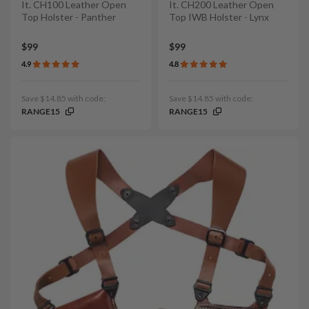
It. CH100 Leather Open
It. CH200 Leather Open
Top Holster - Panther
Top IWB Holster - Lynx
$99
$99
4.9
4.8
Save $14.85 with code:
Save $14.85 with code:
RANGE15
RANGE15