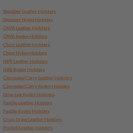
Shoulder Leather Holsters
Shoulder Nylon Holsters
OWB Leather Holsters
OWB Kydex Holsters
Chest Leather Holsters
Chest Nylon Holsters
IWB Leather Holsters
IWB Kydex Holsters
Concealed Carry Leather Holsters
Concealed Carry Kydex Holsters
Drop Leg Kydex Holsters
Paddle Leather Holsters
Paddle Kydex Holsters
Cross Draw Leather Holsters
Pocket Leather Holsters