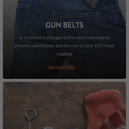
GUN BELTS
A solid and stable gun belt is what you need to
prevent your holster and the rest of your EDC from
sagging.
See Gun Belts