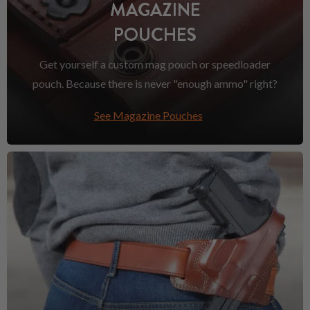
MAGAZINE
POUCHES
Get yourself a custom mag pouch or speedloader
pouch. Because there is never "enough ammo" right?
See Magazine Pouches