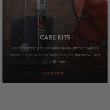
CARE KITS
Don't forget to get yourself a handy kit that contains
everything you need to make sure your holster will last
you a lifetime.
See Care Kits