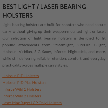
BEST LIGHT / LASER BEARING
HOLSTERS
Light bearing holsters are built for shooters who need secure
carry without giving up their weapon-mounted light or laser.
Our selection of light bearing holsters is designed to fit
popular attachments from Streamlight, SureFire, Olight,
Holosun, Viridian, SIG Sauer, Inforce, Nightstick, and more,
while still delivering reliable retention, comfort, and everyday
practicality across multiple carry styles.
Holosun PID Holsters
Holosun PID Plus Holsters
Inforce Wild 1 Holsters
Inforce Wild 2 Holsters
Laser Max Ruger LCP Only Holsters