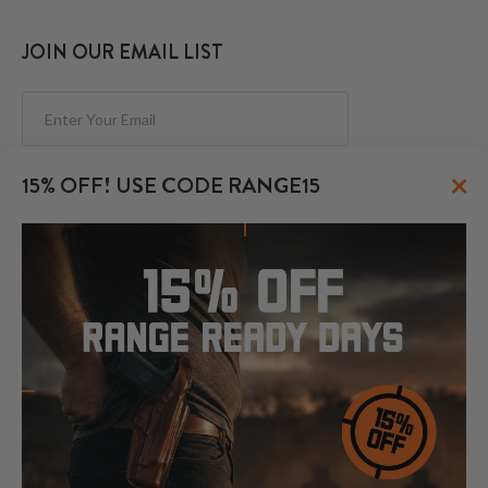
JOIN OUR EMAIL LIST
Subscribe
×
15% OFF! USE CODE RANGE15
FOLLOW US
© 2026 CraftHolsters.com. All rights reserved.
Show popular holsters