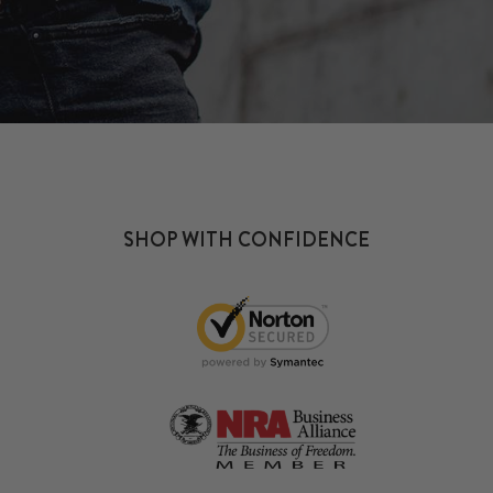
SHOP WITH CONFIDENCE