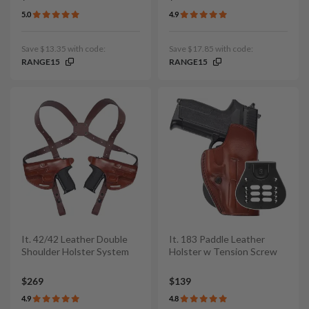
5.0
4.9
Save $13.35 with code:
Save $17.85 with code:
RANGE15
RANGE15
It. 42/42 Leather Double
It. 183 Paddle Leather
Shoulder Holster System
Holster w Tension Screw
$269
$139
4.9
4.8