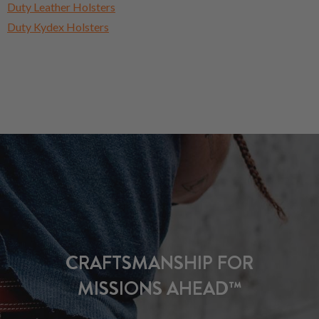
Duty Leather Holsters
Duty Kydex Holsters
CRAFTSMANSHIP FOR
MISSIONS AHEAD™