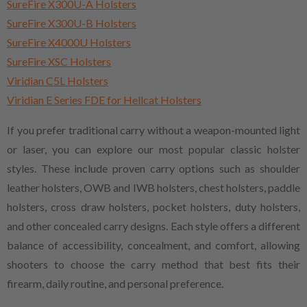
SureFire X300U-A Holsters
SureFire X300U-B Holsters
SureFire X4000U Holsters
SureFire XSC Holsters
Viridian C5L Holsters
Viridian E Series FDE for Hellcat Holsters
If you prefer traditional carry without a weapon-mounted light
or laser, you can explore our most popular classic holster
styles. These include proven carry options such as shoulder
leather holsters, OWB and IWB holsters, chest holsters, paddle
holsters, cross draw holsters, pocket holsters, duty holsters,
and other concealed carry designs. Each style offers a different
balance of accessibility, concealment, and comfort, allowing
shooters to choose the carry method that best fits their
firearm, daily routine, and personal preference.