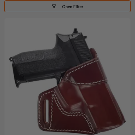
Open Filter