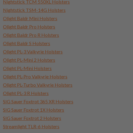
Nightstick TCM 550XL Holsters
Nightstick TSM-14G Holsters
Olight Baldr Mini Holsters
Olight Baldr Pro Holsters
Olight Baldr Pro R Holsters
Olight Baldr S Holsters
Olight PL-3 Valkyrie Holsters
Olight PL-Mini 2 Holsters
Olight PL-Mini Holsters
Olight PL-Pro Valkyrie Holsters
Olight PL-Turbo Valkyrie Holsters
Olight PL-3 R Holsters
SIG Sauer Foxtrot 365 XR Holsters
SIG Sauer Foxtrot 1X Holsters
SIG Sauer Foxtrot 2 Holsters
Streamlight TLR-6 Holsters