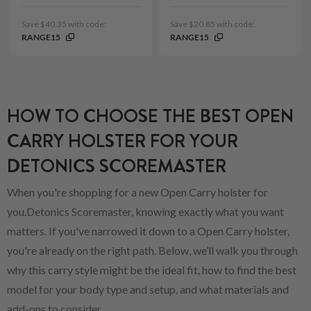
Save $40.35 with code:
Save $20.85 with code:
RANGE15
RANGE15
HOW TO CHOOSE THE BEST OPEN
CARRY HOLSTER FOR YOUR
DETONICS SCOREMASTER
When you're shopping for a new Open Carry holster for
you.Detonics Scoremaster, knowing exactly what you want
matters. If you've narrowed it down to a Open Carry holster,
you're already on the right path. Below, we’ll walk you through
why this carry style might be the ideal fit, how to find the best
model for your body type and setup, and what materials and
add-ons to consider.