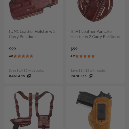
It. N1 Leather Holster w 3
It. H1 Leather Pancake
Carry Positions
Holster w 2 Carry Positions
$99
$99
4.8
4.9
Save $14.85 with code:
Save $14.85 with code:
RANGE15
RANGE15