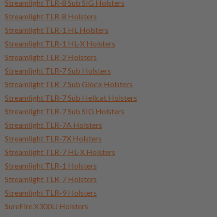
Streamlight TLR-8 Sub SIG Holsters
Streamlight TLR-8 Holsters
Streamlight TLR-1 HL Holsters
Streamlight TLR-1 HL-X Holsters
Streamlight TLR-2 Holsters
Streamlight TLR-7 Sub Holsters
Streamlight TLR-7 Sub Glock Holsters
Streamlight TLR-7 Sub Hellcat Holsters
Streamlight TLR-7 Sub SIG Holsters
Streamlight TLR-7A Holsters
Streamlight TLR-7X Holsters
Streamlight TLR-7 HL-X Holsters
Streamlight TLR-1 Holsters
Streamlight TLR-7 Holsters
Streamlight TLR-9 Holsters
SureFire X300U Holsters