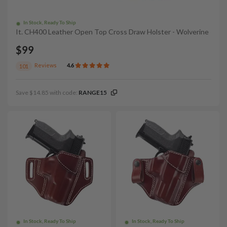
In Stock, Ready To Ship
It. CH400 Leather Open Top Cross Draw Holster - Wolverine
$99
Reviews
4.6
101
Save $14.85 with code:
RANGE15
In Stock, Ready To Ship
In Stock, Ready To Ship