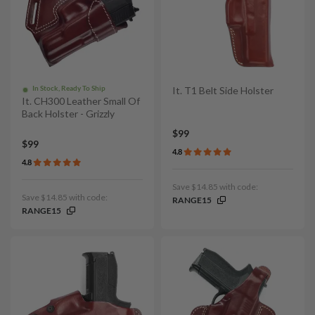
In Stock, Ready To Ship
It. T1 Belt Side Holster
It. CH300 Leather Small Of
Back Holster - Grizzly
$99
$99
4.8
4.8
Save $14.85 with code:
Save $14.85 with code:
RANGE15
RANGE15