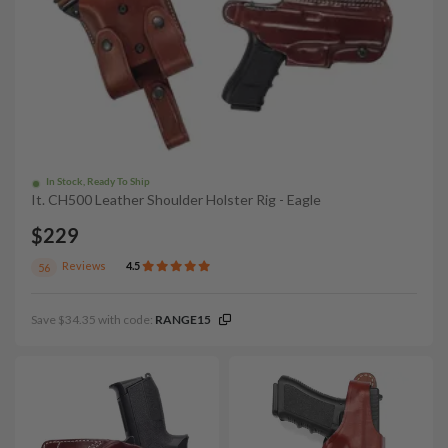
In Stock, Ready To Ship
It. CH500 Leather Shoulder Holster Rig - Eagle
$229
Reviews
4.5
56
Save $34.35 with code:
RANGE15