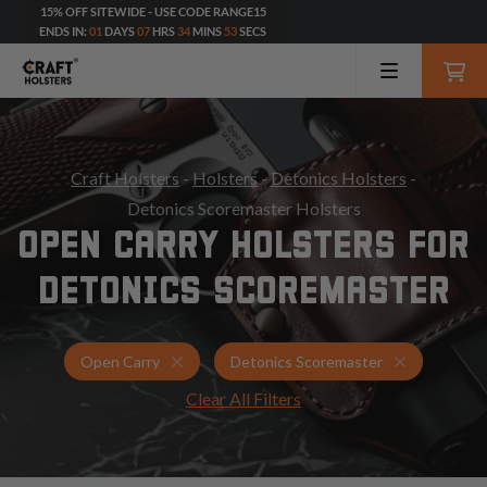
15% OFF SITEWIDE - USE CODE RANGE15
ENDS IN:
01
DAYS
07
HRS
34
MINS
51
SECS
Craft Holsters
-
Holsters
-
Detonics Holsters
-
Detonics Scoremaster Holsters
OPEN CARRY HOLSTERS FOR
DETONICS SCOREMASTER
Holsters for Detonics Scoremaster
Open Carry
Open Carry
Detonics Scoremaster
Clear All Filters