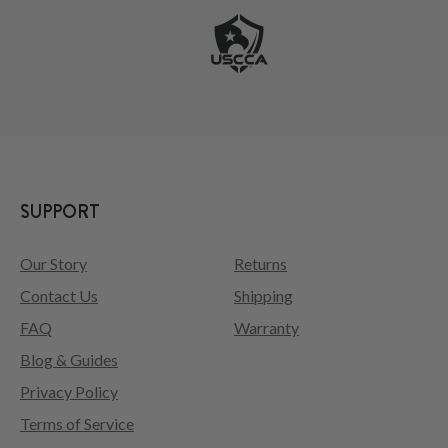
SUPPORT
Our Story
Returns
Contact Us
Shipping
FAQ
Warranty
Blog & Guides
Privacy Policy
Terms of Service