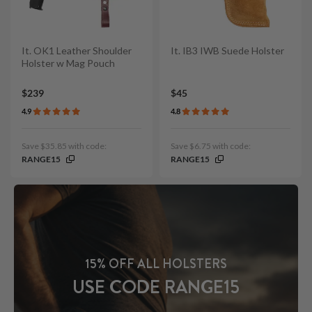
It. OK1 Leather Shoulder
It. IB3 IWB Suede Holster
Holster w Mag Pouch
$239
$45
4.9
4.8
Save $35.85 with code:
Save $6.75 with code:
RANGE15
RANGE15
15% OFF ALL HOLSTERS
USE CODE RANGE15