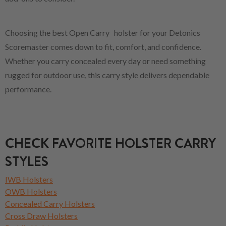
Choosing the best Open Carry holster for your Detonics
Scoremaster comes down to fit, comfort, and confidence.
Whether you carry concealed every day or need something
rugged for outdoor use, this carry style delivers dependable
performance.
CHECK FAVORITE HOLSTER CARRY
STYLES
IWB Holsters
OWB Holsters
Concealed Carry Holsters
Cross Draw Holsters