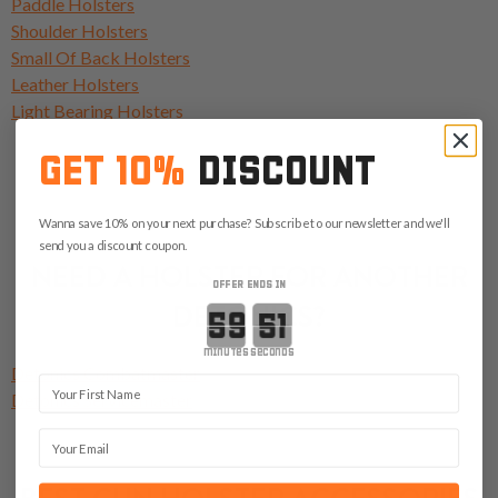
Paddle Holsters
Shoulder Holsters
Small Of Back Holsters
Leather Holsters
Light Bearing Holsters
GET 10%
DISCOUNT
Wanna save 10% on your next purchase? Subscribe to our newsletter and we'll
send you a discount coupon.
NEED A HOLSTER FOR ANOTHER
OFFER ENDS IN
DETONICS?
Countdown ends in:
minutes
seconds
Detonics Combatmaster
First Name
Detonics Servicemaster
Email