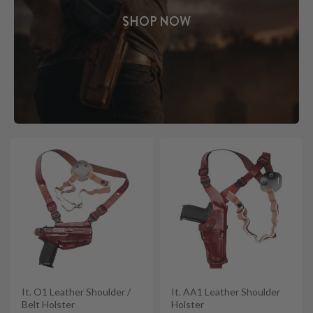
SHOP NOW
It. O1 Leather Shoulder /
It. AA1 Leather Shoulder
Belt Holster
Holster