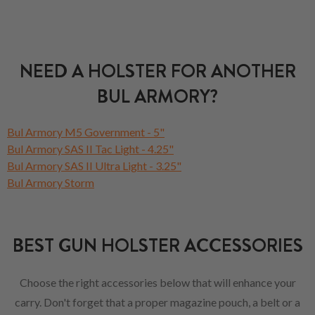
NEED A HOLSTER FOR ANOTHER
BUL ARMORY?
Bul Armory M5 Government - 5"
Bul Armory SAS II Tac Light - 4.25"
Bul Armory SAS II Ultra Light - 3.25"
Bul Armory Storm
BEST GUN HOLSTER ACCESSORIES
Choose the right accessories below that will enhance your
carry. Don't forget that a proper magazine pouch, a belt or a