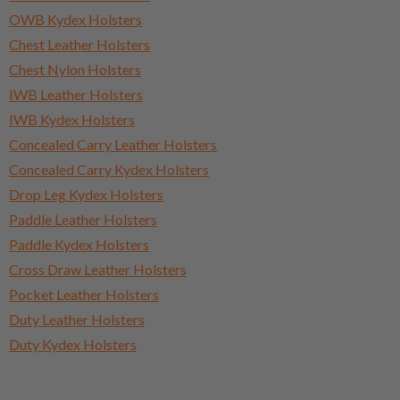
OWB Kydex Holsters
Chest Leather Holsters
Chest Nylon Holsters
IWB Leather Holsters
IWB Kydex Holsters
Concealed Carry Leather Holsters
Concealed Carry Kydex Holsters
Drop Leg Kydex Holsters
Paddle Leather Holsters
Paddle Kydex Holsters
Cross Draw Leather Holsters
Pocket Leather Holsters
Duty Leather Holsters
Duty Kydex Holsters