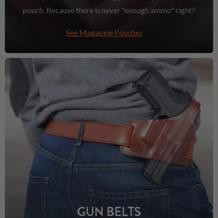
pouch. Because there is never "enough ammo" right?
See Magazine Pouches
GUN BELTS