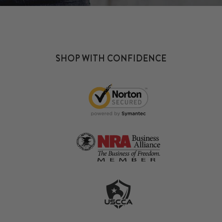
SHOP WITH CONFIDENCE