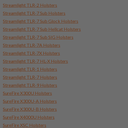
Streamlight TLR-2 Holsters
Streamlight TLR-7 Sub Holsters
Streamlight TLR-7 Sub Glock Holsters
Streamlight TLR-7 Sub Hellcat Holsters
Streamlight TLR-7 Sub SIG Holsters
Streamlight TLR-7A Holsters
Streamlight TLR-7X Holsters
Streamlight TLR-7 HL-X Holsters
Streamlight TLR-1 Holsters
Streamlight TLR-7 Holsters
Streamlight TLR-9 Holsters
SureFire X300U Holsters
SureFire X300U-A Holsters
SureFire X300U-B Holsters
SureFire X4000U Holsters
SureFire XSC Holsters