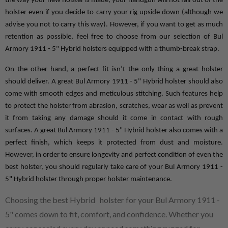
the way your new holster is made, your handgun will not fall out of the 
holster even if you decide to carry your rig upside down (although we 
advise you not to carry this way). However, if you want to get as much 
retention as possible, feel free to choose from our selection of Bul 
Armory 1911 - 5" Hybrid holsters equipped with a thumb-break strap.
On the other hand, a perfect fit isn’t the only thing a great holster 
should deliver. A great Bul Armory 1911 - 5" Hybrid holster should also 
come with smooth edges and meticulous stitching. Such features help 
to protect the holster from abrasion, scratches, wear as well as prevent 
it from taking any damage should it come in contact with rough 
surfaces. A great Bul Armory 1911 - 5" Hybrid holster also comes with a 
perfect finish, which keeps it protected from dust and moisture. 
However, in order to ensure longevity and perfect condition of even the 
best holster, you should regularly take care of your Bul Armory 1911 - 
5" Hybrid holster through proper holster maintenance.
Choosing the best Hybrid holster for your Bul Armory 1911 -
5" comes down to fit, comfort, and confidence. Whether you