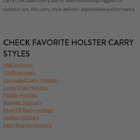
carry concealed every day or need something rugged for
outdoor use, this carry style delivers dependable performance.
CHECK FAVORITE HOLSTER CARRY
STYLES
IWB Holsters
OWB Holsters
Concealed Carry Holsters
Cross Draw Holsters
Paddle Holsters
Shoulder Holsters
Small Of Back Holsters
Leather Holsters
Light Bearing Holsters