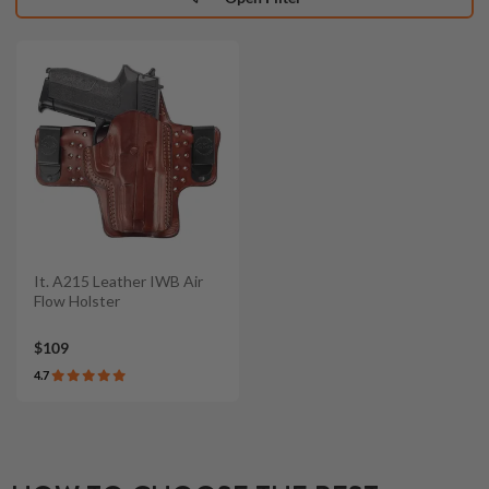
It. A215 Leather IWB Air
Flow Holster
$109
4.7