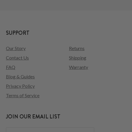
SUPPORT
Our Story
Returns
Contact Us
Shipping
FAQ
Warranty
Blog & Guides
Privacy Policy
Terms of Service
JOIN OUR EMAIL LIST