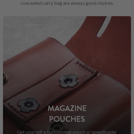
concealed carry bag are always good choices.
MAGAZINE
POUCHES
Get yourself a custom mag pouch or speedloader