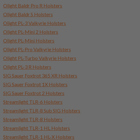
Olight Baldr Pro R Holsters
Olight Baldr S Holsters
Olight PL-3 Valkyrie Holsters
Olight PL-Mini 2 Holsters
Olight PL-Mini Holsters
Olight PL-Pro Valkyrie Holsters
Olight PL-Turbo Valkyrie Holsters
Olight PL-3 R Holsters
SIG Sauer Foxtrot 365 XR Holsters
SIG Sauer Foxtrot 1X Holsters
SIG Sauer Foxtrot 2 Holsters
Streamlight TLR-6 Holsters
Streamlight TLR-8 Sub SIG Holsters
Streamlight TLR-8 Holsters
Streamlight TLR-1 HL Holsters
Streamlight TLR-1 HL-X Holsters