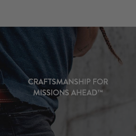
CRAFTSMANSHIP FOR
MISSIONS AHEAD™