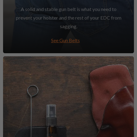
A solid and stable gun belt is what you need to
prevent your holster and the rest of your EDC from
sagging.
See Gun Belts