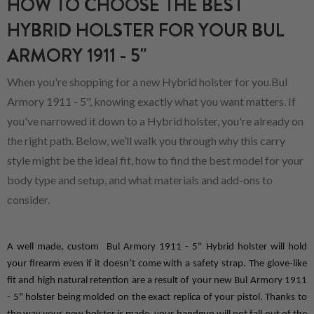
HOW TO CHOOSE THE BEST
HYBRID HOLSTER FOR YOUR BUL
ARMORY 1911 - 5"
When you're shopping for a new Hybrid holster for you.Bul
Armory 1911 - 5", knowing exactly what you want matters. If
you've narrowed it down to a Hybrid holster, you're already on
the right path. Below, we’ll walk you through why this carry
style might be the ideal fit, how to find the best model for your
body type and setup, and what materials and add-ons to
consider.
A well made, custom  Bul Armory 1911 - 5" Hybrid holster will hold 
your firearm even if it doesn’t come with a safety strap. The glove-like 
fit and high natural retention are a result of your new Bul Armory 1911 
- 5" holster being molded on the exact replica of your pistol. Thanks to 