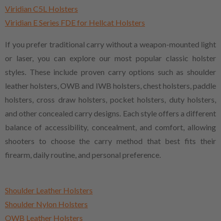
Viridian C5L Holsters
Viridian E Series FDE for Hellcat Holsters
If you prefer traditional carry without a weapon-mounted light
or laser, you can explore our most popular classic holster
styles. These include proven carry options such as shoulder
leather holsters, OWB and IWB holsters, chest holsters, paddle
holsters, cross draw holsters, pocket holsters, duty holsters,
and other concealed carry designs. Each style offers a different
balance of accessibility, concealment, and comfort, allowing
shooters to choose the carry method that best fits their
firearm, daily routine, and personal preference.
Shoulder Leather Holsters
Shoulder Nylon Holsters
OWB Leather Holsters