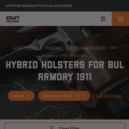
LIFETIME WARRANTY ON ALL HOLSTERS
Craft Holsters
-
Holsters
-
Bul Armory Holsters
- Bul
Armory 1911 Holsters
HYBRID HOLSTERS FOR BUL
ARMORY 1911
Clear All Filters
Holsters for Bul Armory 1911 - 5"
Hybrid Holsters
Hybrid
Bul Armory 1911 - 5"
Open Filter