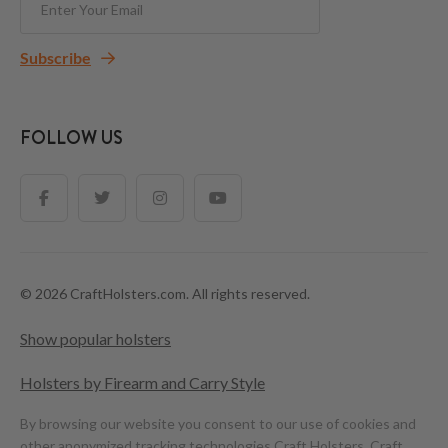
Subscribe
FOLLOW US
© 2026 CraftHolsters.com. All rights reserved.
Show popular holsters
Holsters by Firearm and Carry Style
By browsing our website you consent to our use of cookies and
other anonymized tracking technologies.
Craft Holsters, Craft