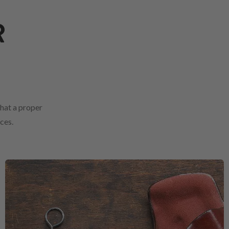
R
that a proper
ces.