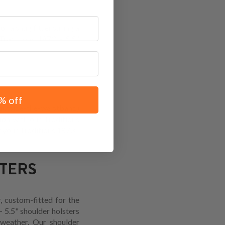
r a snug fit, ensuring a
Traditions 1873 - 5.5"
% off
(outside-the-waistband)
ion with our Traditions
r your Traditions 1873 -
STERS
, custom-fitted for the
- 5.5" shoulder holsters
 weather. Our shoulder