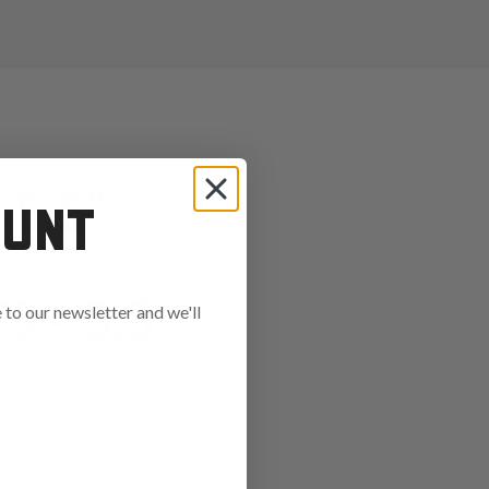
5.5"
OUNT
 - 5.5"
to our newsletter and we'll
ends in: