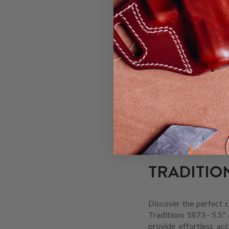
The Traditions 1873 - 5
comfortable and secur
concealed carry holste
TRADITION
Custom-built for the T
offers a sturdy and ac
1873 - 5.5" OWB holster
5.5".
TRADITION
Discover the perfect c
Traditions 1873 - 5.5" 
provide effortless ac