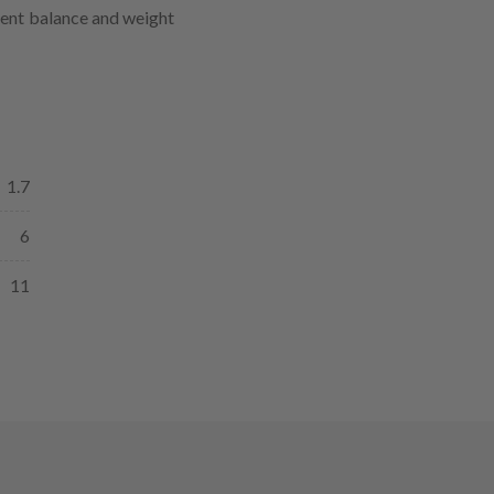
lent balance and weight
1.7
6
11