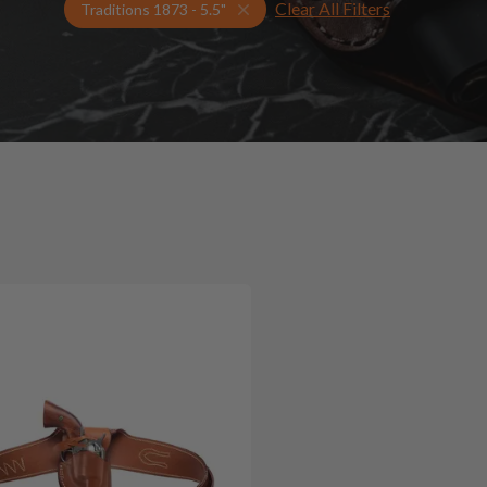
Clear All Filters
Select Your Gun & Holster Up
Traditions 1873 - 5.5"