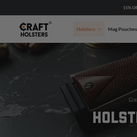
15% O
Holsters
Mag Pouches
Cra
HOLST