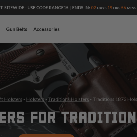
ENDS IN:
02
19
56
FF SITEWIDE - USE CODE RANGE15
|
DAYS
HRS
MINS
Gun Belts
Accessories
ft Holsters
-
Holsters
-
Traditions Holsters
- Traditions 1873 Hols
ERS FOR TRADITION