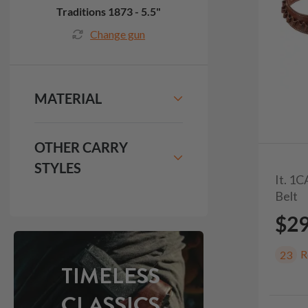
Traditions 1873 - 5.5"
Change gun
MATERIAL
OTHER CARRY
STYLES
It. 1
Belt
$2
R
23
TIMELESS
CLASSICS