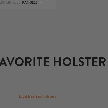
.85 with code:
RANGE15
AVORITE HOLSTER
Light Bearing Holsters