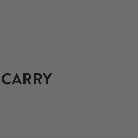
 CARRY