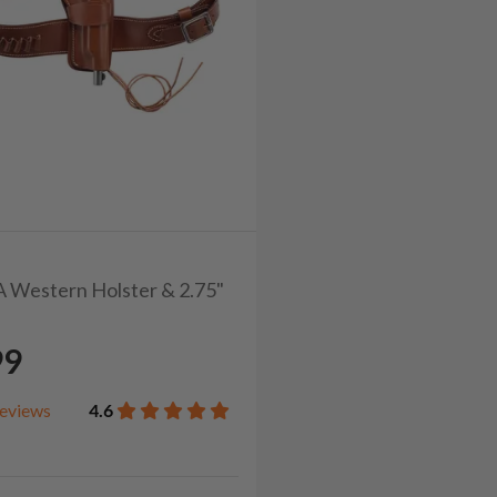
CA Western Holster & 2.75"
99
eviews
4.6