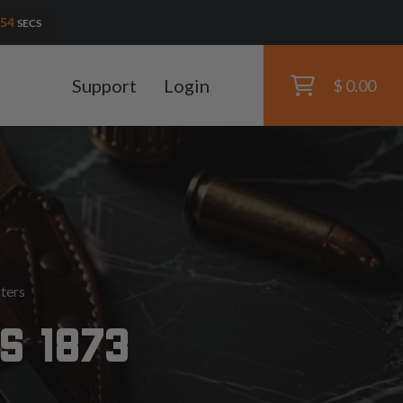
52
SECS
Support
Login
$ 0.00
ters
S 1873