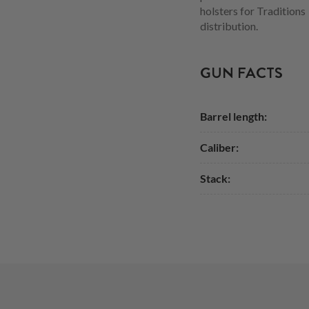
holsters for Tradition
distribution.
GUN FACTS
Barrel length:
Caliber:
Stack: