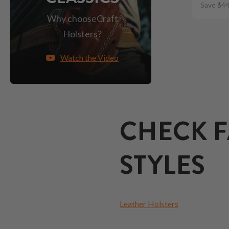
Save $44
Why choose
Craft
Holsters?
Watch the Video
CHECK F
STYLES
Leather Holsters