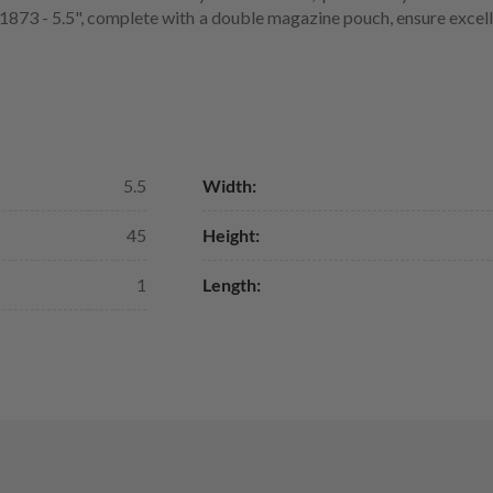
s 1873 - 5.5", complete with a double magazine pouch, ensure excel
5.5
Width:
45
Height:
1
Length: