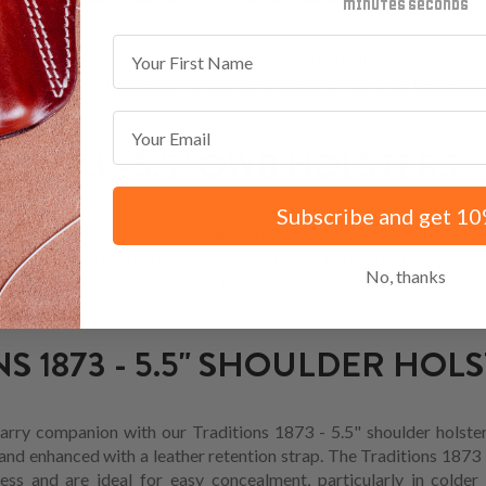
minutes
seconds
First Name
.5" IWB holster (inside-the-waistband) is meticulously designed fo
e carrying experience. At the same time, it’s one of the best 
r options.
Email
S 1873 - 5.5" OWB HOLSTERS
Subscribe and get 10
raditions 1873 - 5.5", the Traditions 1873 - 5.5" OWB holster 
cessible carrying method. Discover the optimal carrying compan
No, thanks
s, offering a custom fit, high natural retention, and rapid draw fo
S 1873 - 5.5" SHOULDER HOL
arry companion with our Traditions 1873 - 5.5" shoulder holster
and enhanced with a leather retention strap. The Traditions 1873 
cess and are ideal for easy concealment, particularly in colder