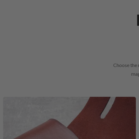
Choose the r
mag