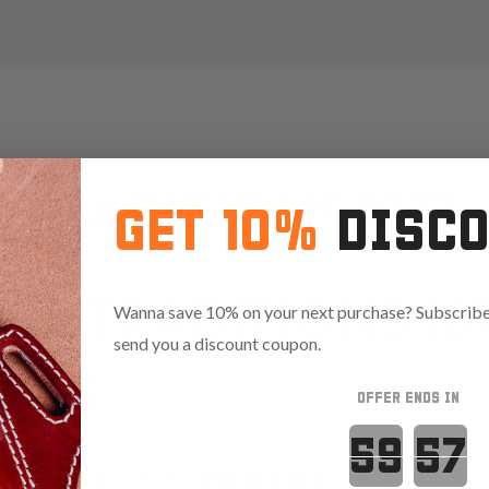
TRADITIONS 1873 - 
GET 10%
DISC
OF TRADITIONS 1873
Wanna save 10% on your next purchase? Subscribe 
send you a discount coupon.
ERS
OFFER ENDS IN
Countdown 
S 1873 - 5.5" IWB HOLSTERS