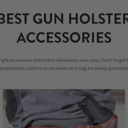
BEST GUN HOLSTE
ACCESSORIES
ight accessories below that will enhance your carry. Don't forget 
azine pouch, a belt or a concealed carry bag are always good choi