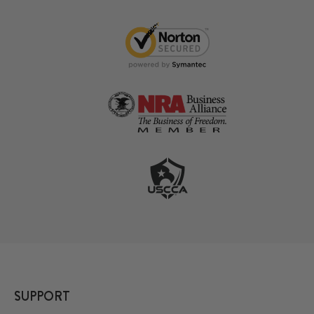
SUPPORT