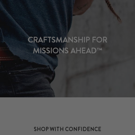
CRAFTSMANSHIP FOR
MISSIONS AHEAD™
SHOP WITH CONFIDENCE