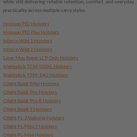
while still delivering reliable retention, comfort, and everyday
practicality across multiple carry styles.
Holosun PID Holsters
Holosun PID Plus Holsters
Inforce Wild 1 Holsters
Inforce Wild 2 Holsters
Laser Max Ruger LCP Only Holsters
Nightstick TCM 550XL Holsters
Nightstick TSM-14G Holsters
Olight Baldr Mini Holsters
Olight Baldr Pro Holsters
Olight Baldr Pro R Holsters
Olight Baldr S Holsters
Olight PL-3 Valkyrie Holsters
Olight PL-Mini 2 Holsters
Olight PL-Mini Holsters