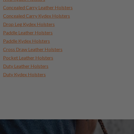
Concealed Carry Leather Holsters
Concealed Carry Kydex Holsters
Drop Leg Kydex Holsters
Paddle Leather Holsters
Paddle Kydex Holsters
Cross Draw Leather Holsters
Pocket Leather Holsters
Duty Leather Holsters
Duty Kydex Holsters