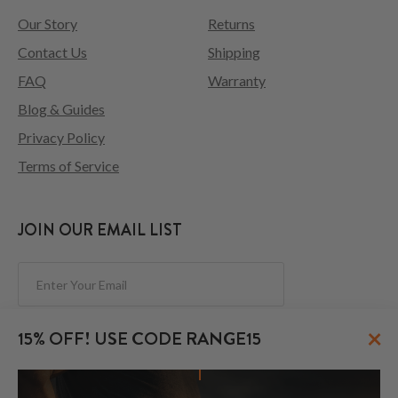
Our Story
Returns
Contact Us
Shipping
FAQ
Warranty
Blog & Guides
Privacy Policy
Terms of Service
JOIN OUR EMAIL LIST
Subscribe
×
15% OFF! USE CODE RANGE15