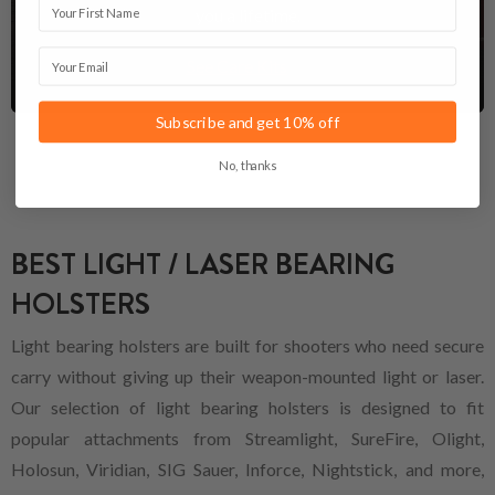
you a lifetime.
Email
See Care Kits
Subscribe and get 10% off
No, thanks
BEST LIGHT / LASER BEARING
HOLSTERS
Light bearing holsters are built for shooters who need secure
carry without giving up their weapon-mounted light or laser.
Our selection of light bearing holsters is designed to fit
popular attachments from Streamlight, SureFire, Olight,
Holosun, Viridian, SIG Sauer, Inforce, Nightstick, and more,