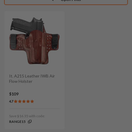
It. A215 Leather IWB Air
Flow Holster
$109
4.7
Save $16.35 with code:
RANGE15