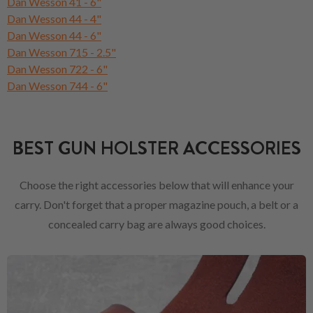
Dan Wesson 41 - 6"
Dan Wesson 44 - 4"
Dan Wesson 44 - 6"
Dan Wesson 715 - 2.5"
Dan Wesson 722 - 6"
Dan Wesson 744 - 6"
BEST GUN HOLSTER ACCESSORIES
Choose the right accessories below that will enhance your
carry. Don't forget that a proper magazine pouch, a belt or a
concealed carry bag are always good choices.