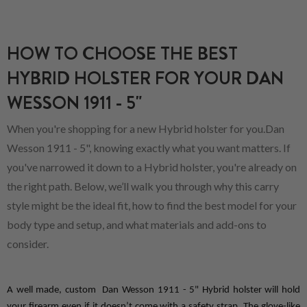
HOW TO CHOOSE THE BEST
HYBRID HOLSTER FOR YOUR DAN
WESSON 1911 - 5"
When you're shopping for a new Hybrid holster for you.Dan
Wesson 1911 - 5", knowing exactly what you want matters. If
you've narrowed it down to a Hybrid holster, you're already on
the right path. Below, we’ll walk you through why this carry
style might be the ideal fit, how to find the best model for your
body type and setup, and what materials and add-ons to
consider.
A well made, custom  Dan Wesson 1911 - 5" Hybrid holster will hold 
your firearm even if it doesn’t come with a safety strap. The glove-like 