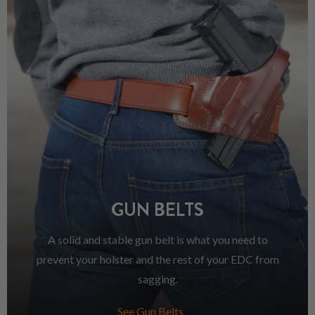
GUN BELTS
A solid and stable gun belt is what you need to
prevent your holster and the rest of your EDC from
sagging.
See Gun Belts