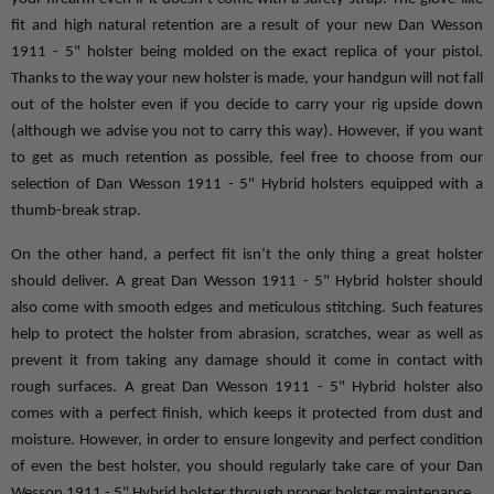
fit and high natural retention are a result of your new Dan Wesson 
1911 - 5" holster being molded on the exact replica of your pistol. 
Thanks to the way your new holster is made, your handgun will not fall 
out of the holster even if you decide to carry your rig upside down 
(although we advise you not to carry this way). However, if you want 
to get as much retention as possible, feel free to choose from our 
selection of Dan Wesson 1911 - 5" Hybrid holsters equipped with a 
thumb-break strap.
On the other hand, a perfect fit isn’t the only thing a great holster 
should deliver. A great Dan Wesson 1911 - 5" Hybrid holster should 
also come with smooth edges and meticulous stitching. Such features 
help to protect the holster from abrasion, scratches, wear as well as 
prevent it from taking any damage should it come in contact with 
rough surfaces. A great Dan Wesson 1911 - 5" Hybrid holster also 
comes with a perfect finish, which keeps it protected from dust and 
moisture. However, in order to ensure longevity and perfect condition 
of even the best holster, you should regularly take care of your Dan 
Wesson 1911 - 5" Hybrid holster through proper holster maintenance.