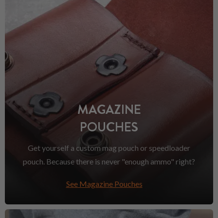
MAGAZINE
POUCHES
Get yourself a custom mag pouch or speedloader
pouch. Because there is never "enough ammo" right?
See Magazine Pouches