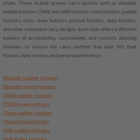
styles. These include proven carry options such as shoulder
leather holsters, OWB and IWB holsters, chest holsters, paddle
holsters, cross draw holsters, pocket holsters, duty holsters,
and other concealed carry designs. Each style offers a different
balance of accessibility, concealment, and comfort, allowing
shooters to choose the carry method that best fits their
firearm, daily routine, and personal preference.
Shoulder Leather Holsters
Shoulder Nylon Holsters
OWB Leather Holsters
OWB Kydex Holsters
Chest Leather Holsters
Chest Nylon Holsters
IWB Leather Holsters
IWB Kydex Holsters