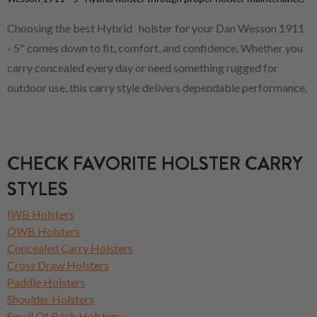
Choosing the best Hybrid holster for your Dan Wesson 1911
- 5" comes down to fit, comfort, and confidence. Whether you
carry concealed every day or need something rugged for
outdoor use, this carry style delivers dependable performance.
CHECK FAVORITE HOLSTER CARRY
STYLES
IWB Holsters
OWB Holsters
Concealed Carry Holsters
Cross Draw Holsters
Paddle Holsters
Shoulder Holsters
Small Of Back Holsters