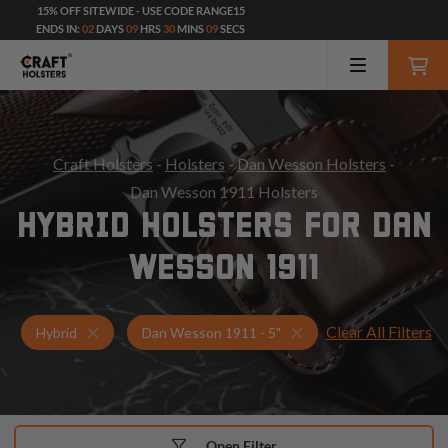
15% OFF SITEWIDE - USE CODE RANGE15
ENDS IN:
02
DAYS
09
HRS
30
MINS
08
SECS
Craft Holsters
-
Holsters
-
Dan Wesson Holsters
-
Dan Wesson 1911 Holsters
HYBRID HOLSTERS FOR DAN
WESSON 1911
Clear All Filters
Holsters for Dan Wesson 1911 - 5"
Hybrid Holsters
Hybrid
Dan Wesson 1911 - 5"
Open Filter