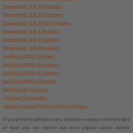
Streamlight TLR-7A Holsters
Streamlight TLR-7X Holsters
Streamlight TLR-7 HL-X Holsters
Streamlight TLR-1 Holsters
Streamlight TLR-7 Holsters
Streamlight TLR-9 Holsters
SureFire X300U Holsters
SureFire X300U-A Holsters
SureFire X300U-B Holsters
SureFire X4000U Holsters
SureFire XSC Holsters
Viridian C5L Holsters
Viridian E Series FDE for Hellcat Holsters
If you prefer traditional carry without a weapon-mounted light
or laser, you can explore our most popular classic holster