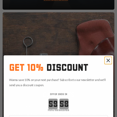
GET 10%
DISCOUNT
Wanna save 10% on your next purchase? Subscribe to our newsletter and we'll
send you a discount coupon.
CARE KITS
OFFER ENDS IN
Countdown ends in:
Don't forget to get yourself a handy kit that contains
minutes
seconds
everything you need to make sure your holster will last
First Name