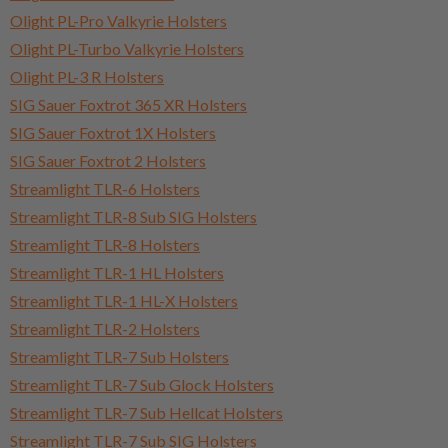
Olight PL-Pro Valkyrie Holsters
Olight PL-Turbo Valkyrie Holsters
Olight PL-3 R Holsters
SIG Sauer Foxtrot 365 XR Holsters
SIG Sauer Foxtrot 1X Holsters
SIG Sauer Foxtrot 2 Holsters
Streamlight TLR-6 Holsters
Streamlight TLR-8 Sub SIG Holsters
Streamlight TLR-8 Holsters
Streamlight TLR-1 HL Holsters
Streamlight TLR-1 HL-X Holsters
Streamlight TLR-2 Holsters
Streamlight TLR-7 Sub Holsters
Streamlight TLR-7 Sub Glock Holsters
Streamlight TLR-7 Sub Hellcat Holsters
Streamlight TLR-7 Sub SIG Holsters