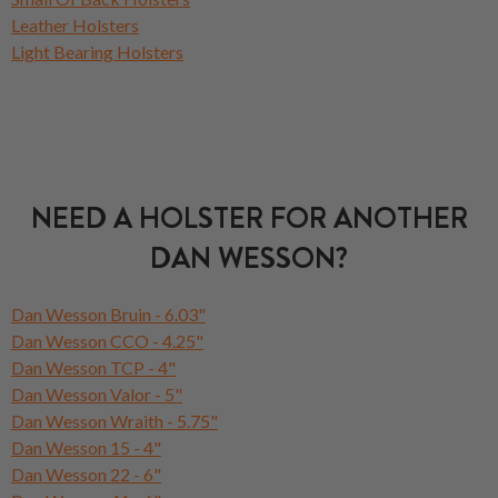
Leather Holsters
Light Bearing Holsters
NEED A HOLSTER FOR ANOTHER
DAN WESSON?
Dan Wesson Bruin - 6.03"
Dan Wesson CCO - 4.25"
Dan Wesson TCP - 4"
Dan Wesson Valor - 5"
Dan Wesson Wraith - 5.75"
Dan Wesson 15 - 4"
Dan Wesson 22 - 6"