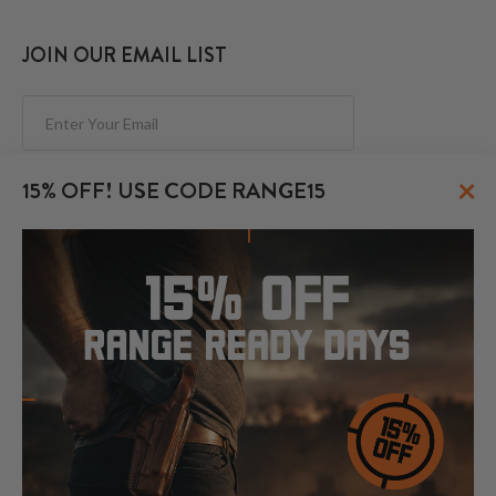
JOIN OUR EMAIL LIST
Subscribe
×
15% OFF! USE CODE RANGE15
FOLLOW US
© 2026 CraftHolsters.com. All rights reserved.
Show popular holsters