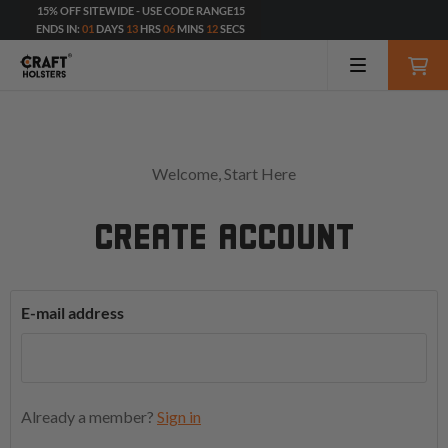
15% OFF SITEWIDE - USE CODE RANGE15
ENDS IN:
01
DAYS
13
HRS
06
MINS
12
SECS
Welcome, Start Here
CREATE ACCOUNT
E-mail address
Already a member?
Sign in