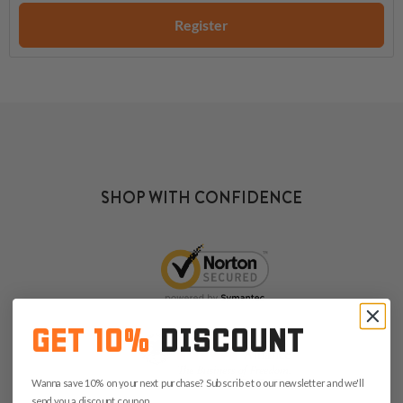
Register
SHOP WITH CONFIDENCE
GET 10%
DISCOUNT
Wanna save 10% on your next purchase? Subscribe to our newsletter and we'll
send you a discount coupon.