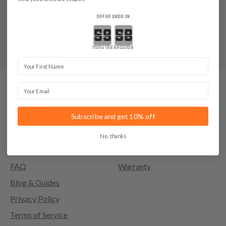
OFFER ENDS IN
Countdown ends in:
minutes
seconds
First Name
Email
SUPPORT
Subscribe and get 10% off
Our Story
Returns
No, thanks
Contact Us
Shipping
FAQ
Warranty
Blog & Guides
Privacy Policy
Terms of Service